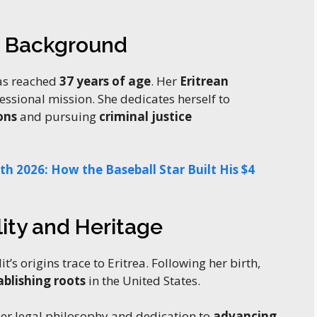
d Background
as reached
37 years of age
. Her
Eritrean
fessional mission. She dedicates herself to
ons
and pursuing
criminal justice
h 2026: How the Baseball Star Built His $4
ity and Heritage
dit’s origins trace to Eritrea. Following her birth,
ablishing roots
in the United States.
er legal philosophy and dedication to
advancing