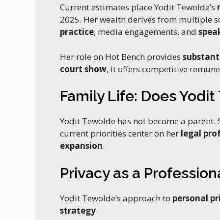
Current estimates place Yodit Tewolde’s
2025. Her wealth derives from multiple s
practice
, media engagements, and
spea
Her role on Hot Bench provides
substant
court show
, it offers competitive remuner
Family Life: Does Yodi
Yodit Tewolde has not become a parent. S
current priorities center on her
legal pro
expansion
.
Privacy as a Profession
Yodit Tewolde’s approach to
personal pr
strategy
.