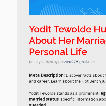
Yodit Tewolde Hu
About Her Marria
Personal Life
January 9, 2026
by
pprzone27@gmail.com
Meta Description:
Discover facts about 
and career. Learn about the Hot Bench jud
Yodit Tewolde stands as a prominent
leg
married status
, specific information ab
guarded
.