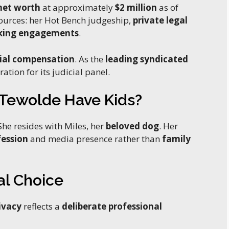
net worth
at approximately
$2 million
as of
ources: her Hot Bench judgeship,
private legal
king engagements
.
ial compensation
. As the
leading syndicated
ation for its judicial panel.
t Tewolde Have Kids?
he resides with Miles, her
beloved dog
. Her
fession
and media presence rather than
family
al Choice
ivacy
reflects a
deliberate professional