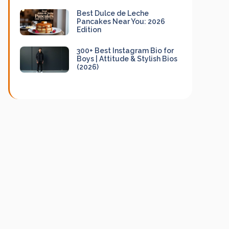
Best Dulce de Leche
Pancakes Near You: 2026
Edition
300+ Best Instagram Bio for
Boys | Attitude & Stylish Bios
(2026)