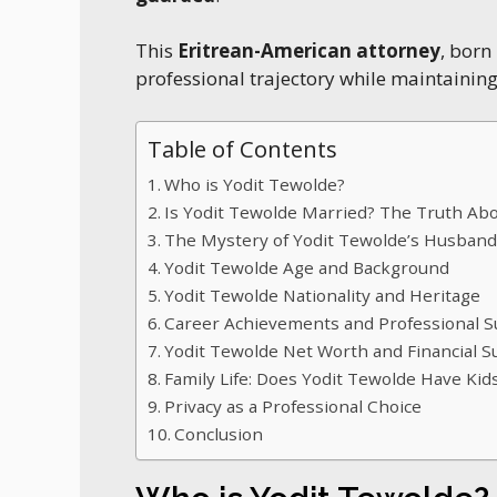
This
Eritrean-American attorney
, born
professional trajectory while maintainin
Table of Contents
Who is Yodit Tewolde?
Is Yodit Tewolde Married? The Truth A
The Mystery of Yodit Tewolde’s Husban
Yodit Tewolde Age and Background
Yodit Tewolde Nationality and Heritage
Career Achievements and Professional S
Yodit Tewolde Net Worth and Financial S
Family Life: Does Yodit Tewolde Have Kid
Privacy as a Professional Choice
Conclusion