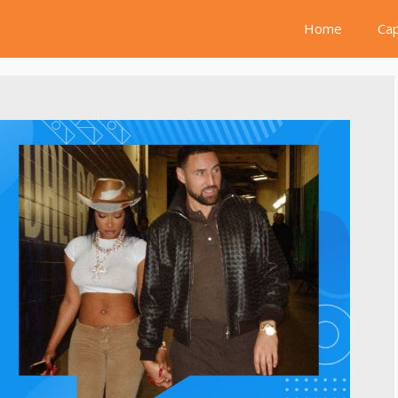
Home
Cap