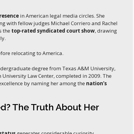
presence
in American legal media circles. She
ng with fellow judges Michael Corriero and Rachel
s the
top-rated syndicated court show
, drawing
ly.
efore relocating to America.
ndergraduate degree from Texas A&M University,
 University Law Center, completed in 2009. The
 excellence by naming her among the
nation’s
ed? The Truth About Her
status
generates considerable curiosity.