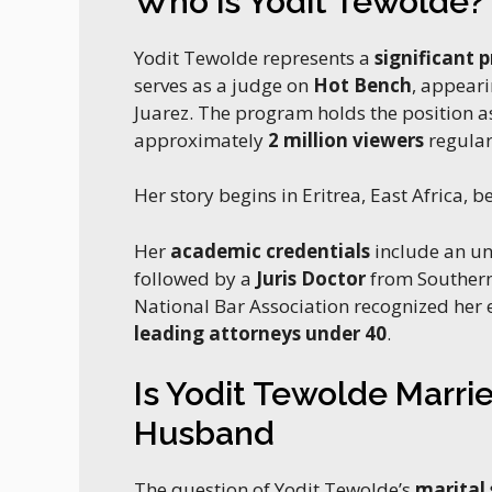
Who is Yodit Tewolde?
Yodit Tewolde represents a
significant 
serves as a judge on
Hot Bench
, appeari
Juarez. The program holds the position a
approximately
2 million viewers
regular
Her story begins in Eritrea, East Africa, b
Her
academic credentials
include an u
followed by a
Juris Doctor
from Southern
National Bar Association recognized her
leading attorneys under 40
.
Is Yodit Tewolde Marri
Husband
The question of Yodit Tewolde’s
marital 