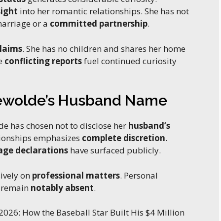
sight
into her romantic relationships. She has not
marriage or a
committed partnership
.
claims
. She has no children and shares her home
se
conflicting reports
fuel continued curiosity
Tewolde’s Husband Name
de has chosen not to disclose her
husband’s
tionships emphasizes
complete discretion
.
age declarations
have surfaced publicly.
ively on
professional matters
. Personal
y remain
notably absent
.
2026: How the Baseball Star Built His $4 Million