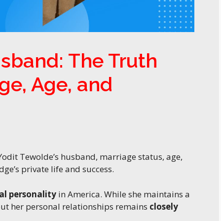
sband: The Truth
ge, Age, and
Yodit Tewolde’s husband, marriage status, age,
ge’s private life and success.
al personality
in America. While she maintains a
out her personal relationships remains
closely