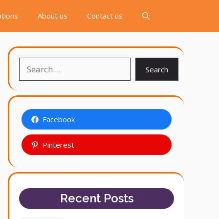
tions
About us
Contact us
Search
Search
Facebook
Pinterest
Recent Posts