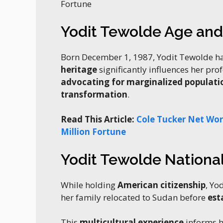
Fortune
Yodit Tewolde Age an
Born December 1, 1987, Yodit Tewolde h
heritage
significantly influences her pro
advocating for marginalized populati
transformation
.
Read This Article:
Cole Tucker Net Wort
Million Fortune
Yodit Tewolde National
While holding
American citizenship
, Yo
her family relocated to Sudan before
est
This
multicultural experience
informs h