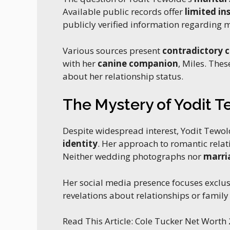
Available public records offer
limited in
publicly verified information regarding 
Various sources present
contradictory 
with her
canine companion
, Miles. The
about her relationship status.
The Mystery of Yodit 
Despite widespread interest, Yodit Tewol
identity
. Her approach to romantic rela
Neither wedding photographs nor
marri
Her social media presence focuses exclus
revelations about relationships or famil
Read This Article: Cole Tucker Net Worth 