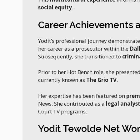
social equity
.
Career Achievements a
Yodit’s professional journey demonstrat
her career as a prosecutor within the
Dal
Subsequently, she transitioned to
crimin
Prior to her Hot Bench role, she presente
currently known as
The Grio TV
.
Her expertise has been featured on
prem
News. She contributed as a
legal analys
Court TV programs.
Yodit Tewolde Net Wor