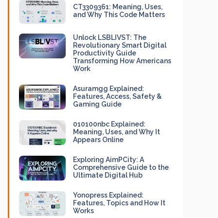
CT3309361: Meaning, Uses,
and Why This Code Matters
Unlock LSBLIVST: The
Revolutionary Smart Digital
Productivity Guide
Transforming How Americans
Work
Asuramgg Explained:
Features, Access, Safety &
Gaming Guide
010100nbc Explained:
Meaning, Uses, and Why It
Appears Online
Exploring AimPCity: A
Comprehensive Guide to the
Ultimate Digital Hub
Yonopress Explained:
Features, Topics and How It
Works