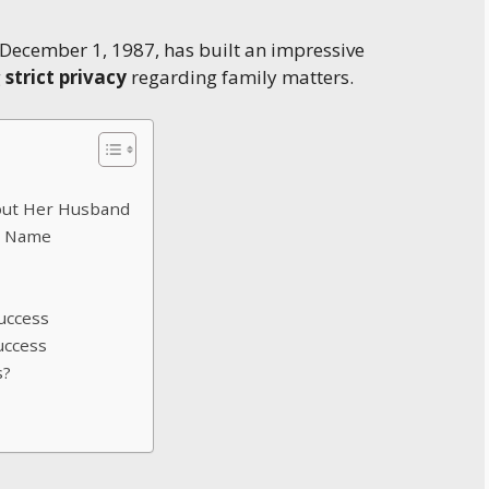
 December 1, 1987, has built an impressive
g
strict privacy
regarding family matters.
bout Her Husband
d Name
uccess
uccess
s?