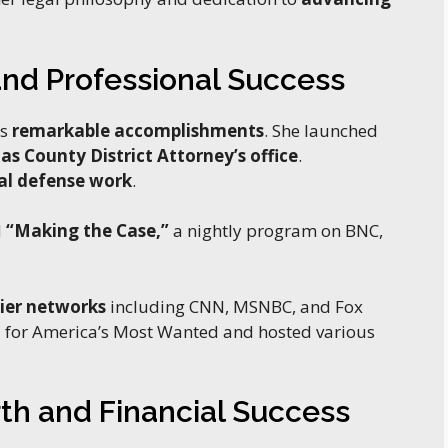
nd Professional Success
es
remarkable accomplishments
. She launched
las County District Attorney’s office
.
al defense work
.
d
“Making the Case,”
a nightly program on BNC,
ier networks
including CNN, MSNBC, and Fox
t
for America’s Most Wanted and hosted various
th and Financial Success