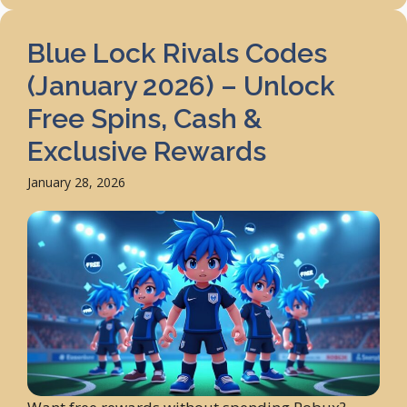
Blue Lock Rivals Codes
(January 2026) – Unlock
Free Spins, Cash &
Exclusive Rewards
January 28, 2026