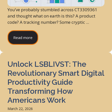
You’ve probably stumbled across CT3309361
and thought what on earth is this? A product
code? A tracking number? Some cryptic ...
Read more
Unlock LSBLIVST: The
Revolutionary Smart Digital
Productivity Guide
Transforming How
Americans Work
March 22, 2026