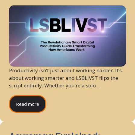
Productivity isn’t just about working harder. It’s
about working smarter and LSBLIVST flips the
script entirely. Whether you’re a solo ...
Read more