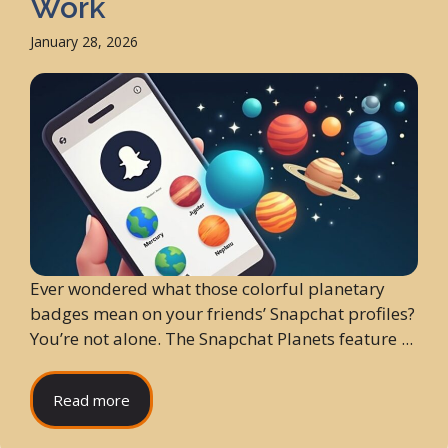
Work
January 28, 2026
Ever wondered what those colorful planetary
badges mean on your friends’ Snapchat profiles?
You’re not alone. The Snapchat Planets feature ...
Read more