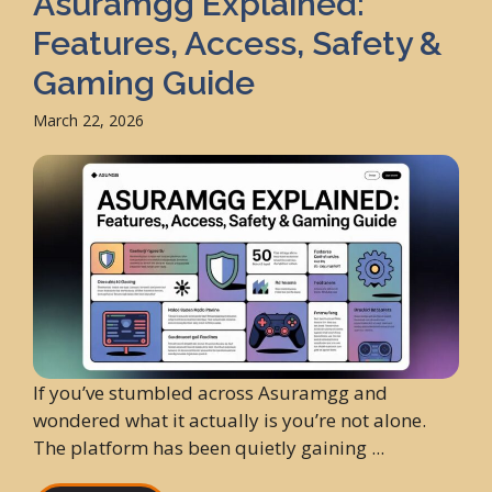
Asuramgg Explained:
Features, Access, Safety &
Gaming Guide
March 22, 2026
If you’ve stumbled across Asuramgg and
wondered what it actually is you’re not alone.
The platform has been quietly gaining ...