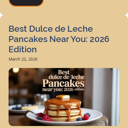
Best Dulce de Leche
Pancakes Near You: 2026
Edition
March 22, 2026