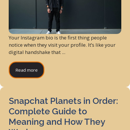
Your Instagram bio is the first thing people
notice when they visit your profile. It’s like your
digital handshake that ...
Read more
Snapchat Planets in Order:
Complete Guide to
Meaning and How They