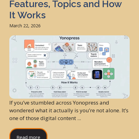
Features, Topics and How
It Works
March 22, 2026
If you’ve stumbled across Yonopress and
wondered what it actually is you’re not alone. It’s
one of those digital content ...
Read more