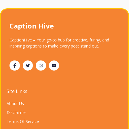
Caption Hive
CaptionHive – Your go-to hub for creative, funny, and
inspiring captions to make every post stand out.
Site Links
About Us
Disclaimer
Terms Of Service