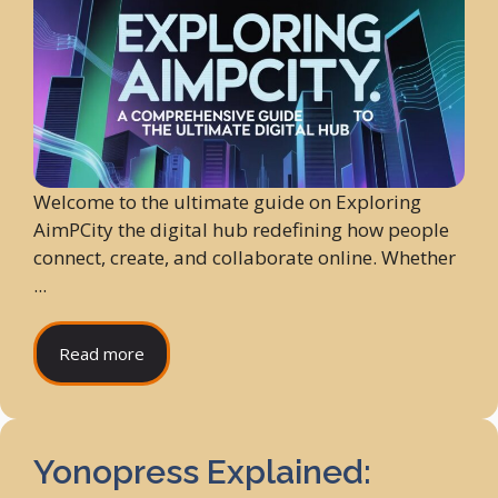
Welcome to the ultimate guide on Exploring
AimPCity the digital hub redefining how people
connect, create, and collaborate online. Whether
...
Read more
Yonopress Explained: