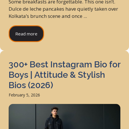
Some breakfasts are forgettable. This one isn’t.
Dulce de leche pancakes have quietly taken over
Kolkata’s brunch scene and once ...
Read more
300+ Best Instagram Bio for
Boys | Attitude & Stylish
Bios (2026)
February 5, 2026