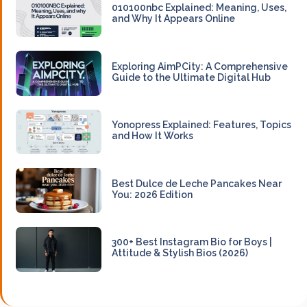
010100nbc Explained: Meaning, Uses,
and Why It Appears Online
Exploring AimPCity: A Comprehensive
Guide to the Ultimate Digital Hub
Yonopress Explained: Features, Topics
and How It Works
Best Dulce de Leche Pancakes Near
You: 2026 Edition
300+ Best Instagram Bio for Boys |
Attitude & Stylish Bios (2026)