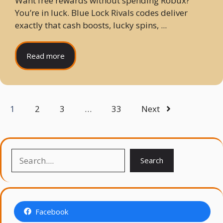
Want free rewards without spending Robux?
You’re in luck. Blue Lock Rivals codes deliver
exactly that cash boosts, lucky spins, ...
Read more
1
2
3
…
33
Next
Search
Search
Facebook