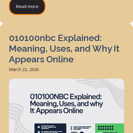
Read more
010100nbc Explained:
Meaning, Uses, and Why It
Appears Online
March 22, 2026