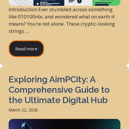
Introduction Ever stumbled across something
like 010100nbc and wondered what on earth it
means? You’re not alone. These cryptic-looking
strings ...
Read more
Exploring AimPCity: A
Comprehensive Guide to
the Ultimate Digital Hub
March 22, 2026