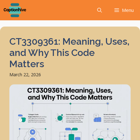
Skip
Menu
to
content
CT3309361: Meaning, Uses,
and Why This Code
Matters
March 22, 2026