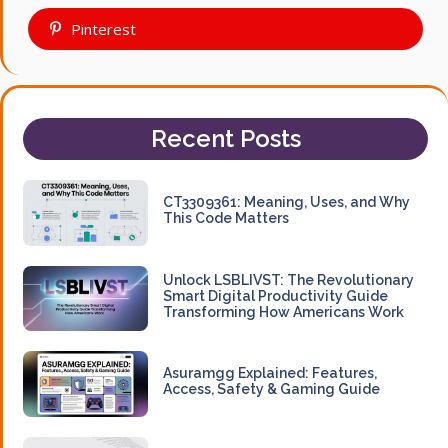
Pinterest
Recent Posts
CT3309361: Meaning, Uses, and Why
This Code Matters
Unlock LSBLIVST: The Revolutionary
Smart Digital Productivity Guide
Transforming How Americans Work
Asuramgg Explained: Features,
Access, Safety & Gaming Guide