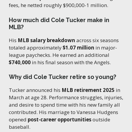
fees, he netted roughly $900,000-1 million.
How much did Cole Tucker make in
MLB?
His
MLB salary breakdown
across six seasons
totaled approximately
$1.07 million
in major-
league paychecks. He earned an additional
$740,000
in his final season with the Angels.
Why did Cole Tucker retire so young?
Tucker announced his
MLB retirement 2025
in
March at age 28. Performance struggles, injuries,
and desire to spend time with his new family all
contributed. His marriage to Vanessa Hudgens
opened
post-career opportunities
outside
baseball.