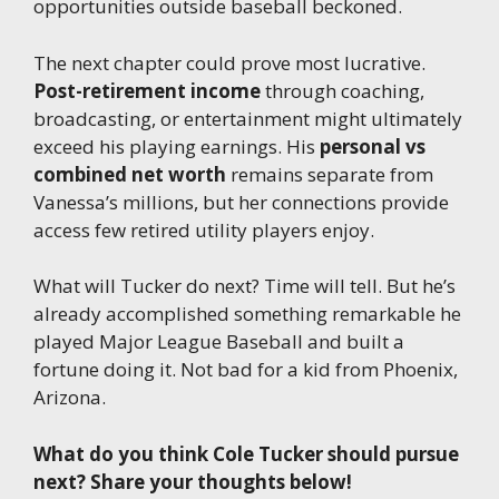
opportunities outside baseball beckoned.
The next chapter could prove most lucrative.
Post-retirement income
through coaching,
broadcasting, or entertainment might ultimately
exceed his playing earnings. His
personal vs
combined net worth
remains separate from
Vanessa’s millions, but her connections provide
access few retired utility players enjoy.
What will Tucker do next? Time will tell. But he’s
already accomplished something remarkable he
played Major League Baseball and built a
fortune doing it. Not bad for a kid from Phoenix,
Arizona.
What do you think Cole Tucker should pursue
next? Share your thoughts below!