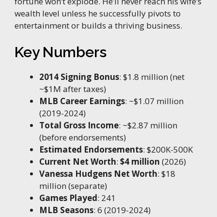
fortune won’t explode. He’ll never reach his wife’s
wealth level unless he successfully pivots to
entertainment or builds a thriving business.
Key Numbers
2014 Signing Bonus
: $1.8 million (net
~$1M after taxes)
MLB Career Earnings
: ~$1.07 million
(2019-2024)
Total Gross Income
: ~$2.87 million
(before endorsements)
Estimated Endorsements
: $200K-500K
Current Net Worth
:
$4 million
(2026)
Vanessa Hudgens Net Worth
: $18
million (separate)
Games Played
: 241
MLB Seasons
: 6 (2019-2024)