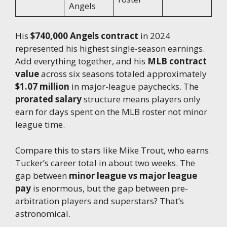
Angels
His
$740,000 Angels contract
in 2024
represented his highest single-season earnings.
Add everything together, and his
MLB contract
value
across six seasons totaled approximately
$1.07 million
in major-league paychecks. The
prorated salary
structure means players only
earn for days spent on the MLB roster not minor
league time.
Compare this to stars like Mike Trout, who earns
Tucker’s career total in about two weeks. The
gap between
minor league vs major league
pay
is enormous, but the gap between pre-
arbitration players and superstars? That’s
astronomical.