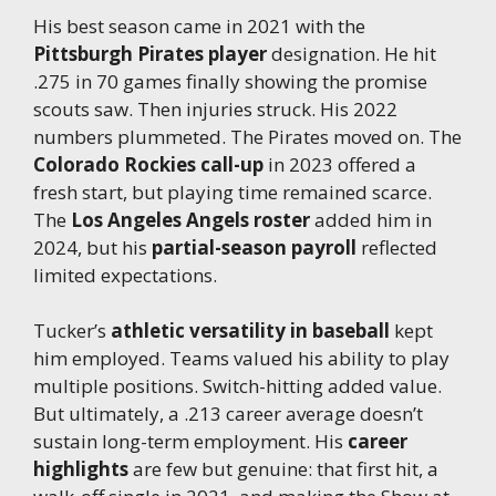
His best season came in 2021 with the
Pittsburgh Pirates player
designation. He hit
.275 in 70 games finally showing the promise
scouts saw. Then injuries struck. His 2022
numbers plummeted. The Pirates moved on. The
Colorado Rockies call-up
in 2023 offered a
fresh start, but playing time remained scarce.
The
Los Angeles Angels roster
added him in
2024, but his
partial-season payroll
reflected
limited expectations.
Tucker’s
athletic versatility in baseball
kept
him employed. Teams valued his ability to play
multiple positions. Switch-hitting added value.
But ultimately, a .213 career average doesn’t
sustain long-term employment. His
career
highlights
are few but genuine: that first hit, a