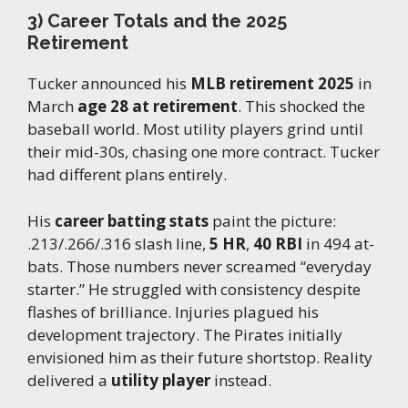
3) Career Totals and the 2025
Retirement
Tucker announced his
MLB retirement 2025
in
March
age 28 at retirement
. This shocked the
baseball world. Most utility players grind until
their mid-30s, chasing one more contract. Tucker
had different plans entirely.
His
career batting stats
paint the picture:
.213/.266/.316 slash line,
5 HR
,
40 RBI
in 494 at-
bats. Those numbers never screamed “everyday
starter.” He struggled with consistency despite
flashes of brilliance. Injuries plagued his
development trajectory. The Pirates initially
envisioned him as their future shortstop. Reality
delivered a
utility player
instead.