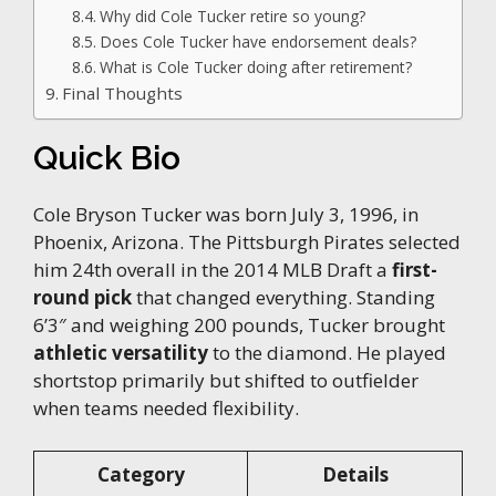
Why did Cole Tucker retire so young?
Does Cole Tucker have endorsement deals?
What is Cole Tucker doing after retirement?
Final Thoughts
Quick Bio
Cole Bryson Tucker was born July 3, 1996, in
Phoenix, Arizona. The Pittsburgh Pirates selected
him 24th overall in the 2014 MLB Draft a
first-
round pick
that changed everything. Standing
6’3″ and weighing 200 pounds, Tucker brought
athletic versatility
to the diamond. He played
shortstop primarily but shifted to outfielder
when teams needed flexibility.
Category
Details