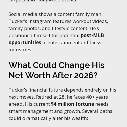
Social media shows a content family man.
Tucker’s Instagram features workout videos,
family photos, and lifestyle content. He’s
positioned himself for potential
post-MLB
opportunities
in entertainment or fitness
industries.
What Could Change His
Net Worth After 2026?
Tucker’s financial future depends entirely on his
next moves. Retired at 28, he faces 40+ years
ahead. His current
$4 million fortune
needs
smart management and growth. Several paths
could dramatically alter his wealth: