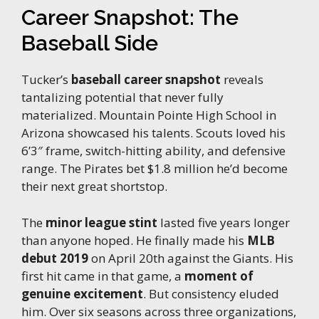
Career Snapshot: The
Baseball Side
Tucker’s
baseball career snapshot
reveals
tantalizing potential that never fully
materialized. Mountain Pointe High School in
Arizona showcased his talents. Scouts loved his
6’3″ frame, switch-hitting ability, and defensive
range. The Pirates bet $1.8 million he’d become
their next great shortstop.
The
minor league stint
lasted five years longer
than anyone hoped. He finally made his
MLB
debut 2019
on April 20th against the Giants. His
first hit came in that game, a
moment of
genuine excitement
. But consistency eluded
him. Over six seasons across three organizations,