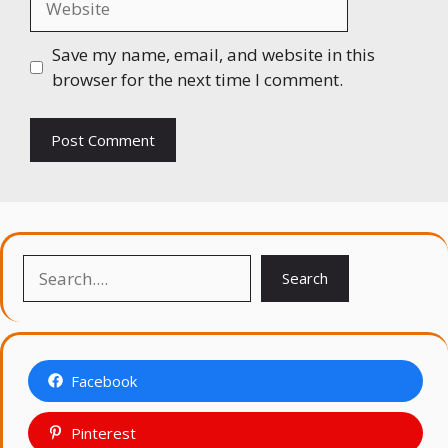
Save my name, email, and website in this
browser for the next time I comment.
Search
Search
Facebook
Pinterest