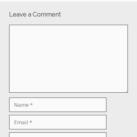
Leave a Comment
Comment
Name
Email
Website