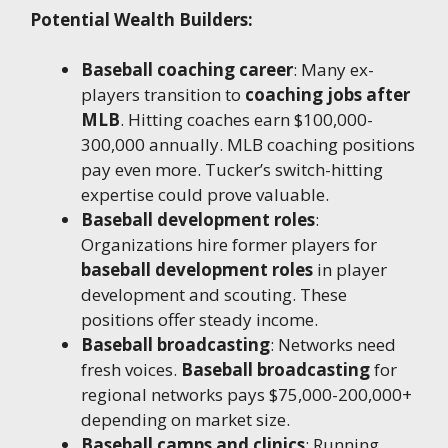
Potential Wealth Builders:
Baseball coaching career
: Many ex-
players transition to
coaching jobs after
MLB
. Hitting coaches earn $100,000-
300,000 annually. MLB coaching positions
pay even more. Tucker’s switch-hitting
expertise could prove valuable.
Baseball development roles
:
Organizations hire former players for
baseball development roles
in player
development and scouting. These
positions offer steady income.
Baseball broadcasting
: Networks need
fresh voices.
Baseball broadcasting
for
regional networks pays $75,000-200,000+
depending on market size.
Baseball camps and clinics
: Running