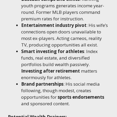
youth programs generates income year-
round. Former MLB players command
premium rates for instruction.
Entertainment industry pivot
: His wife’s
connections open doors unavailable to
most ex-players. Acting cameos, reality
TV, producing opportunities all exist.
Smart investing for athletes
: Index
funds, real estate, and diversified
portfolios build wealth passively.
Investing after retirement
matters
enormously for athletes.
Brand partnerships
: His social media
following, though modest, creates
opportunities for
sports endorsements
and sponsored content.
Potential Wealth Drainers: