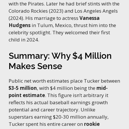
with the Pirates. Later he had brief stints with the
Colorado Rockies (2023) and Los Angeles Angels
(2024). His marriage to actress
Vanessa
Hudgens
in Tulum, Mexico, thrust him into the
celebrity spotlight. They welcomed their first
child in 2024.
Summary: Why $4 Million
Makes Sense
Public net worth estimates place Tucker between
$3-5 million
, with $4 million being the
mid-
point estimate
. This figure isn’t arbitrary it
reflects his actual baseball earnings growth
potential and career trajectory. Unlike
superstars earning $20-30 million annually,
Tucker spent his entire career on
rookie