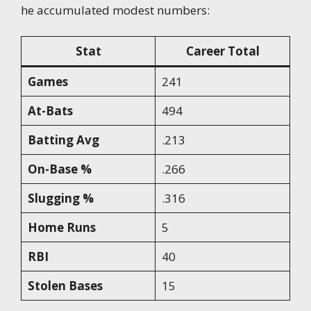
he accumulated modest numbers:
Stat
Career Total
Games
241
At-Bats
494
Batting Avg
.213
On-Base %
.266
Slugging %
.316
Home Runs
5
RBI
40
Stolen Bases
15