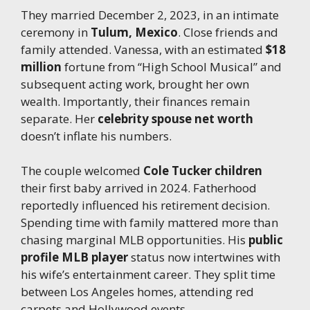
They married December 2, 2023, in an intimate
ceremony in
Tulum, Mexico
. Close friends and
family attended. Vanessa, with an estimated
$18
million
fortune from “High School Musical” and
subsequent acting work, brought her own
wealth. Importantly, their finances remain
separate. Her
celebrity spouse net worth
doesn’t inflate his numbers.
The couple welcomed
Cole Tucker children
their first baby arrived in 2024. Fatherhood
reportedly influenced his retirement decision.
Spending time with family mattered more than
chasing marginal MLB opportunities. His
public
profile MLB player
status now intertwines with
his wife’s entertainment career. They split time
between Los Angeles homes, attending red
carpets and Hollywood events.