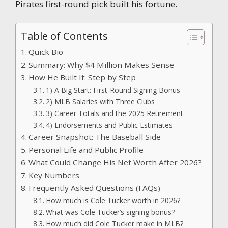
Pirates first-round pick built his fortune.
Table of Contents
Quick Bio
Summary: Why $4 Million Makes Sense
How He Built It: Step by Step
1) A Big Start: First-Round Signing Bonus
2) MLB Salaries with Three Clubs
3) Career Totals and the 2025 Retirement
4) Endorsements and Public Estimates
Career Snapshot: The Baseball Side
Personal Life and Public Profile
What Could Change His Net Worth After 2026?
Key Numbers
Frequently Asked Questions (FAQs)
How much is Cole Tucker worth in 2026?
What was Cole Tucker’s signing bonus?
How much did Cole Tucker make in MLB?