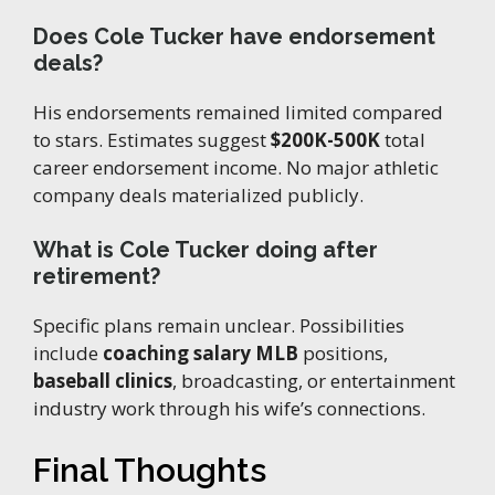
Does Cole Tucker have endorsement
deals?
His endorsements remained limited compared
to stars. Estimates suggest
$200K-500K
total
career endorsement income. No major athletic
company deals materialized publicly.
What is Cole Tucker doing after
retirement?
Specific plans remain unclear. Possibilities
include
coaching salary MLB
positions,
baseball clinics
, broadcasting, or entertainment
industry work through his wife’s connections.
Final Thoughts