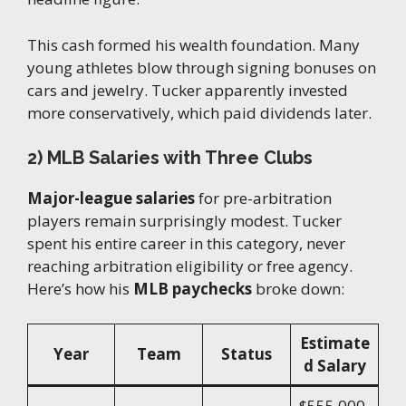
This cash formed his wealth foundation. Many
young athletes blow through signing bonuses on
cars and jewelry. Tucker apparently invested
more conservatively, which paid dividends later.
2) MLB Salaries with Three Clubs
Major-league salaries
for pre-arbitration
players remain surprisingly modest. Tucker
spent his entire career in this category, never
reaching arbitration eligibility or free agency.
Here’s how his
MLB paychecks
broke down:
Estimate
Year
Team
Status
d Salary
$555,000