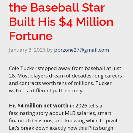
the Baseball Star
Built His $4 Million
Fortune
January 8, 2026
by
pprzone27@gmail.com
Cole Tucker stepped away from baseball at just
28. Most players dream of decades-long careers
and contracts worth tens of millions. Tucker
walked a different path entirely.
His
$4 million net worth
in 2026 tells a
fascinating story about MLB salaries, smart
financial decisions, and knowing when to pivot.
Let’s break down exactly how this Pittsburgh