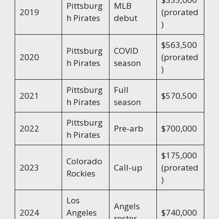
Pittsburg
MLB
2019
(prorated
h Pirates
debut
)
$563,500
Pittsburg
COVID
2020
(prorated
h Pirates
season
)
Pittsburg
Full
2021
$570,500
h Pirates
season
Pittsburg
2022
Pre-arb
$700,000
h Pirates
$175,000
Colorado
2023
Call-up
(prorated
Rockies
)
Los
Angels
2024
Angeles
$740,000
roster