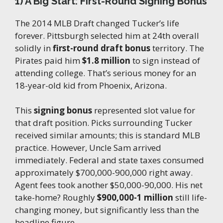
1) A Big Start: First-Round Signing Bonus
The 2014 MLB Draft changed Tucker’s life
forever. Pittsburgh selected him at 24th overall
solidly in
first-round draft bonus
territory. The
Pirates paid him
$1.8 million
to sign instead of
attending college. That’s serious money for an
18-year-old kid from Phoenix, Arizona.
This
signing bonus
represented slot value for
that draft position. Picks surrounding Tucker
received similar amounts; this is standard MLB
practice. However, Uncle Sam arrived
immediately. Federal and state taxes consumed
approximately $700,000-900,000 right away.
Agent fees took another $50,000-90,000. His net
take-home? Roughly
$900,000-1 million
still life-
changing money, but significantly less than the
headline figure.