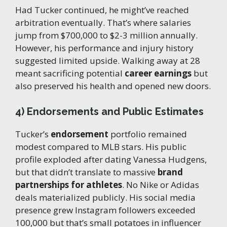
Had Tucker continued, he might’ve reached
arbitration eventually. That’s where salaries
jump from $700,000 to $2-3 million annually.
However, his performance and injury history
suggested limited upside. Walking away at 28
meant sacrificing potential
career earnings
but
also preserved his health and opened new doors.
4) Endorsements and Public Estimates
Tucker’s
endorsement
portfolio remained
modest compared to MLB stars. His public
profile exploded after dating Vanessa Hudgens,
but that didn’t translate to massive
brand
partnerships for athletes
. No Nike or Adidas
deals materialized publicly. His social media
presence grew Instagram followers exceeded
100,000 but that’s small potatoes in influencer