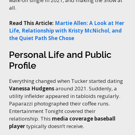
walk-off single in 2021, and making the Show at
all.
Read This Article:
Martie Allen: A Look at Her
Life, Relationship with Kristy McNichol, and
the Quiet Path She Chose
Personal Life and Public
Profile
Everything changed when Tucker started dating
Vanessa Hudgens
around 2021. Suddenly, a
utility infielder appeared in tabloids regularly.
Paparazzi photographed their coffee runs.
Entertainment Tonight covered their
relationship. This
media coverage baseball
player
typically doesn’t receive.