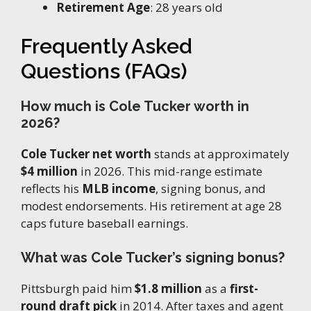
Retirement Age
: 28 years old
Frequently Asked
Questions (FAQs)
How much is Cole Tucker worth in
2026?
Cole Tucker net worth
stands at approximately
$4 million
in 2026. This mid-range estimate
reflects his
MLB income
, signing bonus, and
modest endorsements. His retirement at age 28
caps future baseball earnings.
What was Cole Tucker’s signing bonus?
Pittsburgh paid him
$1.8 million
as a
first-
round draft pick
in 2014. After taxes and agent