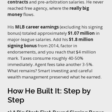
contracts
and pre-arbitration salaries. He never
reached free agency, where the
really big
money
flows.
His
MLB career earnings
(excluding his signing
bonus) totaled approximately
$1.07 million
in
major-league salaries. Add his
$1.8 million
signing bonus
from 2014, factor in
endorsements, and you reach that $4 million
mark. Taxes consume roughly 40-50%
immediately. Agent fees take another 3-5%.
What remains? Smart investing and careful
wealth management preserved what he earned.
How He Built It: Step by
Step