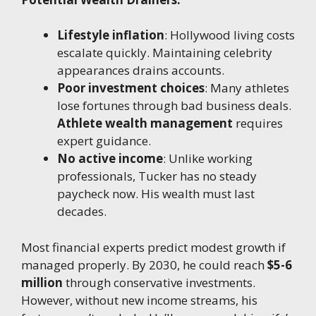
Lifestyle inflation
: Hollywood living costs
escalate quickly. Maintaining celebrity
appearances drains accounts.
Poor investment choices
: Many athletes
lose fortunes through bad business deals.
Athlete wealth management
requires
expert guidance.
No active income
: Unlike working
professionals, Tucker has no steady
paycheck now. His wealth must last
decades.
Most financial experts predict modest growth if
managed properly. By 2030, he could reach
$5-6
million
through conservative investments.
However, without new income streams, his