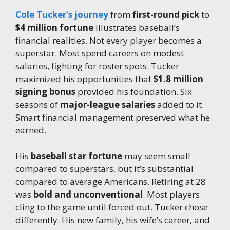
Cole Tucker’s journey
from
first-round pick
to
$4 million fortune
illustrates baseball’s
financial realities. Not every player becomes a
superstar. Most spend careers on modest
salaries, fighting for roster spots. Tucker
maximized his opportunities that
$1.8 million
signing bonus
provided his foundation. Six
seasons of
major-league salaries
added to it.
Smart financial management preserved what he
earned.
His
baseball star fortune
may seem small
compared to superstars, but it’s substantial
compared to average Americans. Retiring at 28
was
bold and unconventional
. Most players
cling to the game until forced out. Tucker chose
differently. His new family, his wife’s career, and