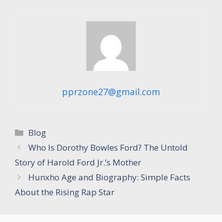
pprzone27@gmail.com
Categories
Blog
Who Is Dorothy Bowles Ford? The Untold
Story of Harold Ford Jr.’s Mother
Hunxho Age and Biography: Simple Facts
About the Rising Rap Star