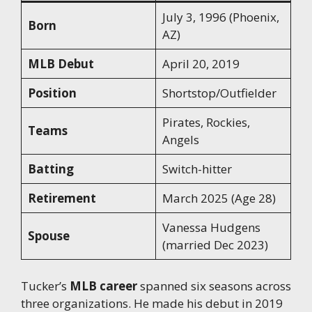
July 3, 1996 (Phoenix,
Born
AZ)
MLB Debut
April 20, 2019
Position
Shortstop/Outfielder
Pirates, Rockies,
Teams
Angels
Batting
Switch-hitter
Retirement
March 2025 (Age 28)
Vanessa Hudgens
Spouse
(married Dec 2023)
Tucker’s
MLB career
spanned six seasons across
three organizations. He made his debut in 2019