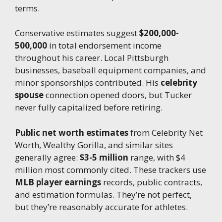
terms.
Conservative estimates suggest
$200,000-
500,000
in total endorsement income
throughout his career. Local Pittsburgh
businesses, baseball equipment companies, and
minor sponsorships contributed. His
celebrity
spouse
connection opened doors, but Tucker
never fully capitalized before retiring.
Public net worth estimates
from Celebrity Net
Worth, Wealthy Gorilla, and similar sites
generally agree:
$3-5 million
range, with $4
million most commonly cited. These trackers use
MLB player earnings
records, public contracts,
and estimation formulas. They’re not perfect,
but they’re reasonably accurate for athletes.