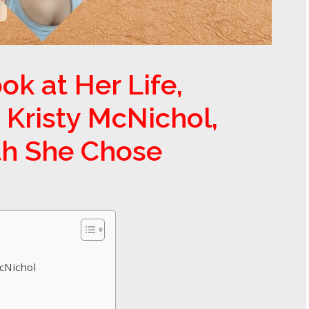
ok at Her Life,
 Kristy McNichol,
th She Chose
McNichol