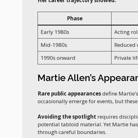
Her career trajectory showed:
Phase
Early 1980s
Acting rol
Mid-1980s
Reduced 
1990s onward
Private lif
Martie Allen’s Appearan
Rare public appearances
define Martie’s
occasionally emerge for events, but thes
Avoiding the spotlight
requires discipl
potential tabloid material. Yet Martie h
through careful boundaries.