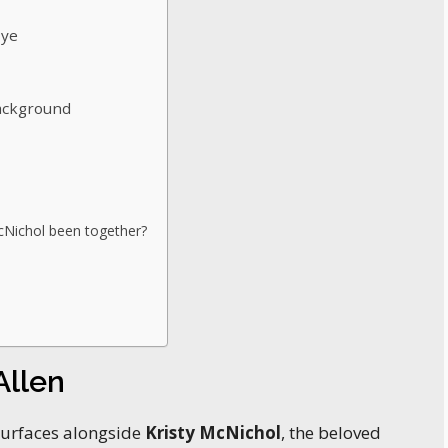
Eye
Background
cNichol been together?
Allen
surfaces alongside
Kristy McNichol
, the beloved