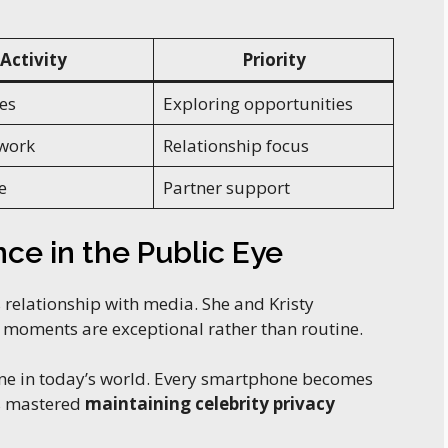
Activity
Priority
es
Exploring opportunities
work
Relationship focus
e
Partner support
ce in the Public Eye
 relationship with media. She and Kristy
e moments are exceptional rather than routine.
ine in today’s world. Every smartphone becomes
as mastered
maintaining celebrity privacy