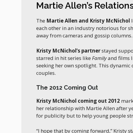
Martie Allen’s Relation
The
Martie Allen and Kristy McNichol
l
each other in an industry notorious for 
away from cameras and gossip columns.
Kristy McNichol’s partner
stayed suppor
starred in hit series like
Family
and films 
seeking her own spotlight. This dynamic c
couples.
The 2012 Coming Out
Kristy McNichol coming out 2012
marke
her relationship with Martie Allen after
for publicity but to help young people str
“I hope that by coming forward,” Kristy st