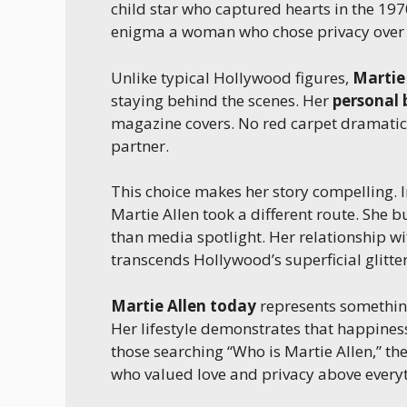
child star who captured hearts in the 19
enigma a woman who chose privacy over t
Unlike typical Hollywood figures,
Martie
staying behind the scenes. Her
personal
magazine covers. No red carpet dramatics
partner.
This choice makes her story compelling. 
Martie Allen took a different route. She b
than media spotlight. Her relationship w
transcends Hollywood’s superficial glitter
Martie Allen today
represents something
Her lifestyle demonstrates that happiness
those searching “Who is Martie Allen,” t
who valued love and privacy above everyt