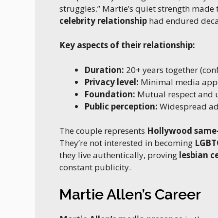
struggles.” Martie’s quiet strength made 
celebrity relationship
had endured decade
Key aspects of their relationship:
Duration:
20+ years together (con
Privacy level:
Minimal media app
Foundation:
Mutual respect and 
Public perception:
Widespread ad
The couple represents
Hollywood same-
They’re not interested in becoming
LGBTQ
they live authentically, proving
lesbian c
constant publicity.
Martie Allen’s Career