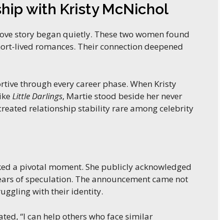
ship with Kristy McNichol
ove story began quietly. These two women found
short-lived romances. Their connection deepened
tive through every career phase. When Kristy
like
Little Darlings
, Martie stood beside her never
reated relationship stability rare among celebrity
d a pivotal moment. She publicly acknowledged
 years of speculation. The announcement came not
uggling with their identity.
ated, “I can help others who face similar