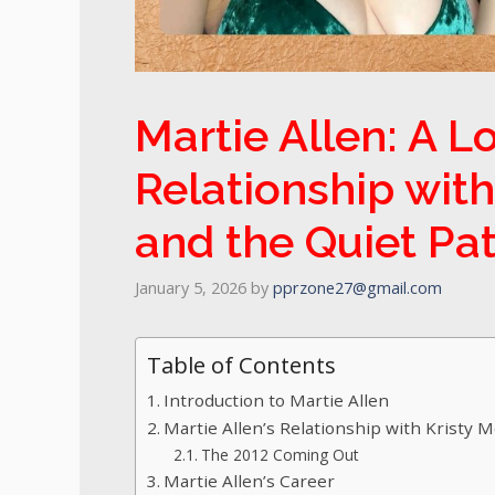
Martie Allen: A Lo
Relationship with
and the Quiet Pa
January 5, 2026
by
pprzone27@gmail.com
Table of Contents
Introduction to Martie Allen
Martie Allen’s Relationship with Kristy 
The 2012 Coming Out
Martie Allen’s Career