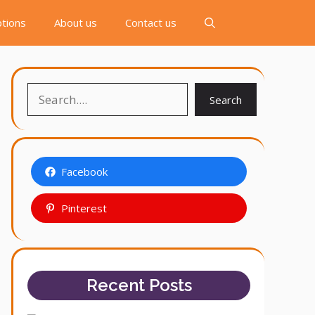
tions
About us
Contact us
Search
Search
Facebook
Pinterest
Recent Posts