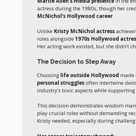
Martie Allen’s media presence
in the e
actress during the 1980s, though her cr
McNichol’s Hollywood career
.
Unlike
Kristy McNichol actress
achieve
roles alongside
1970s Hollywood actres
Her acting work existed, but she didn’t cha
The Decision to Step Away
Choosing
life outside Hollywood
made s
personal struggles
often intertwine dest
industry’s toxic aspects while supporting 
This decision demonstrates wisdom man
play crucial roles without demanding re
Kristy needed, especially during challeng