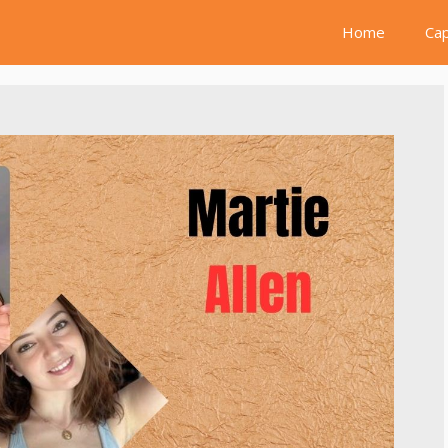
Home
Cap