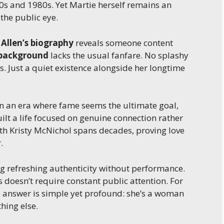
70s and 1980s. Yet Martie herself remains an
he public eye.
 Allen’s biography
reveals someone content
 background
lacks the usual fanfare. No splashy
. Just a quiet existence alongside her longtime
In an era where fame seems the ultimate goal,
uilt a life focused on genuine connection rather
ith Kristy McNichol spans decades, proving love
.
 refreshing authenticity without performance.
 doesn’t require constant public attention. For
he answer is simple yet profound: she’s a woman
hing else.