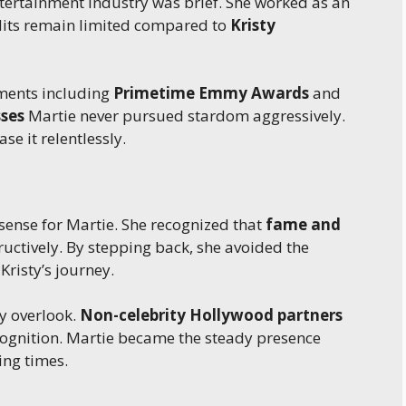
ntertainment industry was brief. She worked as an
edits remain limited compared to
Kristy
ments including
Primetime Emmy Awards
and
ses
Martie never pursued stardom aggressively.
se it relentlessly.
ense for Martie. She recognized that
fame and
ructively. By stepping back, she avoided the
Kristy’s journey.
y overlook.
Non-celebrity Hollywood partners
cognition. Martie became the steady presence
ing times.