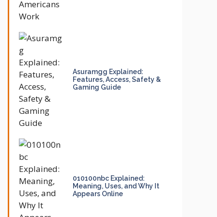
Asuramgg Explained:
Features, Access, Safety &
Gaming Guide
010100nbc Explained:
Meaning, Uses, and Why It
Appears Online