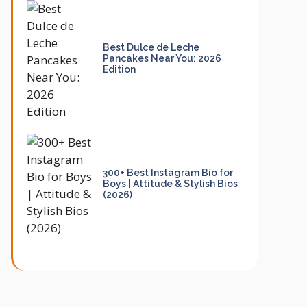
Best Dulce de Leche
Pancakes Near You: 2026
Edition
300+ Best Instagram Bio for
Boys | Attitude & Stylish Bios
(2026)