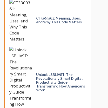
CT3309361: Meaning, Uses,
and Why This Code Matters
Unlock LSBLIVST: The
Revolutionary Smart Digital
Productivity Guide
Transforming How Americans
Work