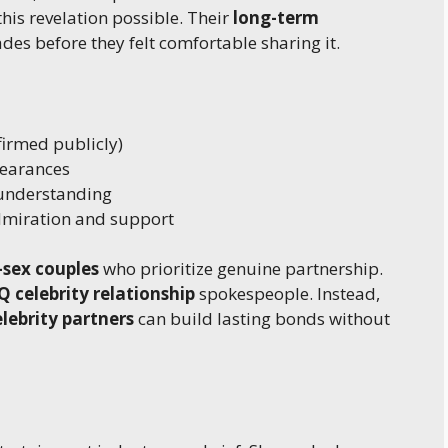
this revelation possible. Their
long-term
s before they felt comfortable sharing it.
firmed publicly)
earances
understanding
miration and support
sex couples
who prioritize genuine partnership.
 celebrity relationship
spokespeople. Instead,
elebrity partners
can build lasting bonds without