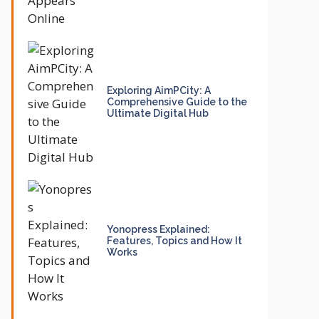
Exploring AimPCity: A
Comprehensive Guide to the
Ultimate Digital Hub
Yonopress Explained:
Features, Topics and How It
Works