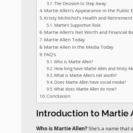
The Decision to Step Away
Martie Allen’s Appearance in the Public 
Kristy McNichol’s Health and Retirement
Martie’s Supportive Role
Martie Allen’s Net Worth and Financial 
Martie Allen Today
Martie Allen in the Media Today
FAQ’s
Who is Martie Allen?
How long have Martie Allen and Kristy M
What is Martie Allen’s net worth?
Does Martie Allen have social media?
What does Martie Allen do now?
Conclusion
Introduction to Martie 
Who is Martie Allen?
She’s a name that 