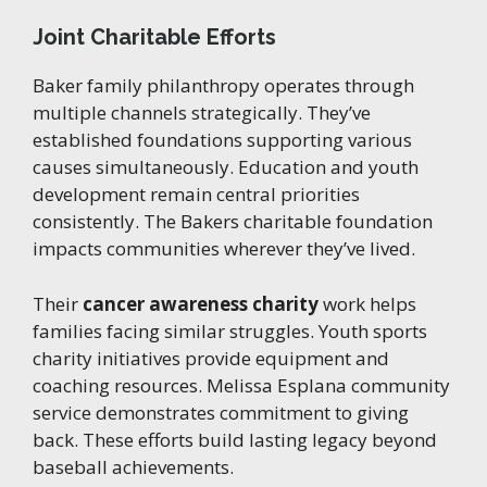
Joint Charitable Efforts
Baker family philanthropy operates through
multiple channels strategically. They’ve
established foundations supporting various
causes simultaneously. Education and youth
development remain central priorities
consistently. The Bakers charitable foundation
impacts communities wherever they’ve lived.
Their
cancer awareness charity
work helps
families facing similar struggles. Youth sports
charity initiatives provide equipment and
coaching resources. Melissa Esplana community
service demonstrates commitment to giving
back. These efforts build lasting legacy beyond
baseball achievements.