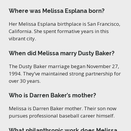
Where was Melissa Esplana born?
Her Melissa Esplana birthplace is San Francisco,
California. She spent formative years in this
vibrant city.
When did Melissa marry Dusty Baker?
The Dusty Baker marriage began November 27,
1994. They’ve maintained strong partnership for
over 30 years.
Who is Darren Baker’s mother?
Melissa is Darren Baker mother. Their son now
pursues professional baseball career himself.
What philanthropic work does Melissa