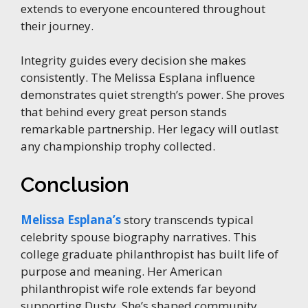
extends to everyone encountered throughout
their journey.
Integrity guides every decision she makes
consistently. The Melissa Esplana influence
demonstrates quiet strength’s power. She proves
that behind every great person stands
remarkable partnership. Her legacy will outlast
any championship trophy collected.
Conclusion
Melissa Esplana’s
story transcends typical
celebrity spouse biography narratives. This
college graduate philanthropist has built life of
purpose and meaning. Her American
philanthropist wife role extends far beyond
supporting Dusty. She’s shaped community,