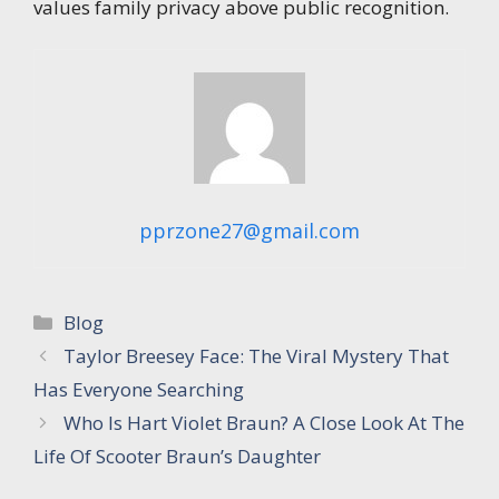
values family privacy above public recognition.
pprzone27@gmail.com
Categories
Blog
Taylor Breesey Face: The Viral Mystery That
Has Everyone Searching
Who Is Hart Violet Braun? A Close Look At The
Life Of Scooter Braun’s Daughter