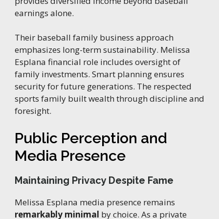
provides diversified income beyond baseball
earnings alone.
Their baseball family business approach
emphasizes long-term sustainability. Melissa
Esplana financial role includes oversight of
family investments. Smart planning ensures
security for future generations. The respected
sports family built wealth through discipline and
foresight.
Public Perception and
Media Presence
Maintaining Privacy Despite Fame
Melissa Esplana media presence remains
remarkably minimal
by choice. As a private