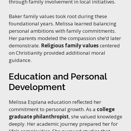
through family involvement in local initiatives.
Baker family values took root during these
foundational years. Melissa learned balancing
personal ambitions with family commitments.
Her parents modeled the compassion she’d later
demonstrate.
Religious family values
centered
on Christianity provided additional moral
guidance.
Education and Personal
Development
Melissa Esplana education reflected her
commitment to personal growth. As a
college
graduate philanthropist
, she valued knowledge
deeply. Her academic journey prepared her for