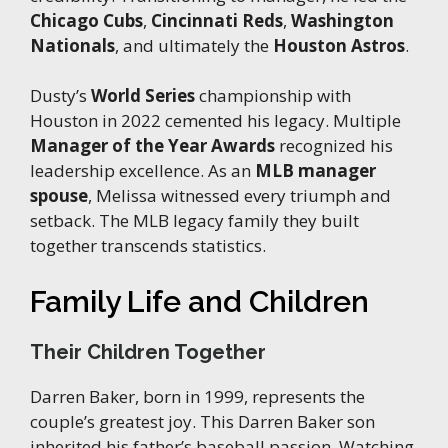
Chicago Cubs
,
Cincinnati Reds
,
Washington
Nationals
, and ultimately the
Houston Astros
.
Dusty’s
World Series
championship with
Houston in 2022 cemented his legacy. Multiple
Manager of the Year Awards
recognized his
leadership excellence. As an
MLB manager
spouse
, Melissa witnessed every triumph and
setback. The MLB legacy family they built
together transcends statistics.
Family Life and Children
Their Children Together
Darren Baker, born in 1999, represents the
couple’s greatest joy. This Darren Baker son
inherited his father’s baseball passion. Watching