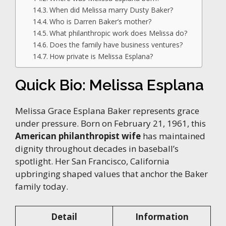
When did Melissa marry Dusty Baker?
Who is Darren Baker’s mother?
What philanthropic work does Melissa do?
Does the family have business ventures?
How private is Melissa Esplana?
Quick Bio: Melissa Esplana
Melissa Grace Esplana Baker represents grace
under pressure. Born on February 21, 1961, this
American philanthropist wife
has maintained
dignity throughout decades in baseball’s
spotlight. Her San Francisco, California
upbringing shaped values that anchor the Baker
family today.
Detail
Information