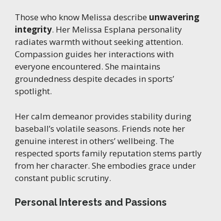
Those who know Melissa describe
unwavering
integrity
. Her Melissa Esplana personality
radiates warmth without seeking attention.
Compassion guides her interactions with
everyone encountered. She maintains
groundedness despite decades in sports’
spotlight.
Her calm demeanor provides stability during
baseball’s volatile seasons. Friends note her
genuine interest in others’ wellbeing. The
respected sports family reputation stems partly
from her character. She embodies grace under
constant public scrutiny.
Personal Interests and Passions