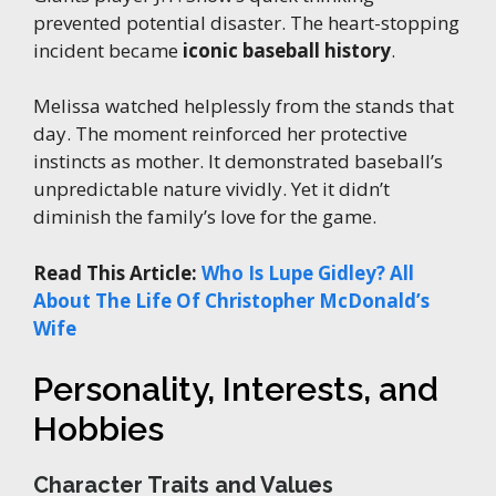
prevented potential disaster. The heart-stopping
incident became
iconic baseball history
.
Melissa watched helplessly from the stands that
day. The moment reinforced her protective
instincts as mother. It demonstrated baseball’s
unpredictable nature vividly. Yet it didn’t
diminish the family’s love for the game.
Read This Article:
Who Is Lupe Gidley? All
About The Life Of Christopher McDonald’s
Wife
Personality, Interests, and
Hobbies
Character Traits and Values