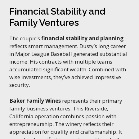
Financial Stability and
Family Ventures
The couple’s
financial stability and planning
reflects smart management. Dusty’s long career
in Major League Baseball generated substantial
income. His contracts with multiple teams
accumulated significant wealth. Combined with
wise investments, they’ve achieved impressive
security.
Baker Family Wines
represents their primary
family business ventures. This Riverside,
California operation combines passion with
entrepreneurship. The winery reflects their
appreciation for quality and craftsmanship. It