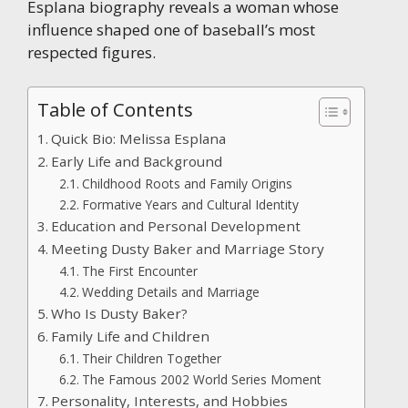
Esplana biography reveals a woman whose
influence shaped one of baseball’s most
respected figures.
Table of Contents
Quick Bio: Melissa Esplana
Early Life and Background
Childhood Roots and Family Origins
Formative Years and Cultural Identity
Education and Personal Development
Meeting Dusty Baker and Marriage Story
The First Encounter
Wedding Details and Marriage
Who Is Dusty Baker?
Family Life and Children
Their Children Together
The Famous 2002 World Series Moment
Personality, Interests, and Hobbies