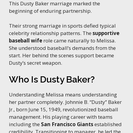
This Dusty Baker marriage marked the
beginning of enduring partnership.
Their strong marriage in sports defied typical
celebrity relationship patterns. The
supportive
baseball wife
role came naturally to Melissa.
She understood baseball’s demands from the
start. Her behind the scenes support became
Dusty’s secret weapon.
Who Is Dusty Baker?
Understanding Melissa means understanding
her partner completely. Johnnie B. “Dusty” Baker
Jr., born June 15, 1949, revolutionized baseball
management. His playing career with teams
including the
San Francisco Giants
established
credibility. Transitioning to manager, he led the