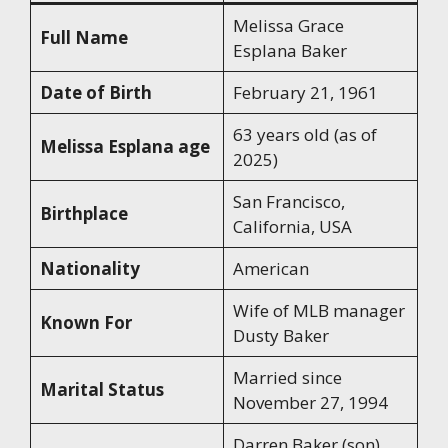
Melissa Grace
Full Name
Esplana Baker
Date of Birth
February 21, 1961
63 years old (as of
Melissa Esplana age
2025)
San Francisco,
Birthplace
California, USA
Nationality
American
Wife of MLB manager
Known For
Dusty Baker
Married since
Marital Status
November 27, 1994
Darren Baker (son),