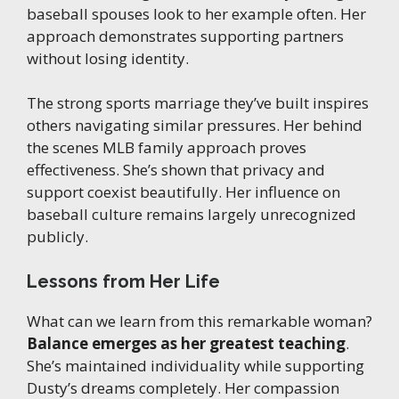
baseball spouses look to her example often. Her
approach demonstrates supporting partners
without losing identity.
The strong sports marriage they’ve built inspires
others navigating similar pressures. Her behind
the scenes MLB family approach proves
effectiveness. She’s shown that privacy and
support coexist beautifully. Her influence on
baseball culture remains largely unrecognized
publicly.
Lessons from Her Life
What can we learn from this remarkable woman?
Balance emerges as her greatest teaching
.
She’s maintained individuality while supporting
Dusty’s dreams completely. Her compassion