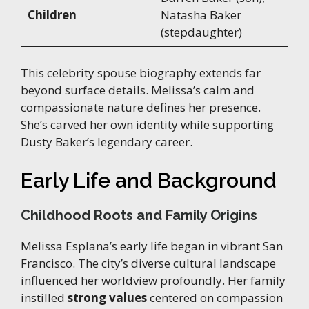
Children
Natasha Baker
(stepdaughter)
This celebrity spouse biography extends far
beyond surface details. Melissa’s calm and
compassionate nature defines her presence.
She’s carved her own identity while supporting
Dusty Baker’s legendary career.
Early Life and Background
Childhood Roots and Family Origins
Melissa Esplana’s early life began in vibrant San
Francisco. The city’s diverse cultural landscape
influenced her worldview profoundly. Her family
instilled
strong values
centered on compassion