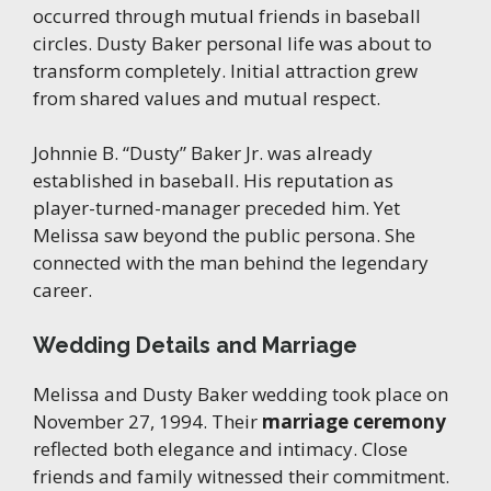
occurred through mutual friends in baseball
circles. Dusty Baker personal life was about to
transform completely. Initial attraction grew
from shared values and mutual respect.
Johnnie B. “Dusty” Baker Jr. was already
established in baseball. His reputation as
player-turned-manager preceded him. Yet
Melissa saw beyond the public persona. She
connected with the man behind the legendary
career.
Wedding Details and Marriage
Melissa and Dusty Baker wedding took place on
November 27, 1994. Their
marriage ceremony
reflected both elegance and intimacy. Close
friends and family witnessed their commitment.