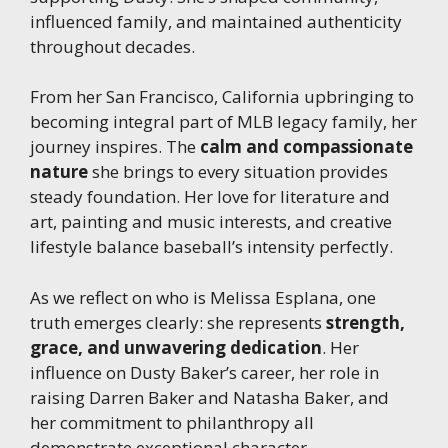
influenced family, and maintained authenticity
throughout decades.
From her San Francisco, California upbringing to
becoming integral part of MLB legacy family, her
journey inspires. The
calm and compassionate
nature
she brings to every situation provides
steady foundation. Her love for literature and
art, painting and music interests, and creative
lifestyle balance baseball’s intensity perfectly.
As we reflect on who is Melissa Esplana, one
truth emerges clearly: she represents
strength,
grace, and unwavering dedication
. Her
influence on Dusty Baker’s career, her role in
raising Darren Baker and Natasha Baker, and
her commitment to philanthropy all
demonstrate exceptional character.