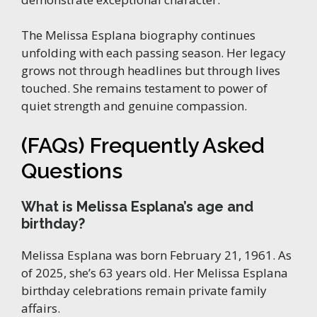
The Melissa Esplana biography continues
unfolding with each passing season. Her legacy
grows not through headlines but through lives
touched. She remains testament to power of
quiet strength and genuine compassion.
(FAQs) Frequently Asked
Questions
What is Melissa Esplana’s age and
birthday?
Melissa Esplana was born February 21, 1961. As
of 2025, she’s 63 years old. Her Melissa Esplana
birthday celebrations remain private family
affairs.