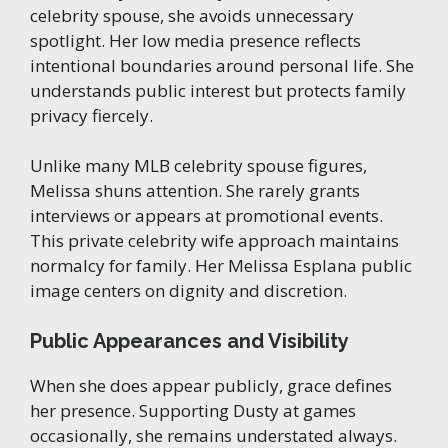
celebrity spouse, she avoids unnecessary
spotlight. Her low media presence reflects
intentional boundaries around personal life. She
understands public interest but protects family
privacy fiercely.
Unlike many MLB celebrity spouse figures,
Melissa shuns attention. She rarely grants
interviews or appears at promotional events.
This private celebrity wife approach maintains
normalcy for family. Her Melissa Esplana public
image centers on dignity and discretion.
Public Appearances and Visibility
When she does appear publicly, grace defines
her presence. Supporting Dusty at games
occasionally, she remains understated always.