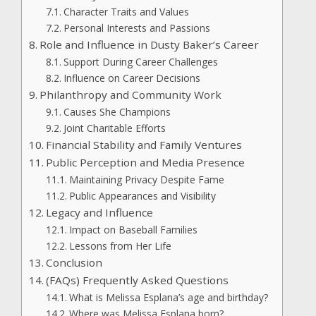
Character Traits and Values
Personal Interests and Passions
Role and Influence in Dusty Baker’s Career
Support During Career Challenges
Influence on Career Decisions
Philanthropy and Community Work
Causes She Champions
Joint Charitable Efforts
Financial Stability and Family Ventures
Public Perception and Media Presence
Maintaining Privacy Despite Fame
Public Appearances and Visibility
Legacy and Influence
Impact on Baseball Families
Lessons from Her Life
Conclusion
(FAQs) Frequently Asked Questions
What is Melissa Esplana’s age and birthday?
Where was Melissa Esplana born?