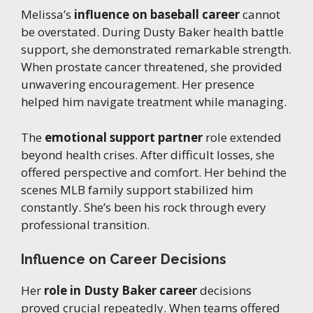
Melissa’s
influence on baseball career
cannot
be overstated. During Dusty Baker health battle
support, she demonstrated remarkable strength.
When prostate cancer threatened, she provided
unwavering encouragement. Her presence
helped him navigate treatment while managing.
The
emotional support partner
role extended
beyond health crises. After difficult losses, she
offered perspective and comfort. Her behind the
scenes MLB family support stabilized him
constantly. She’s been his rock through every
professional transition.
Influence on Career Decisions
Her
role in Dusty Baker career
decisions
proved crucial repeatedly. When teams offered