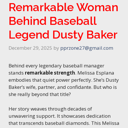
Remarkable Woman
Behind Baseball
Legend Dusty Baker
December 29, 2025
by
pprzone27@gmail.com
Behind every legendary baseball manager
stands
remarkable strength
. Melissa Esplana
embodies that quiet power perfectly. She’s Dusty
Baker’s wife, partner, and confidante. But who is
she really beyond that title?
Her story weaves through decades of
unwavering support. It showcases dedication
that transcends baseball diamonds. This Melissa