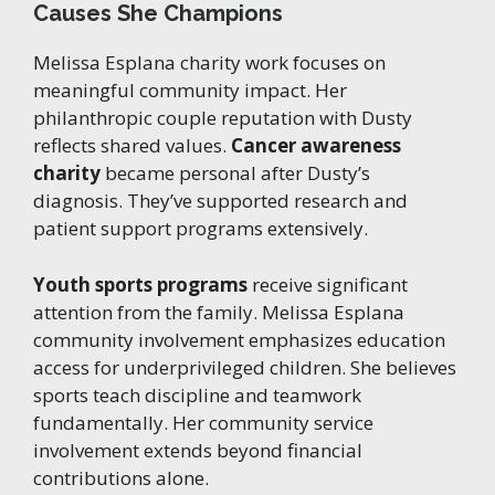
Causes She Champions
Melissa Esplana charity work focuses on
meaningful community impact. Her
philanthropic couple reputation with Dusty
reflects shared values.
Cancer awareness
charity
became personal after Dusty’s
diagnosis. They’ve supported research and
patient support programs extensively.
Youth sports programs
receive significant
attention from the family. Melissa Esplana
community involvement emphasizes education
access for underprivileged children. She believes
sports teach discipline and teamwork
fundamentally. Her community service
involvement extends beyond financial
contributions alone.