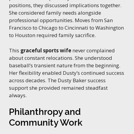
positions, they discussed implications together.
She considered family needs alongside
professional opportunities. Moves from San
Francisco to Chicago to Cincinnati to Washington
to Houston required family sacrifice.
This
graceful sports wife
never complained
about constant relocations. She understood
baseball’s transient nature from the beginning.
Her flexibility enabled Dusty’s continued success
across decades. The Dusty Baker success
support she provided remained steadfast
always.
Philanthropy and
Community Work