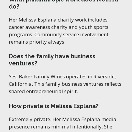
do?
Her Melissa Esplana charity work includes
cancer awareness charity and youth sports
programs. Community service involvement
remains priority always.
Does the family have business
ventures?
Yes, Baker Family Wines operates in Riverside,
California. This family business ventures reflects
shared entrepreneurial spirit.
How private is Melissa Esplana?
Extremely private. Her Melissa Esplana media
presence remains minimal intentionally. She