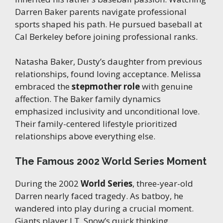
Darren Baker parents navigate professional
sports shaped his path. He pursued baseball at
Cal Berkeley before joining professional ranks.
Natasha Baker, Dusty’s daughter from previous
relationships, found loving acceptance. Melissa
embraced the
stepmother role
with genuine
affection. The Baker family dynamics
emphasized inclusivity and unconditional love.
Their family-centered lifestyle prioritized
relationships above everything else.
The Famous 2002 World Series Moment
During the 2002
World Series
, three-year-old
Darren nearly faced tragedy. As batboy, he
wandered into play during a crucial moment.
Giants player J.T. Snow’s quick thinking