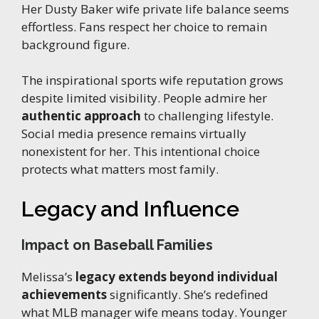
Her Dusty Baker wife private life balance seems
effortless. Fans respect her choice to remain
background figure.
The inspirational sports wife reputation grows
despite limited visibility. People admire her
authentic approach
to challenging lifestyle.
Social media presence remains virtually
nonexistent for her. This intentional choice
protects what matters most family.
Legacy and Influence
Impact on Baseball Families
Melissa’s
legacy extends beyond individual
achievements
significantly. She’s redefined
what MLB manager wife means today. Younger