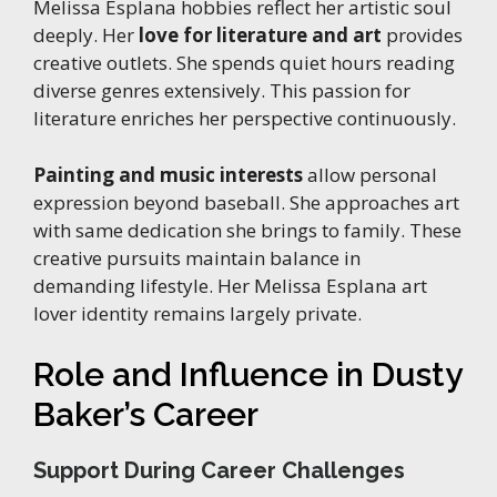
Melissa Esplana hobbies reflect her artistic soul
deeply. Her
love for literature and art
provides
creative outlets. She spends quiet hours reading
diverse genres extensively. This passion for
literature enriches her perspective continuously.
Painting and music interests
allow personal
expression beyond baseball. She approaches art
with same dedication she brings to family. These
creative pursuits maintain balance in
demanding lifestyle. Her Melissa Esplana art
lover identity remains largely private.
Role and Influence in Dusty
Baker’s Career
Support During Career Challenges