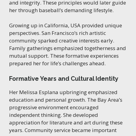
and integrity. These principles would later guide
her through baseball’s demanding lifestyle.
Growing up in California, USA provided unique
perspectives. San Francisco’s rich artistic
community sparked creative interests early.
Family gatherings emphasized togetherness and
mutual support. These formative experiences
prepared her for life’s challenges ahead.
Formative Years and Cultural Identity
Her Melissa Esplana upbringing emphasized
education and personal growth. The Bay Area’s
progressive environment encouraged
independent thinking. She developed
appreciation for literature and art during these
years. Community service became important