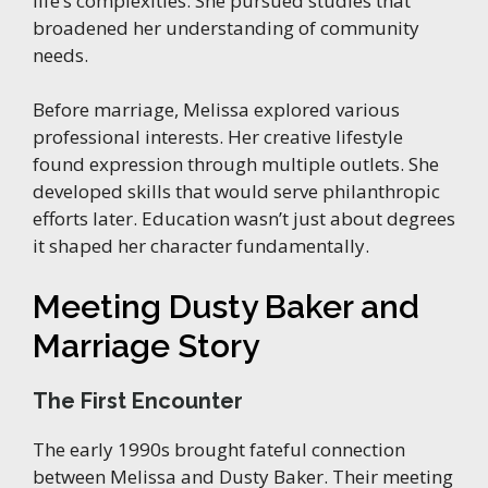
life’s complexities. She pursued studies that
broadened her understanding of community
needs.
Before marriage, Melissa explored various
professional interests. Her creative lifestyle
found expression through multiple outlets. She
developed skills that would serve philanthropic
efforts later. Education wasn’t just about degrees
it shaped her character fundamentally.
Meeting Dusty Baker and
Marriage Story
The First Encounter
The early 1990s brought fateful connection
between Melissa and Dusty Baker. Their meeting