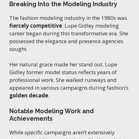
Breaking Into the Modeling Industry
The fashion modeling industry in the 1980s was
fiercely competitive
. Lupe Gidley modeling
career began during this transformative era. She
possessed the elegance and presence agencies
sought.
Her natural grace made her stand out. Lupe
Gidley former model status reflects years of
professional work. She walked runways and
appeared in various campaigns during fashion’s
golden decade
.
Notable Modeling Work and
Achievements
While specific campaigns aren’t extensively