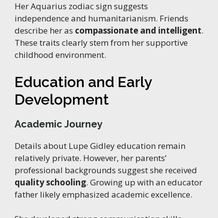
Her Aquarius zodiac sign suggests
independence and humanitarianism. Friends
describe her as
compassionate and intelligent
.
These traits clearly stem from her supportive
childhood environment.
Education and Early
Development
Academic Journey
Details about Lupe Gidley education remain
relatively private. However, her parents’
professional backgrounds suggest she received
quality schooling
. Growing up with an educator
father likely emphasized academic excellence.