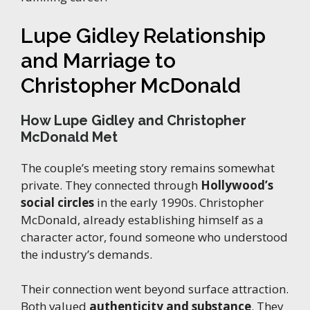
Lupe Gidley Relationship
and Marriage to
Christopher McDonald
How Lupe Gidley and Christopher
McDonald Met
The couple’s meeting story remains somewhat
private. They connected through
Hollywood’s
social circles
in the early 1990s. Christopher
McDonald, already establishing himself as a
character actor, found someone who understood
the industry’s demands.
Their connection went beyond surface attraction.
Both valued
authenticity and substance
. They