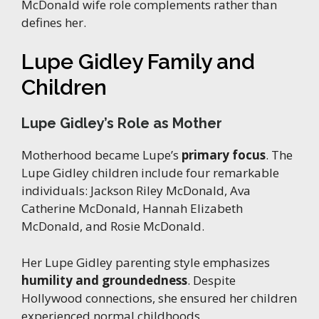
McDonald wife role complements rather than
defines her.
Lupe Gidley Family and
Children
Lupe Gidley’s Role as Mother
Motherhood became Lupe’s
primary focus
. The
Lupe Gidley children include four remarkable
individuals: Jackson Riley McDonald, Ava
Catherine McDonald, Hannah Elizabeth
McDonald, and Rosie McDonald.
Her Lupe Gidley parenting style emphasizes
humility and groundedness
. Despite
Hollywood connections, she ensured her children
experienced normal childhoods.