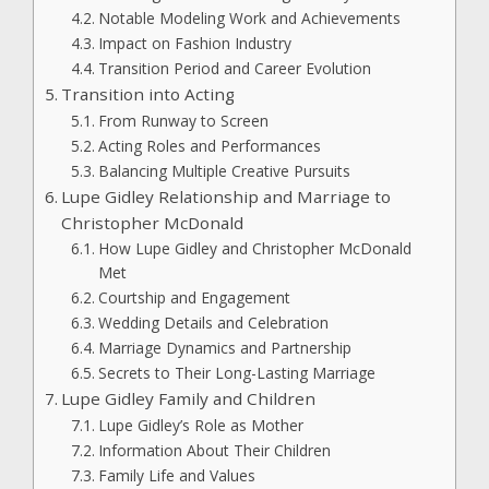
Notable Modeling Work and Achievements
Impact on Fashion Industry
Transition Period and Career Evolution
Transition into Acting
From Runway to Screen
Acting Roles and Performances
Balancing Multiple Creative Pursuits
Lupe Gidley Relationship and Marriage to
Christopher McDonald
How Lupe Gidley and Christopher McDonald
Met
Courtship and Engagement
Wedding Details and Celebration
Marriage Dynamics and Partnership
Secrets to Their Long-Lasting Marriage
Lupe Gidley Family and Children
Lupe Gidley’s Role as Mother
Information About Their Children
Family Life and Values