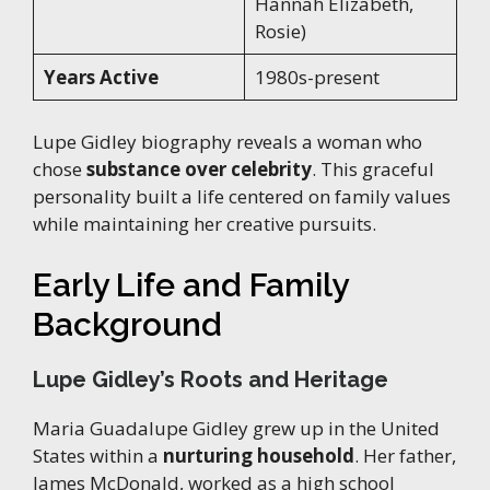
Hannah Elizabeth,
Rosie)
Years Active
1980s-present
Lupe Gidley biography reveals a woman who
chose
substance over celebrity
. This graceful
personality built a life centered on family values
while maintaining her creative pursuits.
Early Life and Family
Background
Lupe Gidley’s Roots and Heritage
Maria Guadalupe Gidley grew up in the United
States within a
nurturing household
. Her father,
James McDonald, worked as a high school