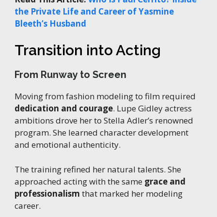
the Private Life and Career of Yasmine
Bleeth’s Husband
Transition into Acting
From Runway to Screen
Moving from fashion modeling to film required
dedication and courage
. Lupe Gidley actress
ambitions drove her to Stella Adler’s renowned
program. She learned character development
and emotional authenticity.
The training refined her natural talents. She
approached acting with the same
grace and
professionalism
that marked her modeling
career.