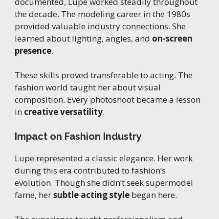
documented, Lupe worked steadily throughout
the decade. The modeling career in the 1980s
provided valuable industry connections. She
learned about lighting, angles, and
on-screen
presence
.
These skills proved transferable to acting. The
fashion world taught her about visual
composition. Every photoshoot became a lesson
in
creative versatility
.
Impact on Fashion Industry
Lupe represented a classic elegance. Her work
during this era contributed to fashion’s
evolution. Though she didn’t seek supermodel
fame, her
subtle acting style
began here.