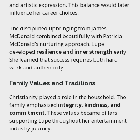
and artistic expression. This balance would later
influence her career choices.
The disciplined upbringing from James
McDonald combined beautifully with Patricia
McDonald’s nurturing approach. Lupe
developed
resilience and inner strength
early.
She learned that success requires both hard
work and authenticity.
Family Values and Traditions
Christianity played a role in the household. The
family emphasized
integrity, kindness, and
commitment
. These values became pillars
supporting Lupe throughout her entertainment
industry journey.