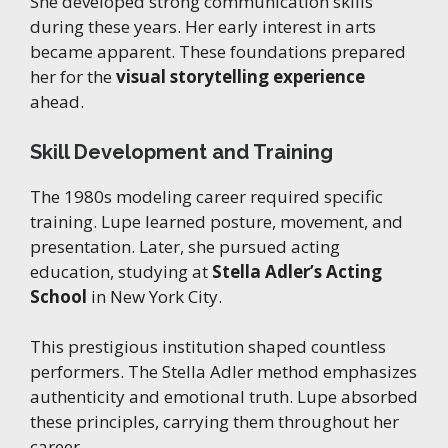
She developed strong communication skills
during these years. Her early interest in arts
became apparent. These foundations prepared
her for the
visual storytelling experience
ahead.
Skill Development and Training
The 1980s modeling career required specific
training. Lupe learned posture, movement, and
presentation. Later, she pursued acting
education, studying at
Stella Adler’s Acting
School
in New York City.
This prestigious institution shaped countless
performers. The Stella Adler method emphasizes
authenticity and emotional truth. Lupe absorbed
these principles, carrying them throughout her
career.