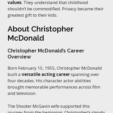
values
. They understand that childhood
shouldn’t be commodified. Privacy became their
greatest gift to their kids.
About Christopher
McDonald
Christopher McDonald’s Career
Overview
Born February 15, 1955, Christopher McDonald
built a
versatile acting career
spanning over
four decades. His character actor abilities
brought memorable performances across film
and television.
The Shooter McGavin wife supported this
journey from the beginning. Christopher’s steady