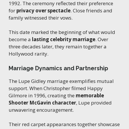
1992. The ceremony reflected their preference
for
privacy over spectacle
. Close friends and
family witnessed their vows.
This date marked the beginning of what would
become a
lasting celebrity marriage
. Over
three decades later, they remain together a
Hollywood rarity.
Marriage Dynamics and Partnership
The Lupe Gidley marriage exemplifies mutual
support. When Christopher filmed Happy
Gilmore in 1996, creating the
memorable
Shooter McGavin character
, Lupe provided
unwavering encouragement.
Their red carpet appearances together showcase