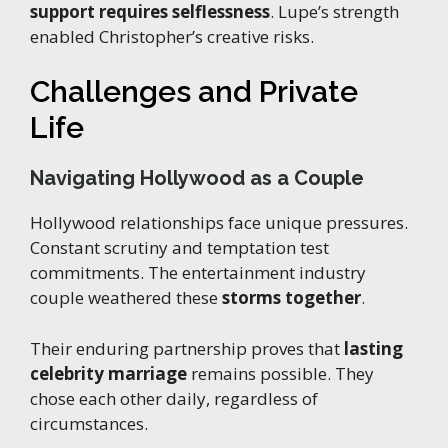
support requires selflessness
. Lupe’s strength
enabled Christopher’s creative risks.
Challenges and Private
Life
Navigating Hollywood as a Couple
Hollywood relationships face unique pressures.
Constant scrutiny and temptation test
commitments. The entertainment industry
couple weathered these
storms together
.
Their enduring partnership proves that
lasting
celebrity marriage
remains possible. They
chose each other daily, regardless of
circumstances.