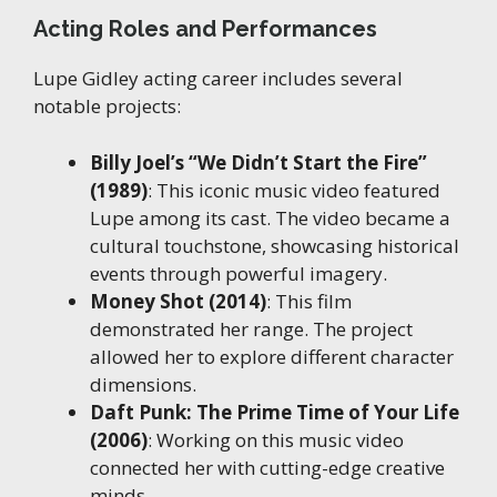
Acting Roles and Performances
Lupe Gidley acting career includes several
notable projects:
Billy Joel’s “We Didn’t Start the Fire”
(1989)
: This iconic music video featured
Lupe among its cast. The video became a
cultural touchstone, showcasing historical
events through powerful imagery.
Money Shot (2014)
: This film
demonstrated her range. The project
allowed her to explore different character
dimensions.
Daft Punk: The Prime Time of Your Life
(2006)
: Working on this music video
connected her with cutting-edge creative
minds.