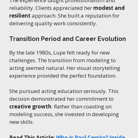
The experience taught professionalism and
reliability. Clients appreciated her
modest and
resilient
approach. She built a reputation for
delivering quality work consistently.
Transition Period and Career Evolution
By the late 1980s, Lupe felt ready for new
challenges. The transition from modeling to
acting seemed natural. Her visual storytelling
experience provided the perfect foundation.
She pursued acting education seriously. This
decision demonstrated her commitment to
creative growth
. Rather than coasting on
modeling success, she invested in developing
new skills.
Read This Article:
Who Is Paul Cerrito? Inside