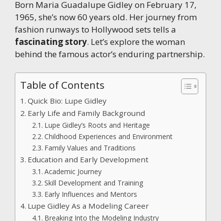
Born Maria Guadalupe Gidley on February 17,
1965, she’s now 60 years old. Her journey from
fashion runways to Hollywood sets tells a
fascinating story
. Let’s explore the woman
behind the famous actor’s enduring partnership.
Table of Contents
Quick Bio: Lupe Gidley
Early Life and Family Background
Lupe Gidley’s Roots and Heritage
Childhood Experiences and Environment
Family Values and Traditions
Education and Early Development
Academic Journey
Skill Development and Training
Early Influences and Mentors
Lupe Gidley As a Modeling Career
Breaking Into the Modeling Industry