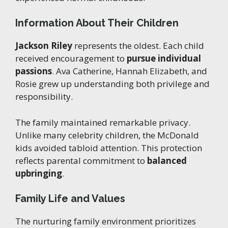
Information About Their Children
Jackson Riley
represents the oldest. Each child
received encouragement to
pursue individual
passions
. Ava Catherine, Hannah Elizabeth, and
Rosie grew up understanding both privilege and
responsibility.
The family maintained remarkable privacy.
Unlike many celebrity children, the McDonald
kids avoided tabloid attention. This protection
reflects parental commitment to
balanced
upbringing
.
Family Life and Values
The nurturing family environment prioritizes