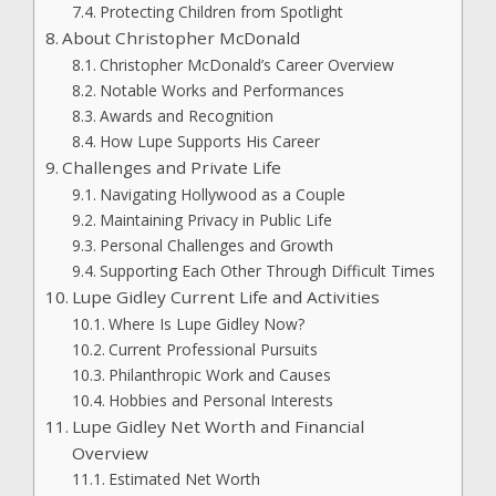
Protecting Children from Spotlight
About Christopher McDonald
Christopher McDonald’s Career Overview
Notable Works and Performances
Awards and Recognition
How Lupe Supports His Career
Challenges and Private Life
Navigating Hollywood as a Couple
Maintaining Privacy in Public Life
Personal Challenges and Growth
Supporting Each Other Through Difficult Times
Lupe Gidley Current Life and Activities
Where Is Lupe Gidley Now?
Current Professional Pursuits
Philanthropic Work and Causes
Hobbies and Personal Interests
Lupe Gidley Net Worth and Financial
Overview
Estimated Net Worth