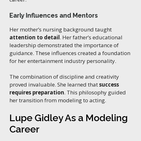
Early Influences and Mentors
Her mother’s nursing background taught
attention to detail
. Her father’s educational
leadership demonstrated the importance of
guidance. These influences created a foundation
for her entertainment industry personality.
The combination of discipline and creativity
proved invaluable. She learned that
success
requires preparation
. This philosophy guided
her transition from modeling to acting.
Lupe Gidley As a Modeling
Career