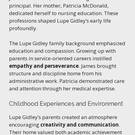
principal. Her mother, Patricia McDonald,
dedicated herself to nursing education. These
professions shaped Lupe Gidley’s early life
profoundly.
The Lupe Gidley family background emphasized
education and compassion. Growing up with
parents in service-oriented careers instilled
empathy and perseverance
. James brought
structure and discipline home from his
administrative work. Patricia demonstrated care
and attention through her medical expertise.
Childhood Experiences and Environment
Lupe Gidley’s parents created an atmosphere
encouraging
creativity and communication
.
Their home valued both academic achievement