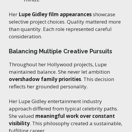
Her
Lupe Gidley film appearances
showcase
selective project choices. Quality mattered more
than quantity. Each role represented careful
consideration.
Balancing Multiple Creative Pursuits
Throughout her Hollywood projects, Lupe
maintained balance. She never let ambition
overshadow family priorities
. This decision
reflects her grounded personality.
Her Lupe Gidley entertainment industry
approach differed from typical celebrity paths.
She valued
meaningful work over constant
visibility
. This philosophy created a sustainable,
fulfilling career.