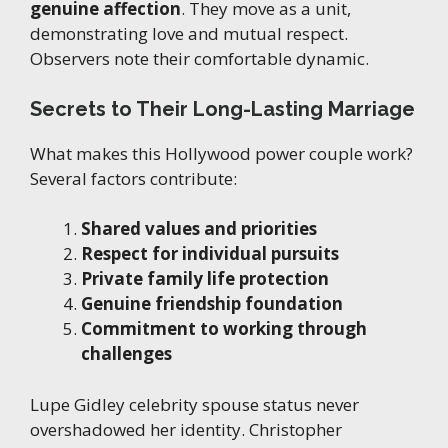
genuine affection
. They move as a unit,
demonstrating love and mutual respect.
Observers note their comfortable dynamic.
Secrets to Their Long-Lasting Marriage
What makes this Hollywood power couple work?
Several factors contribute:
Shared values and priorities
Respect for individual pursuits
Private family life protection
Genuine friendship foundation
Commitment to working through
challenges
Lupe Gidley celebrity spouse status never
overshadowed her identity. Christopher