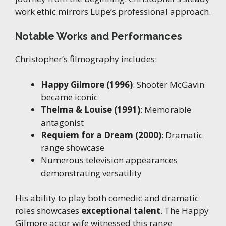
work ethic mirrors Lupe’s professional approach.
Notable Works and Performances
Christopher’s filmography includes:
Happy Gilmore (1996)
: Shooter McGavin
became iconic
Thelma & Louise (1991)
: Memorable
antagonist
Requiem for a Dream (2000)
: Dramatic
range showcase
Numerous television appearances
demonstrating versatility
His ability to play both comedic and dramatic
roles showcases
exceptional talent
. The Happy
Gilmore actor wife witnessed this range