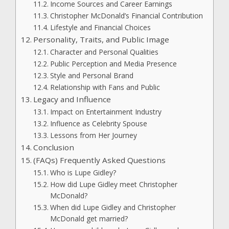
Income Sources and Career Earnings
Christopher McDonald’s Financial Contribution
Lifestyle and Financial Choices
Personality, Traits, and Public Image
Character and Personal Qualities
Public Perception and Media Presence
Style and Personal Brand
Relationship with Fans and Public
Legacy and Influence
Impact on Entertainment Industry
Influence as Celebrity Spouse
Lessons from Her Journey
Conclusion
(FAQs) Frequently Asked Questions
Who is Lupe Gidley?
How did Lupe Gidley meet Christopher
McDonald?
When did Lupe Gidley and Christopher
McDonald get married?