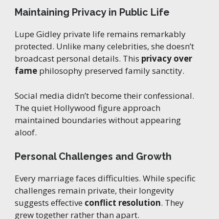
Maintaining Privacy in Public Life
Lupe Gidley private life remains remarkably
protected. Unlike many celebrities, she doesn’t
broadcast personal details. This
privacy over
fame
philosophy preserved family sanctity.
Social media didn’t become their confessional.
The quiet Hollywood figure approach
maintained boundaries without appearing
aloof.
Personal Challenges and Growth
Every marriage faces difficulties. While specific
challenges remain private, their longevity
suggests effective
conflict resolution
. They
grew together rather than apart.