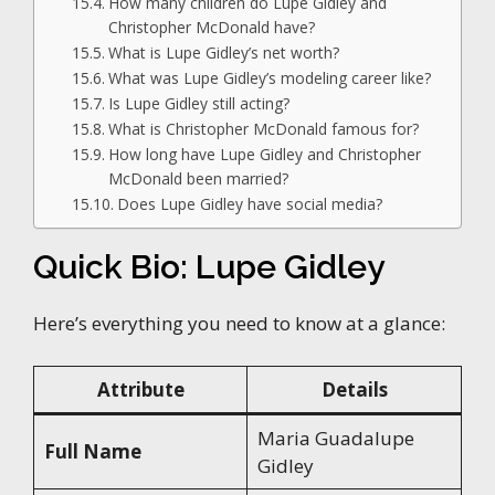
How many children do Lupe Gidley and
Christopher McDonald have?
What is Lupe Gidley’s net worth?
What was Lupe Gidley’s modeling career like?
Is Lupe Gidley still acting?
What is Christopher McDonald famous for?
How long have Lupe Gidley and Christopher
McDonald been married?
Does Lupe Gidley have social media?
Quick Bio: Lupe Gidley
Here’s everything you need to know at a glance:
Attribute
Details
Maria Guadalupe
Full Name
Gidley