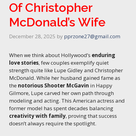
Of Christopher
McDonald’s Wife
December 28, 2025
by
pprzone27@gmail.com
When we think about Hollywood’s
enduring
love stories
, few couples exemplify quiet
strength quite like Lupe Gidley and Christopher
McDonald. While her husband gained fame as
the
notorious Shooter McGavin
in Happy
Gilmore, Lupe carved her own path through
modeling and acting. This American actress and
former model has spent decades balancing
creativity with family
, proving that success
doesn’t always require the spotlight.