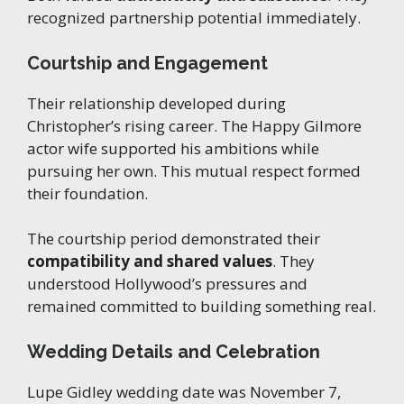
recognized partnership potential immediately.
Courtship and Engagement
Their relationship developed during
Christopher’s rising career. The Happy Gilmore
actor wife supported his ambitions while
pursuing her own. This mutual respect formed
their foundation.
The courtship period demonstrated their
compatibility and shared values
. They
understood Hollywood’s pressures and
remained committed to building something real.
Wedding Details and Celebration
Lupe Gidley wedding date was November 7,