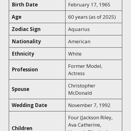
Birth Date
February 17, 1965
Age
60 years (as of 2025)
Zodiac Sign
Aquarius
Nationality
American
Ethnicity
White
Former Model,
Profession
Actress
Christopher
Spouse
McDonald
Wedding Date
November 7, 1992
Four (Jackson Riley,
Ava Catherine,
Children