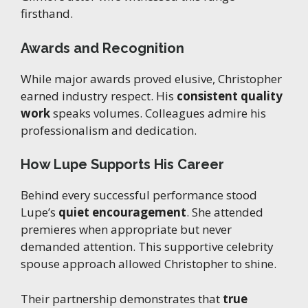
firsthand.
Awards and Recognition
While major awards proved elusive, Christopher
earned industry respect. His
consistent quality
work
speaks volumes. Colleagues admire his
professionalism and dedication.
How Lupe Supports His Career
Behind every successful performance stood
Lupe’s
quiet encouragement
. She attended
premieres when appropriate but never
demanded attention. This supportive celebrity
spouse approach allowed Christopher to shine.
Their partnership demonstrates that
true