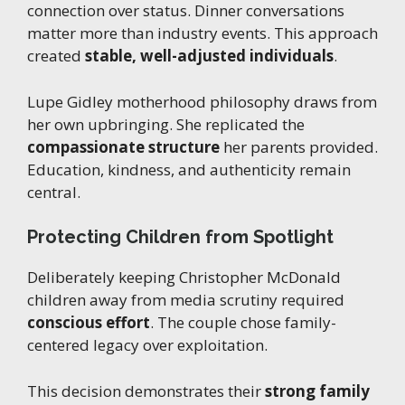
connection over status. Dinner conversations
matter more than industry events. This approach
created
stable, well-adjusted individuals
.
Lupe Gidley motherhood philosophy draws from
her own upbringing. She replicated the
compassionate structure
her parents provided.
Education, kindness, and authenticity remain
central.
Protecting Children from Spotlight
Deliberately keeping Christopher McDonald
children away from media scrutiny required
conscious effort
. The couple chose family-
centered legacy over exploitation.
This decision demonstrates their
strong family