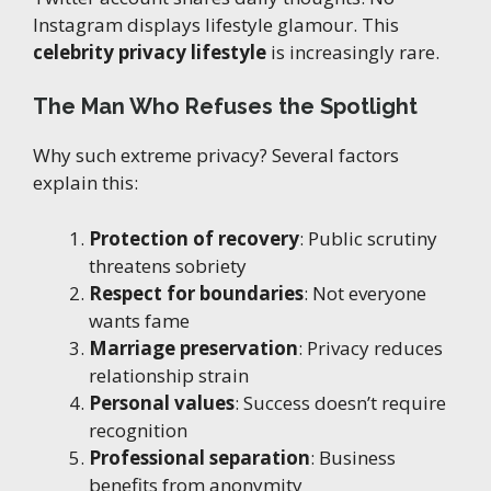
Instagram displays lifestyle glamour. This
celebrity privacy lifestyle
is increasingly rare.
The Man Who Refuses the Spotlight
Why such extreme privacy? Several factors
explain this:
Protection of recovery
: Public scrutiny
threatens sobriety
Respect for boundaries
: Not everyone
wants fame
Marriage preservation
: Privacy reduces
relationship strain
Personal values
: Success doesn’t require
recognition
Professional separation
: Business
benefits from anonymity