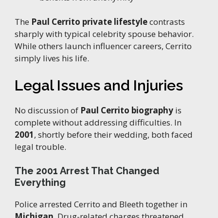
The
Paul Cerrito private lifestyle
contrasts
sharply with typical celebrity spouse behavior.
While others launch influencer careers, Cerrito
simply lives his life.
Legal Issues and Injuries
No discussion of
Paul Cerrito biography
is
complete without addressing difficulties. In
2001
, shortly before their wedding, both faced
legal trouble.
The 2001 Arrest That Changed
Everything
Police arrested Cerrito and Bleeth together in
Michigan
. Drug-related charges threatened