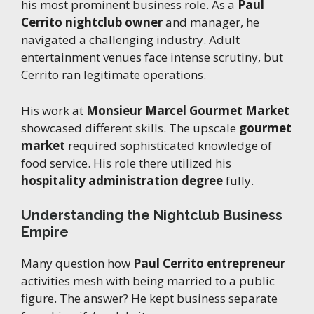
his most prominent business role. As a
Paul
Cerrito nightclub owner
and manager, he
navigated a challenging industry. Adult
entertainment venues face intense scrutiny, but
Cerrito ran legitimate operations.
His work at
Monsieur Marcel Gourmet Market
showcased different skills. The upscale
gourmet
market
required sophisticated knowledge of
food service. His role there utilized his
hospitality administration degree
fully.
Understanding the Nightclub Business
Empire
Many question how
Paul Cerrito entrepreneur
activities mesh with being married to a public
figure. The answer? He kept business separate