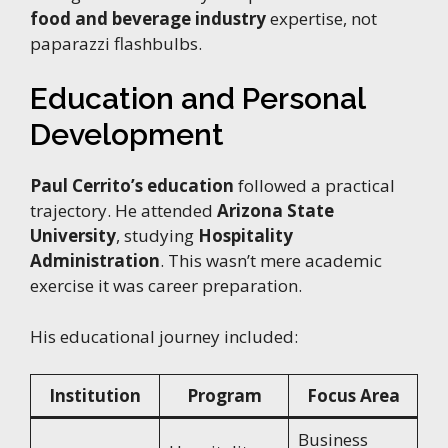
food and beverage industry
expertise, not
paparazzi flashbulbs.
Education and Personal
Development
Paul Cerrito’s education
followed a practical
trajectory. He attended
Arizona State
University
, studying
Hospitality
Administration
. This wasn’t mere academic
exercise it was career preparation.
His educational journey included:
Institution
Program
Focus Area
Business