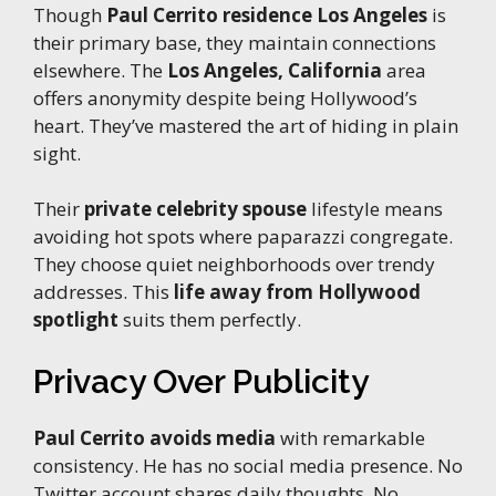
Though
Paul Cerrito residence Los Angeles
is
their primary base, they maintain connections
elsewhere. The
Los Angeles, California
area
offers anonymity despite being Hollywood’s
heart. They’ve mastered the art of hiding in plain
sight.
Their
private celebrity spouse
lifestyle means
avoiding hot spots where paparazzi congregate.
They choose quiet neighborhoods over trendy
addresses. This
life away from Hollywood
spotlight
suits them perfectly.
Privacy Over Publicity
Paul Cerrito avoids media
with remarkable
consistency. He has no social media presence. No
Twitter account shares daily thoughts. No