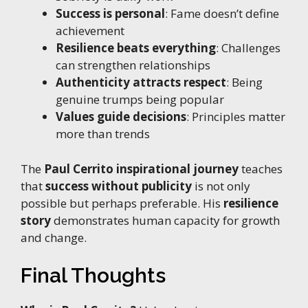
Success is personal
: Fame doesn’t define
achievement
Resilience beats everything
: Challenges
can strengthen relationships
Authenticity attracts respect
: Being
genuine trumps being popular
Values guide decisions
: Principles matter
more than trends
The
Paul Cerrito inspirational journey
teaches
that
success without publicity
is not only
possible but perhaps preferable. His
resilience
story
demonstrates human capacity for growth
and change.
Final Thoughts