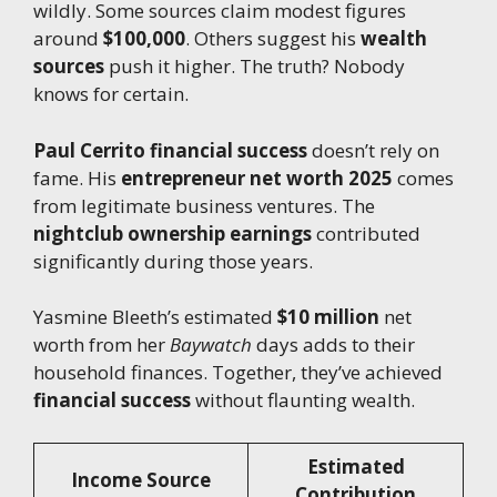
wildly. Some sources claim modest figures
around
$100,000
. Others suggest his
wealth
sources
push it higher. The truth? Nobody
knows for certain.
Paul Cerrito financial success
doesn’t rely on
fame. His
entrepreneur net worth 2025
comes
from legitimate business ventures. The
nightclub ownership earnings
contributed
significantly during those years.
Yasmine Bleeth’s estimated
$10 million
net
worth from her
Baywatch
days adds to their
household finances. Together, they’ve achieved
financial success
without flaunting wealth.
Estimated
Income Source
Contribution