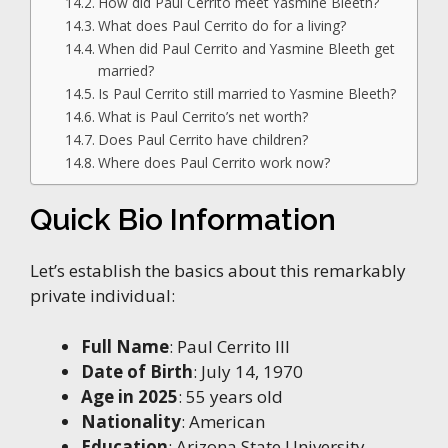
How did Paul Cerrito meet Yasmine Bleeth?
What does Paul Cerrito do for a living?
When did Paul Cerrito and Yasmine Bleeth get
married?
Is Paul Cerrito still married to Yasmine Bleeth?
What is Paul Cerrito’s net worth?
Does Paul Cerrito have children?
Where does Paul Cerrito work now?
Quick Bio Information
Let’s establish the basics about this remarkably
private individual:
Full Name
: Paul Cerrito III
Date of Birth
: July 14, 1970
Age in 2025
: 55 years old
Nationality
: American
Education
: Arizona State University