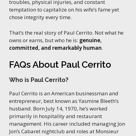
troubles, physical injuries, and constant
temptation to capitalize on his wife’s fame yet
chose integrity every time.
That’s the real story of Paul Cerrito. Not what he
owns or earns, but who he is:
genuine,
committed, and remarkably human
.
FAQs About Paul Cerrito
Who is Paul Cerrito?
Paul Cerrito is an American businessman and
entrepreneur, best known as Yasmine Bleeth’s
husband. Born July 14, 1970, he’s worked
primarily in hospitality and restaurant
management. His career included managing Jon
Jon’s Cabaret nightclub and roles at Monsieur