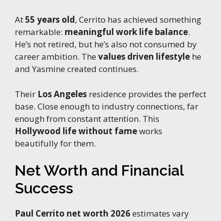
At
55 years old
, Cerrito has achieved something
remarkable:
meaningful work life balance
.
He’s not retired, but he’s also not consumed by
career ambition. The
values driven lifestyle
he
and Yasmine created continues.
Their
Los Angeles
residence provides the perfect
base. Close enough to industry connections, far
enough from constant attention. This
Hollywood life without fame
works
beautifully for them.
Net Worth and Financial
Success
Paul Cerrito net worth 2026
estimates vary