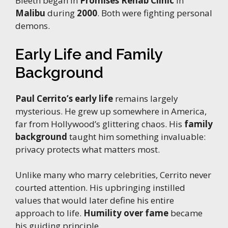
Bleeth began in
Promises Rehab Clinic
in
Malibu
during
2000
. Both were fighting personal
demons.
Early Life and Family
Background
Paul Cerrito’s early life
remains largely
mysterious. He grew up somewhere in America,
far from Hollywood’s glittering chaos. His
family
background
taught him something invaluable:
privacy protects what matters most.
Unlike many who marry celebrities, Cerrito never
courted attention. His upbringing instilled
values that would later define his entire
approach to life.
Humility over fame
became
his guiding principle.