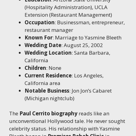
(Hospitality Administration), UCLA
Extension (Restaurant Management)
Occupation
: Businessman, entrepreneur,
restaurant manager
Known For
: Marriage to Yasmine Bleeth
Wedding Date
: August 25, 2002
Wedding Location
: Santa Barbara,
California
Children
: None
Current Residence
: Los Angeles,
California area
Notable Business
: Jon Jon’s Cabaret
(Michigan nightclub)
The
Paul Cerrito biography
reads like an
unconventional Hollywood tale. He never sought
celebrity status. His relationship with Yasmine