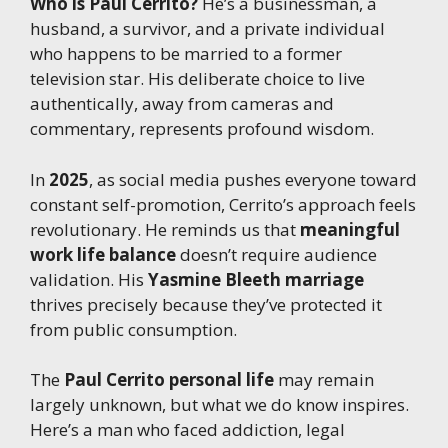
Who is Paul Cerrito?
He’s a businessman, a
husband, a survivor, and a private individual
who happens to be married to a former
television star. His deliberate choice to live
authentically, away from cameras and
commentary, represents profound wisdom.
In
2025
, as social media pushes everyone toward
constant self-promotion, Cerrito’s approach feels
revolutionary. He reminds us that
meaningful
work life balance
doesn’t require audience
validation. His
Yasmine Bleeth marriage
thrives precisely because they’ve protected it
from public consumption.
The
Paul Cerrito personal life
may remain
largely unknown, but what we do know inspires.
Here’s a man who faced addiction, legal