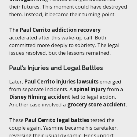
their futures. This moment could have destroyed
them. Instead, it became their turning point.
The
Paul Cerrito addiction recovery
accelerated after this wake-up call. Both
committed more deeply to sobriety. The legal
issues resolved, but the lessons remained.
Paul’s Injuries and Legal Battles
Later,
Paul Cerrito injuries lawsuits
emerged
from separate incidents. A
spinal injury
from a
Disney filming accident
led to legal action.
Another case involved a
grocery store accident
.
These
Paul Cerrito legal battles
tested the
couple again. Yasmine became his caretaker,
reversing their usual dynamic. Her support