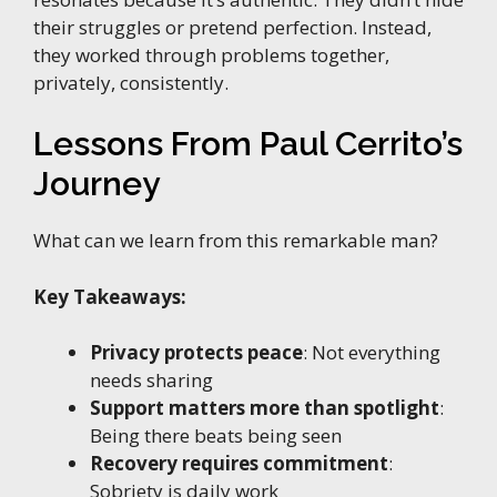
their struggles or pretend perfection. Instead,
they worked through problems together,
privately, consistently.
Lessons From Paul Cerrito’s
Journey
What can we learn from this remarkable man?
Key Takeaways:
Privacy protects peace
: Not everything
needs sharing
Support matters more than spotlight
:
Being there beats being seen
Recovery requires commitment
:
Sobriety is daily work