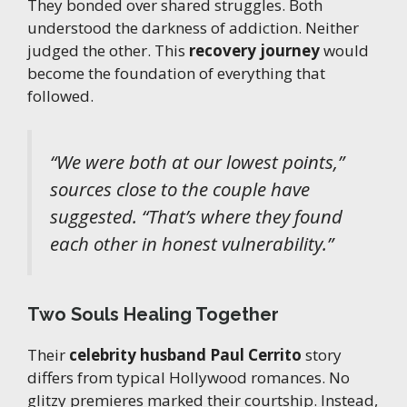
They bonded over shared struggles. Both
understood the darkness of addiction. Neither
judged the other. This
recovery journey
would
become the foundation of everything that
followed.
“
We were both at our lowest points
,”
sources close to the couple have
suggested. “
That’s where they found
each other in honest vulnerability
.”
Two Souls Healing Together
Their
celebrity husband Paul Cerrito
story
differs from typical Hollywood romances. No
glitzy premieres marked their courtship. Instead,