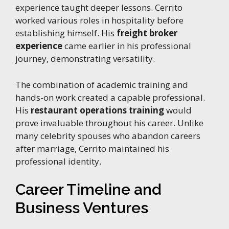
experience taught deeper lessons. Cerrito
worked various roles in hospitality before
establishing himself. His
freight broker
experience
came earlier in his professional
journey, demonstrating versatility.
The combination of academic training and
hands-on work created a capable professional.
His
restaurant operations training
would
prove invaluable throughout his career. Unlike
many celebrity spouses who abandon careers
after marriage, Cerrito maintained his
professional identity.
Career Timeline and
Business Ventures