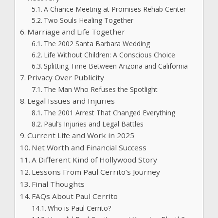
A Chance Meeting at Promises Rehab Center
Two Souls Healing Together
Marriage and Life Together
The 2002 Santa Barbara Wedding
Life Without Children: A Conscious Choice
Splitting Time Between Arizona and California
Privacy Over Publicity
The Man Who Refuses the Spotlight
Legal Issues and Injuries
The 2001 Arrest That Changed Everything
Paul’s Injuries and Legal Battles
Current Life and Work in 2025
Net Worth and Financial Success
A Different Kind of Hollywood Story
Lessons From Paul Cerrito’s Journey
Final Thoughts
FAQs About Paul Cerrito
Who is Paul Cerrito?