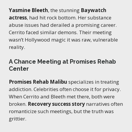
Yasmine Bleeth
, the stunning
Baywatch
actress
, had hit rock bottom. Her substance
abuse issues had derailed a promising career.
Cerrito faced similar demons. Their meeting
wasn’t Hollywood magic it was raw, vulnerable
reality.
A Chance Meeting at Promises Rehab
Center
Promises Rehab Malibu
specializes in treating
addiction. Celebrities often choose it for privacy.
When Cerrito and Bleeth met there, both were
broken.
Recovery success story
narratives often
romanticize such meetings, but the truth was
grittier.