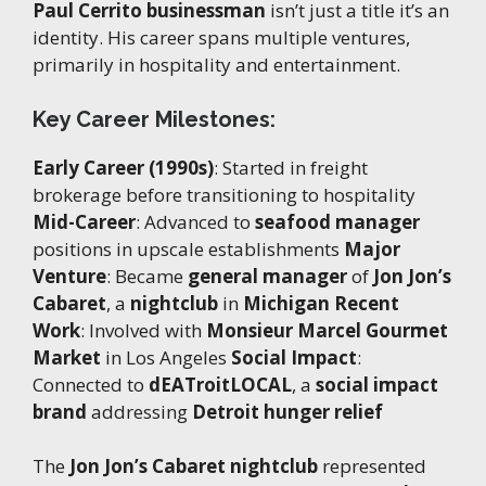
Paul Cerrito businessman
isn’t just a title it’s an
identity. His career spans multiple ventures,
primarily in hospitality and entertainment.
Key Career Milestones:
Early Career (1990s)
: Started in freight
brokerage before transitioning to hospitality
Mid-Career
: Advanced to
seafood manager
positions in upscale establishments
Major
Venture
: Became
general manager
of
Jon Jon’s
Cabaret
, a
nightclub
in
Michigan
Recent
Work
: Involved with
Monsieur Marcel Gourmet
Market
in Los Angeles
Social Impact
:
Connected to
dEATroitLOCAL
, a
social impact
brand
addressing
Detroit hunger relief
The
Jon Jon’s Cabaret nightclub
represented