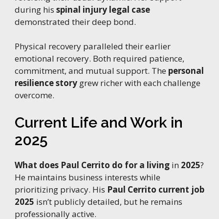
during his
spinal injury legal case
demonstrated their deep bond.
Physical recovery paralleled their earlier
emotional recovery. Both required patience,
commitment, and mutual support. The
personal
resilience story
grew richer with each challenge
overcome.
Current Life and Work in
2025
What does Paul Cerrito do for a living
in
2025
?
He maintains business interests while
prioritizing privacy. His
Paul Cerrito current job
2025
isn’t publicly detailed, but he remains
professionally active.