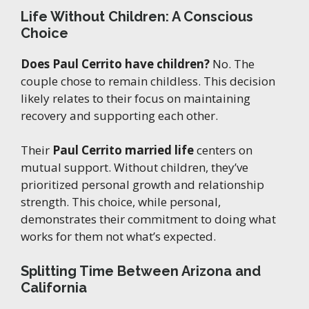
Life Without Children: A Conscious
Choice
Does Paul Cerrito have children?
No. The
couple chose to remain childless. This decision
likely relates to their focus on maintaining
recovery and supporting each other.
Their
Paul Cerrito married life
centers on
mutual support. Without children, they’ve
prioritized personal growth and relationship
strength. This choice, while personal,
demonstrates their commitment to doing what
works for them not what’s expected.
Splitting Time Between Arizona and
California