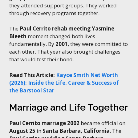
they attended support groups. They worked
through recovery programs together.
The
Paul Cerrito rehab meeting Yasmine
Bleeth
moment changed both lives
fundamentally. By
2001
, they were committed to
each other. That year also brought challenges
that would test their bond.
Read This Article:
Kayce Smith Net Worth
(2026): Inside the Life, Career & Success of
the Barstool Star
Marriage and Life Together
Paul Cerrito marriage 2002
became official on
August 25
in
Santa Barbara, California
. The