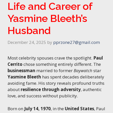
Life and Career of
Yasmine Bleeth’s
Husband
December 24, 2025
by
pprzone27@gmail.com
Most celebrity spouses crave the spotlight.
Paul
Cerrito
chose something entirely different. The
businessman
married to former
Baywatch
star
Yasmine Bleeth
has spent decades deliberately
avoiding fame. His story reveals profound truths
about
resilience through adversity
, authentic
love, and success without publicity.
Born on
July 14, 1970
, in the
United States
, Paul