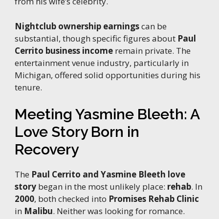
from his wife’s celebrity.
Nightclub ownership earnings
can be
substantial, though specific figures about
Paul
Cerrito business income
remain private. The
entertainment venue industry, particularly in
Michigan, offered solid opportunities during his
tenure.
Meeting Yasmine Bleeth: A
Love Story Born in
Recovery
The
Paul Cerrito and Yasmine Bleeth love
story
began in the most unlikely place:
rehab
. In
2000
, both checked into
Promises Rehab Clinic
in
Malibu
. Neither was looking for romance.