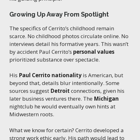
Growing Up Away From Spotlight
The specifics of Cerrito’s childhood remain
scarce. No childhood photos circulate online. No
interviews detail his formative years. This wasn’t
by accident Paul Cerrito’s
personal values
prioritized substance over spectacle.
His
Paul Cerrito nationality
is American, but
beyond that, details blur intentionally. Some
sources suggest
Detroit
connections, given his
later business ventures there. The
Michigan
nightclub he would eventually own hints at
Midwestern roots.
What we know for certain? Cerrito developed a
strong work ethic early. His path would lead to