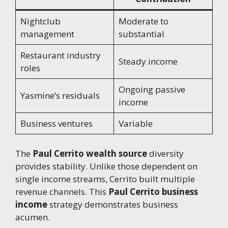
Nightclub
Moderate to
management
substantial
Restaurant industry
Steady income
roles
Ongoing passive
Yasmine’s residuals
income
Business ventures
Variable
The
Paul Cerrito wealth source
diversity
provides stability. Unlike those dependent on
single income streams, Cerrito built multiple
revenue channels. This
Paul Cerrito business
income
strategy demonstrates business
acumen.