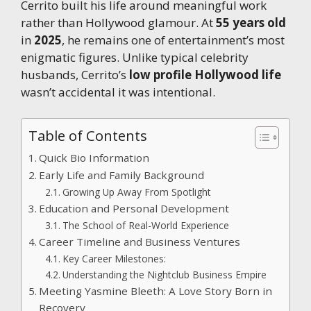
Cerrito built his life around meaningful work
rather than Hollywood glamour. At
55 years old
in
2025
, he remains one of entertainment’s most
enigmatic figures. Unlike typical celebrity
husbands, Cerrito’s
low profile Hollywood life
wasn’t accidental it was intentional.
Table of Contents
Quick Bio Information
Early Life and Family Background
Growing Up Away From Spotlight
Education and Personal Development
The School of Real-World Experience
Career Timeline and Business Ventures
Key Career Milestones:
Understanding the Nightclub Business Empire
Meeting Yasmine Bleeth: A Love Story Born in
Recovery