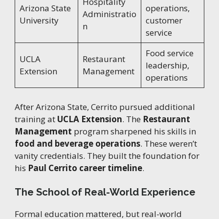
Hospitality
Arizona State
operations,
Administratio
University
customer
n
service
Food service
UCLA
Restaurant
leadership,
Extension
Management
operations
After Arizona State, Cerrito pursued additional
training at
UCLA Extension
. The
Restaurant
Management
program sharpened his skills in
food and beverage operations
. These weren’t
vanity credentials. They built the foundation for
his
Paul Cerrito career timeline
.
The School of Real-World Experience
Formal education mattered, but real-world