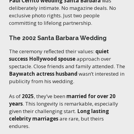
Paul Cerrito wedding Santa Barbara
was
deliberately intimate. No magazine deals. No
exclusive photo rights. Just two people
committing to lifelong partnership.
The 2002 Santa Barbara Wedding
The ceremony reflected their values:
quiet
success Hollywood spouse
approach over
spectacle. Close friends and family attended. The
Baywatch actress husband
wasn’t interested in
publicity from his wedding.
As of
2025
, they’ve been
married for over 20
years
. This longevity is remarkable, especially
given their challenging start.
Long lasting
celebrity marriages
are rare, but theirs
endures.