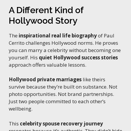
A Different Kind of
Hollywood Story
The
inspirational real life biography
of Paul
Cerrito challenges Hollywood norms. He proves
you can marry a celebrity without becoming one
yourself. His
quiet Hollywood success stories
approach offers valuable lessons.
Hollywood private marriages
like theirs
survive because they’re built on substance. Not
photo opportunities. Not brand partnerships.
Just two people committed to each other’s
wellbeing.
This
celebrity spouse recovery journey
resonates because it’s authentic. They didn’t hide