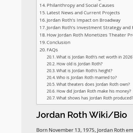
Philanthropy and Social Causes
Latest News and Current Projects
Jordan Roth’s Impact on Broadway
Jordan Roth’s Investment Strategy and Po
How Jordan Roth Monetizes Theater Pr
Conclusion
FAQs
What is Jordan Roth’s net worth in 2026
How old is Jordan Roth?
What is Jordan Roth’s height?
Who is Jordan Roth married to?
What theaters does Jordan Roth own?
How did Jordan Roth make his money?
What shows has Jordan Roth produced
Jordan Roth Wiki/Bio
Born November 13, 1975, Jordan Roth e