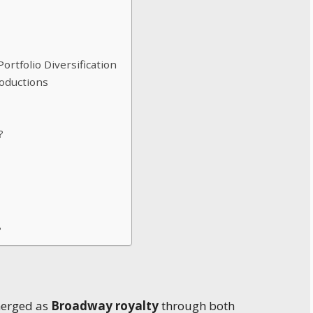
rtfolio Diversification
oductions
?
?
merged as
Broadway royalty
through both