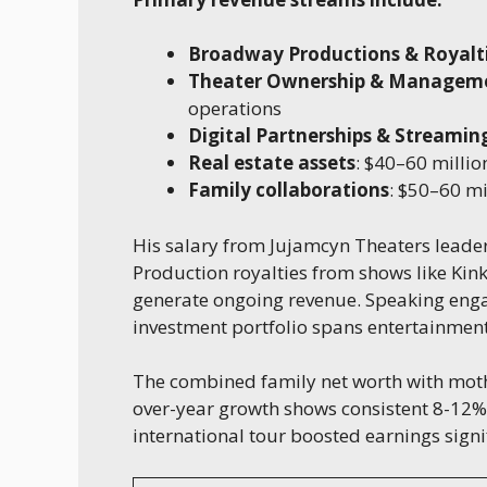
Broadway Productions & Royalt
Theater Ownership & Managem
operations
Digital Partnerships & Streamin
Real estate assets
: $40–60 millio
Family collaborations
: $50–60 mi
His salary from Jujamcyn Theaters leader
Production royalties from shows like Ki
generate ongoing revenue. Speaking en
investment portfolio spans entertainment
The combined family net worth with mot
over-year growth shows consistent 8-12%
international tour boosted earnings signif