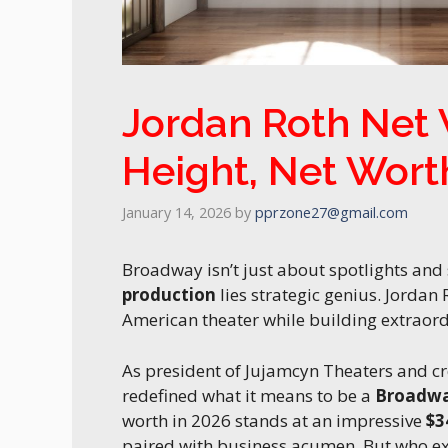
Jordan Roth Net 
Height, Net Wort
January 14, 2026
by
pprzone27@gmail.com
Broadway isn’t just about spotlights and
production
lies strategic genius. Jordan
American theater while building extraord
As president of Jujamcyn Theaters and cr
redefined what it means to be a
Broadwa
worth in 2026 stands at an impressive
$3
paired with business acumen. But who exac