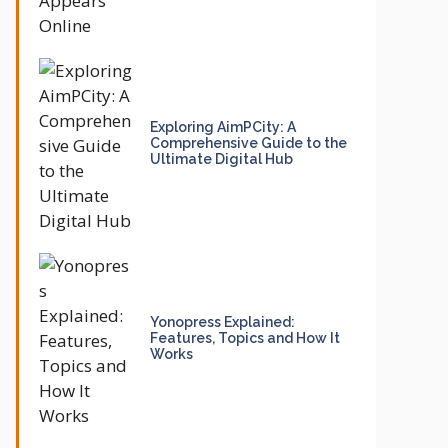
Exploring AimPCity: A
Comprehensive Guide to the
Ultimate Digital Hub
Yonopress Explained:
Features, Topics and How It
Works