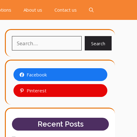
tions
About us
Contact us
Search
Search
Facebook
Pinterest
Recent Posts