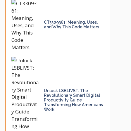
CT3309361: Meaning, Uses,
and Why This Code Matters
Unlock LSBLIVST: The
Revolutionary Smart Digital
Productivity Guide
Transforming How Americans
Work