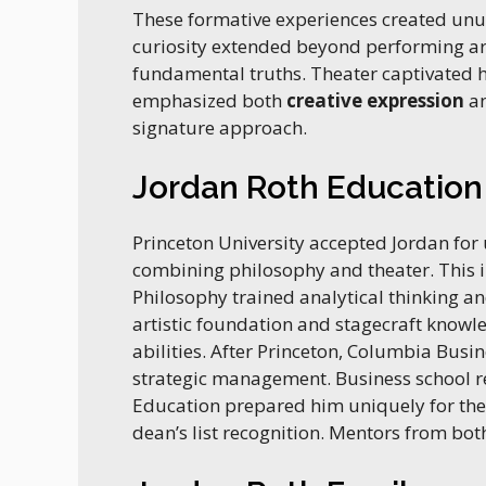
These formative experiences created unus
curiosity extended beyond performing art
fundamental truths. Theater captivated 
emphasized both
creative expression
an
signature approach.
Jordan Roth Education
Princeton University accepted Jordan fo
combining philosophy and theater. This in
Philosophy trained analytical thinking a
artistic foundation and stagecraft knowl
abilities. After Princeton, Columbia Bus
strategic management. Business school r
Education prepared him uniquely for t
dean’s list recognition. Mentors from both