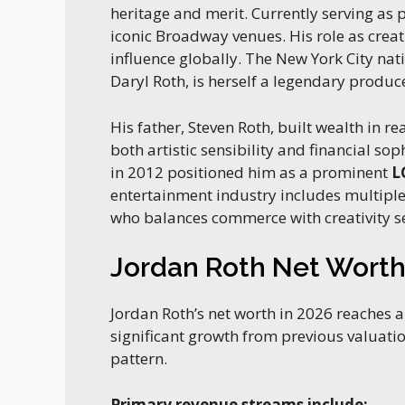
heritage and merit. Currently serving as 
iconic Broadway venues. His role as crea
influence globally. The New York City na
Daryl Roth, is herself a legendary produc
His father, Steven Roth, built wealth in 
both artistic sensibility and financial sop
in 2012 positioned him as a prominent
L
entertainment industry includes multipl
who balances commerce with creativity s
Jordan Roth Net Wort
Jordan Roth’s net worth in 2026 reaches
significant growth from previous valuatio
pattern.
Primary revenue streams include: