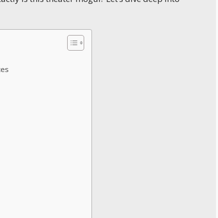
ces
s