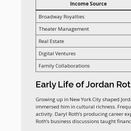
Income Source
Broadway Royalties
Theater Management
Real Estate
Digital Ventures
Family Collaborations
Early Life of Jordan Ro
Growing up in New York City shaped Jorda
immersed him in cultural richness. Fre
activity. Daryl Roth’s producing career e
Roth’s business discussions taught financi