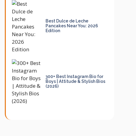
Best Dulce de Leche
Pancakes Near You: 2026
Edition
300+ Best Instagram Bio for
Boys | Attitude & Stylish Bios
(2026)