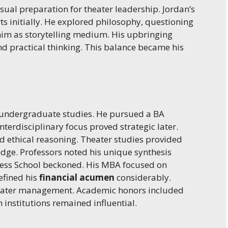
ual preparation for theater leadership. Jordan’s
s initially. He explored philosophy, questioning
him as storytelling medium. His upbringing
d practical thinking. This balance became his
r undergraduate studies. He pursued a BA
terdisciplinary focus proved strategic later.
nd ethical reasoning. Theater studies provided
edge. Professors noted his unique synthesis
iness School beckoned. His MBA focused on
efined his
financial acumen
considerably.
heater management. Academic honors included
 institutions remained influential.