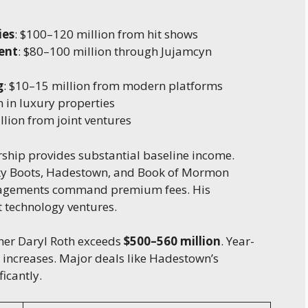
ies
: $100–120 million from hit shows
ent
: $80–100 million through Jujamcyn
g
: $10–15 million from modern platforms
n in luxury properties
llion from joint ventures
ship provides substantial baseline income.
nky Boots, Hadestown, and Book of Mormon
gagements command premium fees. His
 technology ventures.
her Daryl Roth exceeds
$500–560 million
. Year-
 increases. Major deals like Hadestown’s
icantly.