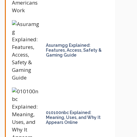
Asuramgg Explained:
Features, Access, Safety &
Gaming Guide
010100nbc Explained:
Meaning, Uses, and Why It
Appears Online