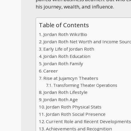
his journey, wealth, and influence.
Table of Contents
Jordan Roth Wiki/Bio
Jordan Roth Net Worth and Income Sour
Early Life of Jordan Roth
Jordan Roth Education
Jordan Roth Family
Career
Rise at Jujamcyn Theaters
Transforming Theater Operations
Jordan Roth Lifestyle
Jordan Roth Age
Jordan Roth Physical Stats
Jordan Roth Social Presence
Current Role and Recent Development
Achievements and Recognition