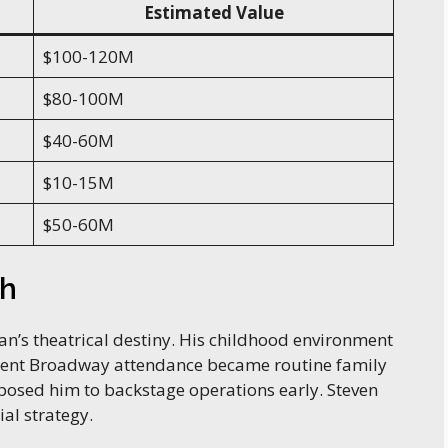
Estimated Value
$100-120M
$80-100M
$40-60M
$10-15M
$50-60M
th
n’s theatrical destiny. His childhood environment
quent Broadway attendance became routine family
xposed him to backstage operations early. Steven
al strategy.