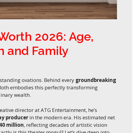
Worth 2026: Age,
h and Family
 standing ovations. Behind every
groundbreaking
 Roth embodies this perfectly transforming
inary wealth.
eative director at ATG Entertainment, he’s
y producer
in the modern era. His estimated net
40 million
, reflecting decades of artistic vision
tly is this theater mogul? Let’s dive deep into