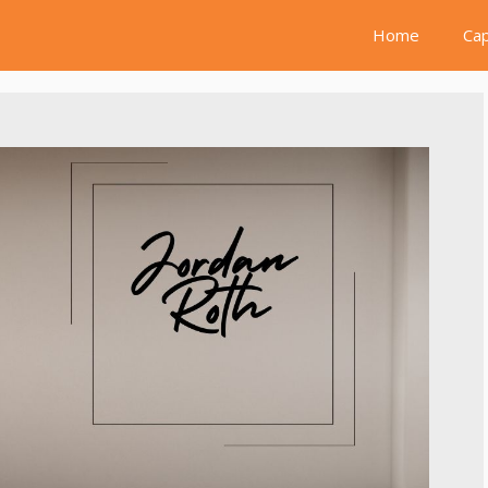
Home
Cap