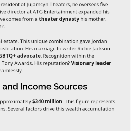
president of Jujamcyn Theaters, he oversees five
tive director at ATG Entertainment expanded his
tive comes from a
theater dynasty
his mother,
er.
real estate. This unique combination gave Jordan
histication. His marriage to writer Richie Jackson
GBTQ+ advocate
. Recognition within the
e Tony Awards. His reputation?
Visionary leader
eamlessly.
h and Income Sources
 approximately
$340 million
. This figure represents
ns. Several factors drive this wealth accumulation