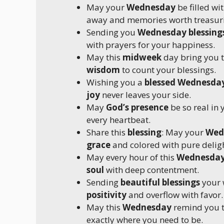
May your
Wednesday
be filled w
away and memories worth treasuri
Sending you
Wednesday blessing
with prayers for your happiness.
May this
midweek
day bring you 
wisdom
to count your blessings.
Wishing you a
blessed Wednesda
joy
never leaves your side.
May
God’s presence
be so real in
every heartbeat.
Share this
blessing
: May your
Wed
grace
and colored with pure deligh
May every hour of this
Wednesda
soul
with deep contentment.
Sending
beautiful blessings
your 
positivity
and overflow with favor.
May this
Wednesday
remind you t
exactly where you need to be.