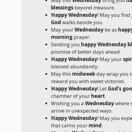
May this
Wednesday
bring you
ha
blessings
beyond measure.
Happy Wednesday
! May you find
God
walks beside you.
May your
Wednesday
be as
happ
morning
prayer.
Sending you
happy Wednesday bl
promise of better days ahead.
Happy Wednesday
! May your
spir
blessed abundantly.
May this
midweek
day wrap you 
reward you with sweet victories.
Happy Wednesday
! Let
God’s go
chamber of your
heart
.
Wishing you a
Wednesday
where s
arrive in unexpected ways.
Happy Wednesday
! May you exp
that calms your
mind
.