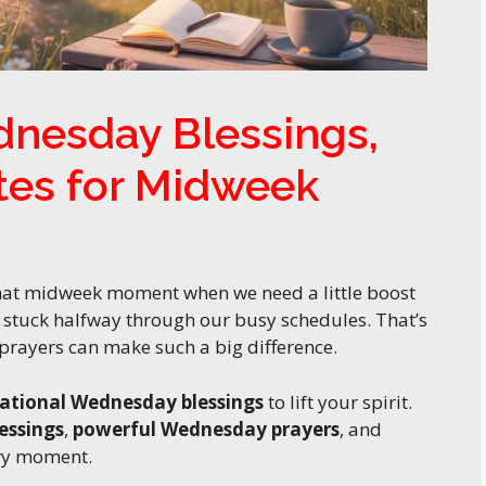
dnesday Blessings,
tes for Midweek
 that midweek moment when we need a little boost
r stuck halfway through our busy schedules. That’s
rayers can make such a big difference.
rational Wednesday blessings
to lift your spirit.
essings
,
powerful Wednesday prayers
, and
ry moment.