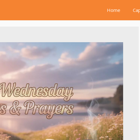
Home
Cap