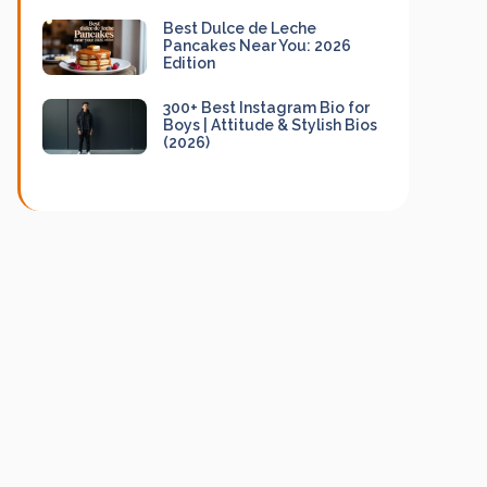
Best Dulce de Leche
Pancakes Near You: 2026
Edition
300+ Best Instagram Bio for
Boys | Attitude & Stylish Bios
(2026)