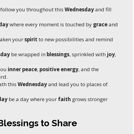
follow you throughout this
Wednesday
and fill
day
where every moment is touched by
grace
and
aken your
spirit
to new possibilities and remind
sday
be wrapped in
blessings
, sprinkled with
joy
,
you
inner peace
,
positive energy
, and the
rd.
ath this
Wednesday
and lead you to places of
day
be a day where your
faith
grows stronger
lessings to Share