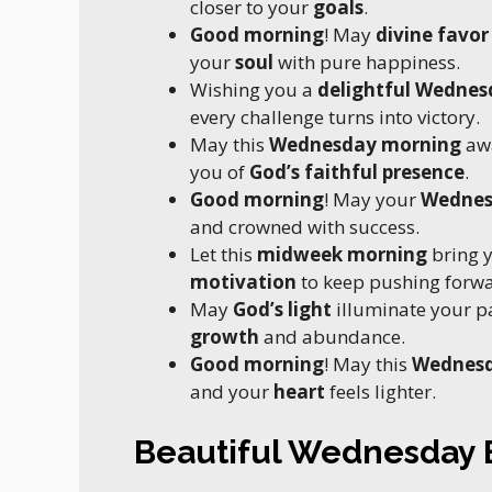
closer to your
goals
.
Good morning
! May
divine favor
your
soul
with pure happiness.
Wishing you a
delightful Wednes
every challenge turns into victory.
May this
Wednesday morning
aw
you of
God’s faithful presence
.
Good morning
! May your
Wedne
and crowned with success.
Let this
midweek morning
bring 
motivation
to keep pushing forwa
May
God’s light
illuminate your p
growth
and abundance.
Good morning
! May this
Wednes
and your
heart
feels lighter.
Beautiful Wednesday B