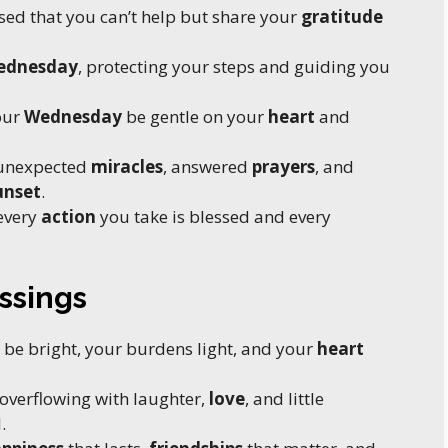
sed that you can’t help but share your
gratitude
ednesday
, protecting your steps and guiding you
our
Wednesday
be gentle on your
heart
and
 unexpected
miracles
, answered
prayers
, and
unset
.
every
action
you take is blessed and every
ssings
 be bright, your burdens light, and your
heart
overflowing with laughter,
love
, and little
.