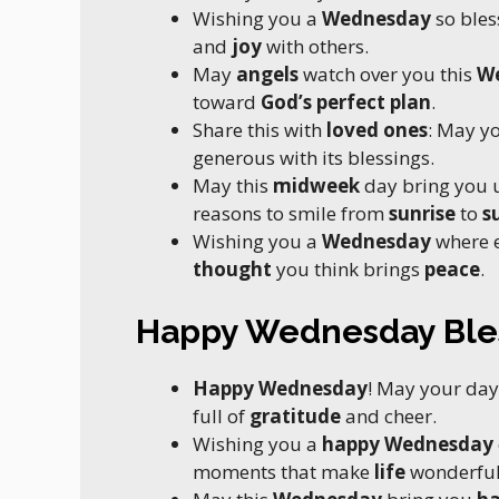
Wishing you a
Wednesday
so bles
and
joy
with others.
May
angels
watch over you this
W
toward
God’s perfect plan
.
Share this with
loved ones
: May y
generous with its blessings.
May this
midweek
day bring you
reasons to smile from
sunrise
to
s
Wishing you a
Wednesday
where 
thought
you think brings
peace
.
Happy Wednesday Ble
Happy Wednesday
! May your day
full of
gratitude
and cheer.
Wishing you a
happy Wednesday
moments that make
life
wonderful