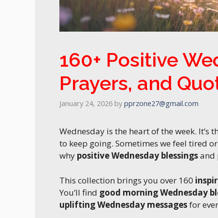
160+ Positive We
Prayers, and Quo
January 24, 2026
by
pprzone27@gmail.com
Wednesday is the heart of the week. It’s
to keep going. Sometimes we feel tired o
why
positive Wednesday blessings
and p
This collection brings you over 160
inspi
You’ll find
good morning Wednesday bl
uplifting Wednesday messages
for eve