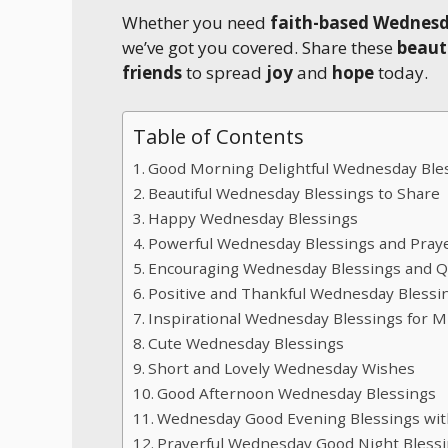
Whether you need
faith-based Wednes
we’ve got you covered. Share these
beaut
friends
to spread
joy
and
hope
today.
Table of Contents
Good Morning Delightful Wednesday Ble
Beautiful Wednesday Blessings to Share
Happy Wednesday Blessings
Powerful Wednesday Blessings and Pray
Encouraging Wednesday Blessings and 
Positive and Thankful Wednesday Blessi
Inspirational Wednesday Blessings for 
Cute Wednesday Blessings
Short and Lovely Wednesday Wishes
Good Afternoon Wednesday Blessings
Wednesday Good Evening Blessings wi
Prayerful Wednesday Good Night Bless