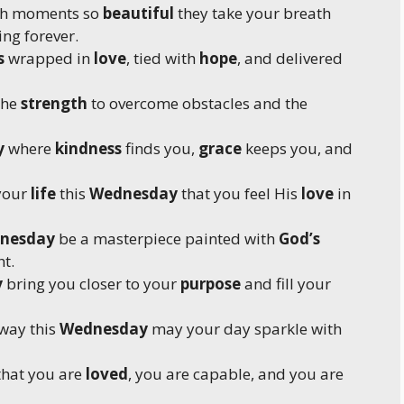
ith moments so
beautiful
they take your breath
ng forever.
s
wrapped in
love
, tied with
hope
, and delivered
the
strength
to overcome obstacles and the
y
where
kindness
finds you,
grace
keeps you, and
 your
life
this
Wednesday
that you feel His
love
in
nesday
be a masterpiece painted with
God’s
t.
y
bring you closer to your
purpose
and fill your
way this
Wednesday
may your day sparkle with
hat you are
loved
, you are capable, and you are