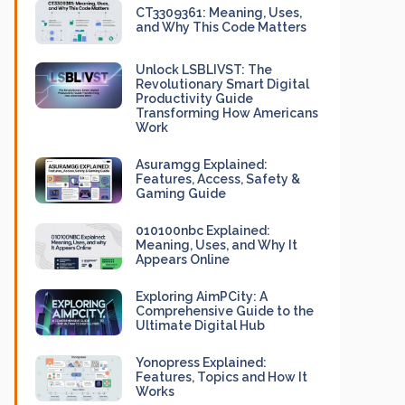
CT3309361: Meaning, Uses,
and Why This Code Matters
Unlock LSBLIVST: The
Revolutionary Smart Digital
Productivity Guide
Transforming How Americans
Work
Asuramgg Explained:
Features, Access, Safety &
Gaming Guide
010100nbc Explained:
Meaning, Uses, and Why It
Appears Online
Exploring AimPCity: A
Comprehensive Guide to the
Ultimate Digital Hub
Yonopress Explained:
Features, Topics and How It
Works