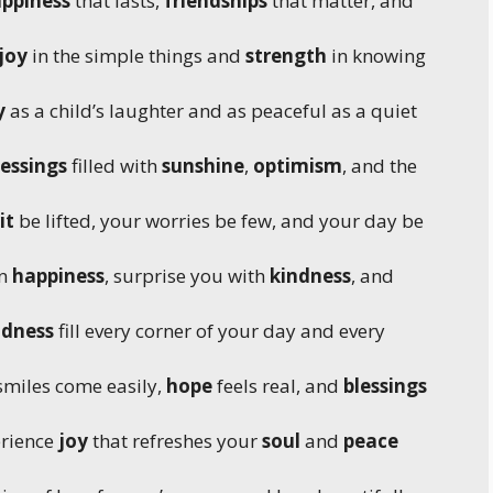
ppiness
that lasts,
friendships
that matter, and
joy
in the simple things and
strength
in knowing
y
as a child’s laughter and as peaceful as a quiet
essings
filled with
sunshine
,
optimism
, and the
it
be lifted, your worries be few, and your day be
in
happiness
, surprise you with
kindness
, and
odness
fill every corner of your day and every
miles come easily,
hope
feels real, and
blessings
erience
joy
that refreshes your
soul
and
peace