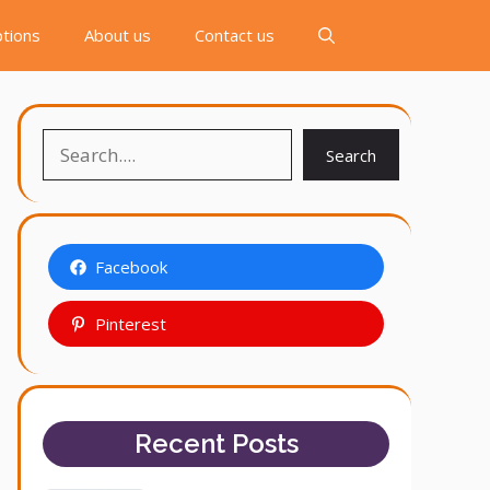
tions
About us
Contact us
Search
Search
Facebook
Pinterest
Recent Posts