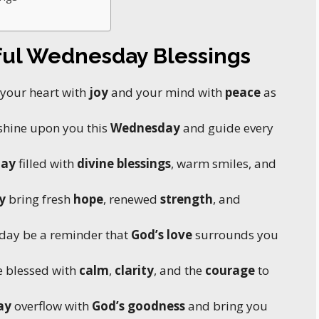
ful Wednesday Blessings
l your heart with
joy
and your mind with
peace
as
shine upon you this
Wednesday
and guide every
day
filled with
divine blessings
, warm smiles, and
y
bring fresh
hope
, renewed
strength
, and
day be a reminder that
God’s love
surrounds you
 blessed with
calm
,
clarity
, and the
courage
to
ay
overflow with
God’s goodness
and bring you