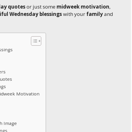
day quotes
or just some
midweek motivation
,
iful Wednesday blessings
with your
family
and
ssings
ers
Quotes
ngs
Midweek Motivation
th Image
ings