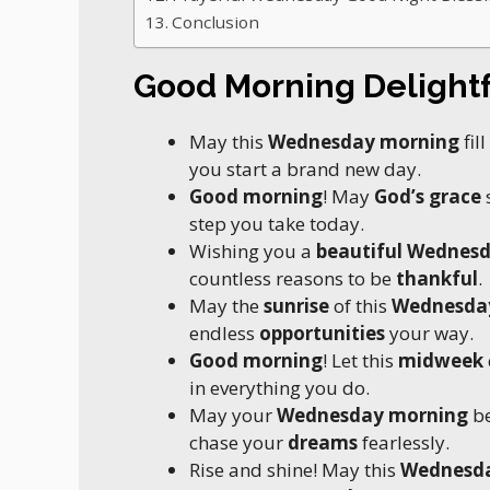
Conclusion
Good Morning Delight
May this
Wednesday morning
fil
you start a brand new day.
Good morning
! May
God’s grace
step you take today.
Wishing you a
beautiful Wednes
countless reasons to be
thankful
.
May the
sunrise
of this
Wednesda
endless
opportunities
your way.
Good morning
! Let this
midweek
in everything you do.
May your
Wednesday morning
be
chase your
dreams
fearlessly.
Rise and shine! May this
Wednesd