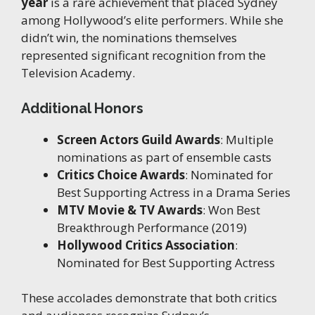
year
is a rare achievement that placed Sydney
among Hollywood’s elite performers. While she
didn’t win, the nominations themselves
represented significant recognition from the
Television Academy.
Additional Honors
Screen Actors Guild Awards
: Multiple
nominations as part of ensemble casts
Critics Choice Awards
: Nominated for
Best Supporting Actress in a Drama Series
MTV Movie & TV Awards
: Won Best
Breakthrough Performance (2019)
Hollywood Critics Association
:
Nominated for Best Supporting Actress
These accolades demonstrate that both critics