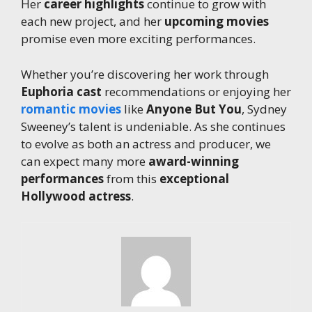
Her
career highlights
continue to grow with
each new project, and her
upcoming movies
promise even more exciting performances.
Whether you’re discovering her work through
Euphoria cast
recommendations or enjoying her
romantic movies
like
Anyone But You
, Sydney
Sweeney’s talent is undeniable. As she continues
to evolve as both an actress and producer, we
can expect many more
award-winning
performances
from this
exceptional
Hollywood actress
.