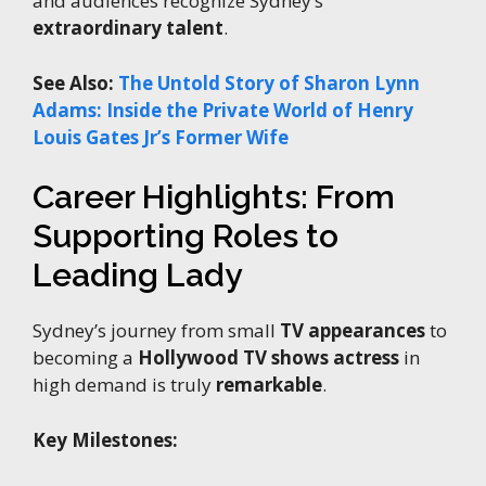
and audiences recognize Sydney’s
extraordinary talent
.
See Also:
The Untold Story of Sharon Lynn
Adams: Inside the Private World of Henry
Louis Gates Jr’s Former Wife
Career Highlights: From
Supporting Roles to
Leading Lady
Sydney’s journey from small
TV appearances
to
becoming a
Hollywood TV shows actress
in
high demand is truly
remarkable
.
Key Milestones: