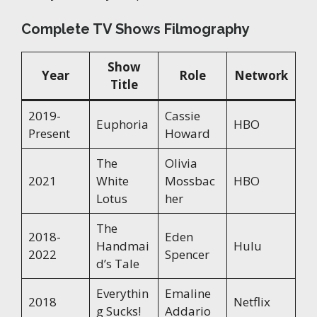
Complete TV Shows Filmography
Show
Year
Role
Network
Title
2019-
Cassie
Euphoria
HBO
Present
Howard
The
Olivia
2021
White
Mossbac
HBO
Lotus
her
The
2018-
Eden
Handmai
Hulu
2022
Spencer
d’s Tale
Everythin
Emaline
2018
Netflix
g Sucks!
Addario