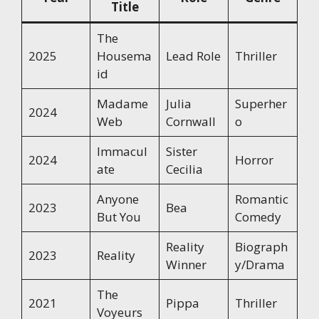
Title
The
2025
Housema
Lead Role
Thriller
id
Madame
Julia
Superher
2024
Web
Cornwall
o
Immacul
Sister
2024
Horror
ate
Cecilia
Anyone
Romantic
2023
Bea
But You
Comedy
Reality
Biograph
2023
Reality
Winner
y/Drama
The
2021
Pippa
Thriller
Voyeurs