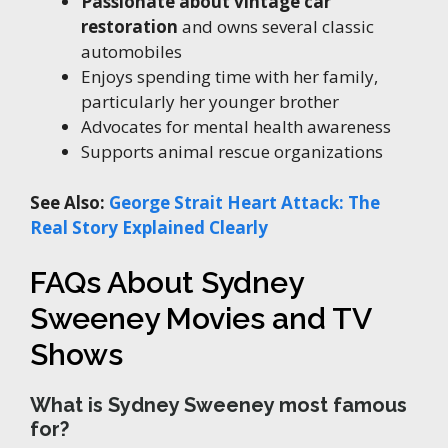
Passionate about vintage car
restoration
and owns several classic
automobiles
Enjoys spending time with her family,
particularly her younger brother
Advocates for mental health awareness
Supports animal rescue organizations
See Also:
George Strait Heart Attack: The
Real Story Explained Clearly
FAQs About Sydney
Sweeney Movies and TV
Shows
What is Sydney Sweeney most famous
for?