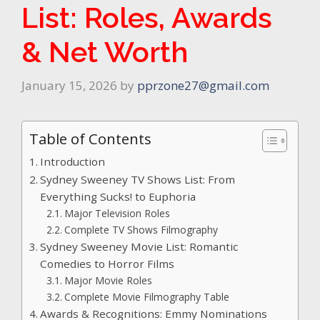
List: Roles, Awards
& Net Worth
January 15, 2026
by
pprzone27@gmail.com
Table of Contents
Introduction
Sydney Sweeney TV Shows List: From
Everything Sucks! to Euphoria
Major Television Roles
Complete TV Shows Filmography
Sydney Sweeney Movie List: Romantic
Comedies to Horror Films
Major Movie Roles
Complete Movie Filmography Table
Awards & Recognitions: Emmy Nominations