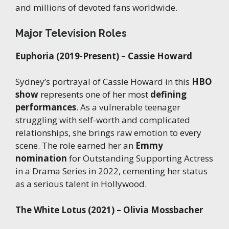
and millions of devoted fans worldwide.
Major Television Roles
Euphoria (2019-Present) – Cassie Howard
Sydney’s portrayal of Cassie Howard in this
HBO
show
represents one of her most
defining
performances
. As a vulnerable teenager
struggling with self-worth and complicated
relationships, she brings raw emotion to every
scene. The role earned her an
Emmy
nomination
for Outstanding Supporting Actress
in a Drama Series in 2022, cementing her status
as a serious talent in Hollywood.
The White Lotus (2021) – Olivia Mossbacher