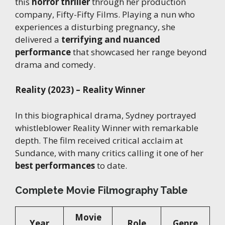
this
horror thriller
through her production
company, Fifty-Fifty Films. Playing a nun who
experiences a disturbing pregnancy, she
delivered a
terrifying and nuanced
performance
that showcased her range beyond
drama and comedy.
Reality (2023) – Reality Winner
In this biographical drama, Sydney portrayed
whistleblower Reality Winner with remarkable
depth. The film received critical acclaim at
Sundance, with many critics calling it one of her
best performances
to date.
Complete Movie Filmography Table
Movie
Year
Role
Genre