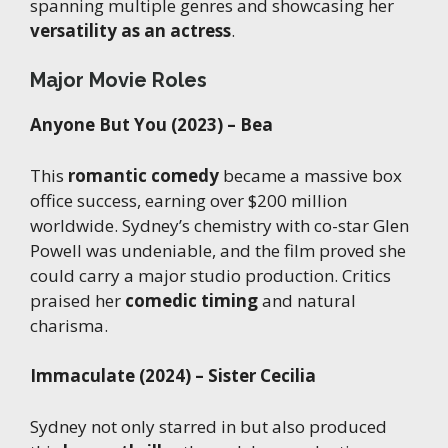
spanning multiple genres and showcasing her
versatility as an actress
.
Major Movie Roles
Anyone But You (2023) – Bea
This
romantic comedy
became a massive box
office success, earning over $200 million
worldwide. Sydney’s chemistry with co-star Glen
Powell was undeniable, and the film proved she
could carry a major studio production. Critics
praised her
comedic timing
and natural
charisma.
Immaculate (2024) – Sister Cecilia
Sydney not only starred in but also produced