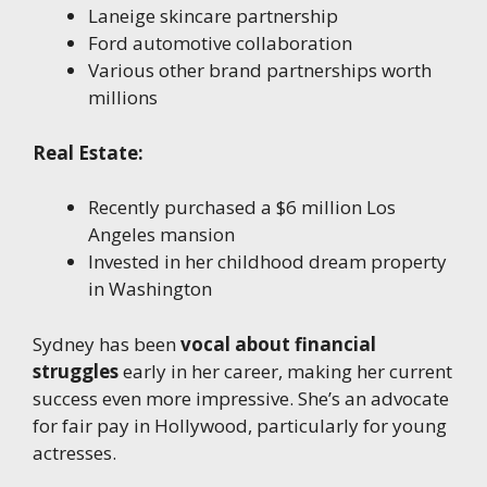
Laneige skincare partnership
Ford automotive collaboration
Various other brand partnerships worth
millions
Real Estate:
Recently purchased a $6 million Los
Angeles mansion
Invested in her childhood dream property
in Washington
Sydney has been
vocal about financial
struggles
early in her career, making her current
success even more impressive. She’s an advocate
for fair pay in Hollywood, particularly for young
actresses.