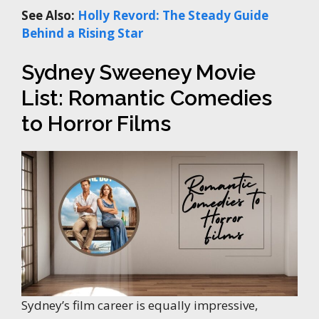
See Also:
Holly Revord: The Steady Guide
Behind a Rising Star
Sydney Sweeney Movie
List: Romantic Comedies
to Horror Films
Sydney’s film career is equally impressive,