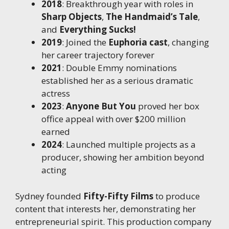
2018
: Breakthrough year with roles in
Sharp Objects
,
The Handmaid’s Tale
,
and
Everything Sucks!
2019
: Joined the
Euphoria cast
, changing
her career trajectory forever
2021
: Double Emmy nominations
established her as a serious dramatic
actress
2023
:
Anyone But You
proved her box
office appeal with over $200 million
earned
2024
: Launched multiple projects as a
producer, showing her ambition beyond
acting
Sydney founded
Fifty-Fifty Films
to produce
content that interests her, demonstrating her
entrepreneurial spirit. This production company