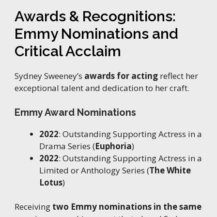
Awards & Recognitions:
Emmy Nominations and
Critical Acclaim
Sydney Sweeney’s
awards for acting
reflect her
exceptional talent and dedication to her craft.
Emmy Award Nominations
2022
: Outstanding Supporting Actress in a
Drama Series (
Euphoria
)
2022
: Outstanding Supporting Actress in a
Limited or Anthology Series (
The White
Lotus
)
Receiving
two Emmy nominations in the same