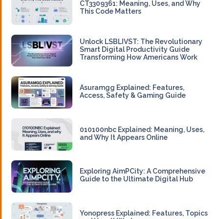
CT3309361: Meaning, Uses, and Why
This Code Matters
Unlock LSBLIVST: The Revolutionary
Smart Digital Productivity Guide
Transforming How Americans Work
Asuramgg Explained: Features,
Access, Safety & Gaming Guide
010100nbc Explained: Meaning, Uses,
and Why It Appears Online
Exploring AimPCity: A Comprehensive
Guide to the Ultimate Digital Hub
Yonopress Explained: Features, Topics