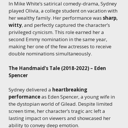
In Mike White’s satirical comedy-drama, Sydney
played Olivia, a college student on vacation with
her wealthy family. Her performance was
sharp,
witty
, and perfectly captured the character’s
privileged cynicism. This role earned her a
second Emmy nomination in the same year,
making her one of the few actresses to receive
double nominations simultaneously.
The Handmaid’s Tale (2018-2022) – Eden
Spencer
Sydney delivered a
heartbreaking
performance
as Eden Spencer, a young wife in
the dystopian world of Gilead. Despite limited
screen time, her character’s tragic arc left a
lasting impact on viewers and showcased her
ability to convey deep emotion.