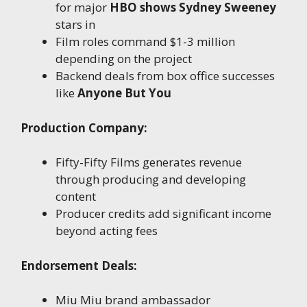
for major
HBO shows Sydney Sweeney
stars in
Film roles command $1-3 million
depending on the project
Backend deals from box office successes
like
Anyone But You
Production Company:
Fifty-Fifty Films generates revenue
through producing and developing
content
Producer credits add significant income
beyond acting fees
Endorsement Deals:
Miu Miu brand ambassador