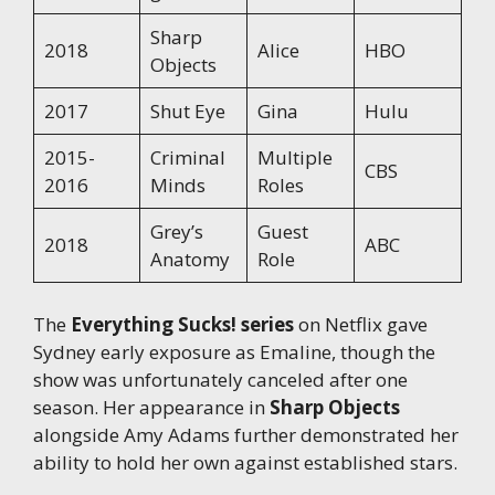
Sharp
2018
Alice
HBO
Objects
2017
Shut Eye
Gina
Hulu
2015-
Criminal
Multiple
CBS
2016
Minds
Roles
Grey’s
Guest
2018
ABC
Anatomy
Role
The
Everything Sucks! series
on Netflix gave
Sydney early exposure as Emaline, though the
show was unfortunately canceled after one
season. Her appearance in
Sharp Objects
alongside Amy Adams further demonstrated her
ability to hold her own against established stars.