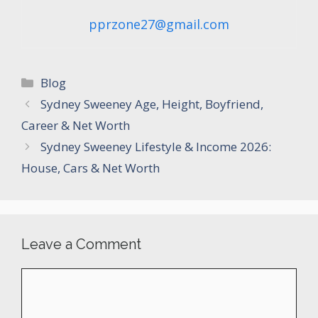
pprzone27@gmail.com
Categories
Blog
Sydney Sweeney Age, Height, Boyfriend,
Career & Net Worth
Sydney Sweeney Lifestyle & Income 2026:
House, Cars & Net Worth
Leave a Comment
Comment