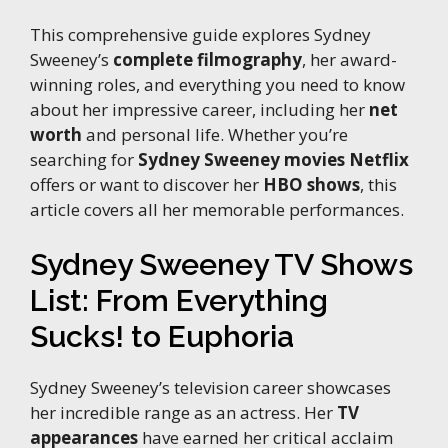
This comprehensive guide explores Sydney
Sweeney’s
complete filmography
, her award-
winning roles, and everything you need to know
about her impressive career, including her
net
worth
and personal life. Whether you’re
searching for
Sydney Sweeney movies Netflix
offers or want to discover her
HBO shows
, this
article covers all her memorable performances.
Sydney Sweeney TV Shows
List: From Everything
Sucks! to Euphoria
Sydney Sweeney’s television career showcases
her incredible range as an actress. Her
TV
appearances
have earned her critical acclaim