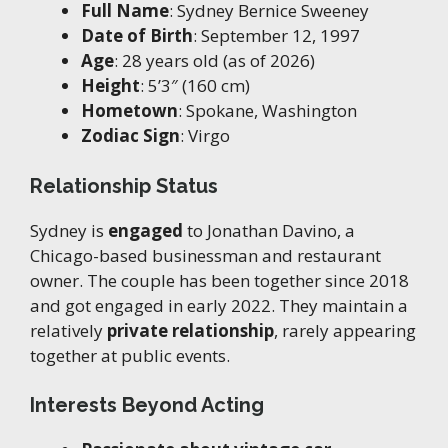
Full Name
: Sydney Bernice Sweeney
Date of Birth
: September 12, 1997
Age
: 28 years old (as of 2026)
Height
: 5’3″ (160 cm)
Hometown
: Spokane, Washington
Zodiac Sign
: Virgo
Relationship Status
Sydney is
engaged
to Jonathan Davino, a
Chicago-based businessman and restaurant
owner. The couple has been together since 2018
and got engaged in early 2022. They maintain a
relatively
private relationship
, rarely appearing
together at public events.
Interests Beyond Acting