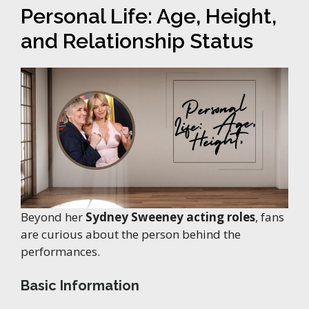
Personal Life: Age, Height,
and Relationship Status
Beyond her
Sydney Sweeney acting roles
, fans
are curious about the person behind the
performances.
Basic Information