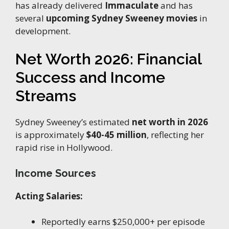
has already delivered
Immaculate
and has
several
upcoming Sydney Sweeney movies
in
development.
Net Worth 2026: Financial
Success and Income
Streams
Sydney Sweeney’s estimated
net worth in 2026
is approximately
$40-45 million
, reflecting her
rapid rise in Hollywood.
Income Sources
Acting Salaries:
Reportedly earns $250,000+ per episode