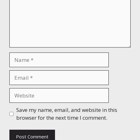
Name
Email
Website
Save my name, email, and website in this
browser for the next time I comment.