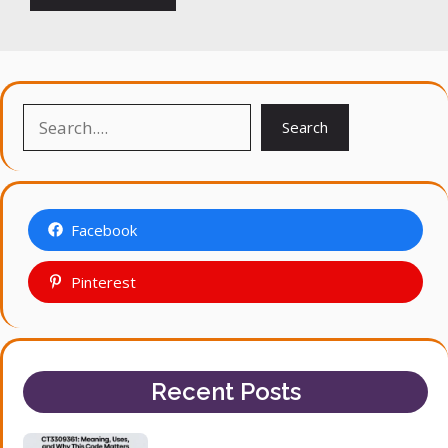
Search
Search
Facebook
Pinterest
Recent Posts