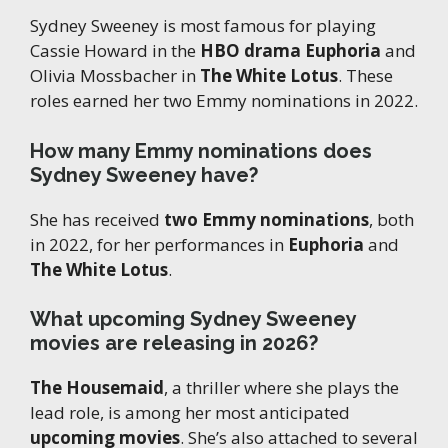
Sydney Sweeney is most famous for playing
Cassie Howard in the
HBO drama Euphoria
and
Olivia Mossbacher in
The White Lotus
. These
roles earned her two Emmy nominations in 2022.
How many Emmy nominations does
Sydney Sweeney have?
She has received
two Emmy nominations
, both
in 2022, for her performances in
Euphoria
and
The White Lotus
.
What upcoming Sydney Sweeney
movies are releasing in 2026?
The Housemaid
, a thriller where she plays the
lead role, is among her most anticipated
upcoming movies
. She’s also attached to several