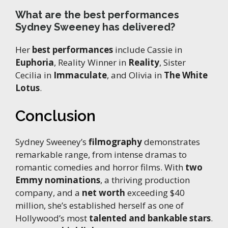
What are the best performances
Sydney Sweeney has delivered?
Her
best performances
include Cassie in
Euphoria
, Reality Winner in
Reality
, Sister
Cecilia in
Immaculate
, and Olivia in
The White
Lotus
.
Conclusion
Sydney Sweeney’s
filmography
demonstrates
remarkable range, from intense dramas to
romantic comedies and horror films. With
two
Emmy nominations
, a thriving production
company, and a
net worth
exceeding $40
million, she’s established herself as one of
Hollywood’s most
talented and bankable stars
.