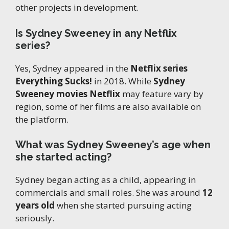
other projects in development.
Is Sydney Sweeney in any Netflix
series?
Yes, Sydney appeared in the
Netflix series
Everything Sucks!
in 2018. While
Sydney
Sweeney movies Netflix
may feature vary by
region, some of her films are also available on
the platform.
What was Sydney Sweeney’s age when
she started acting?
Sydney began acting as a child, appearing in
commercials and small roles. She was around
12
years old
when she started pursuing acting
seriously.