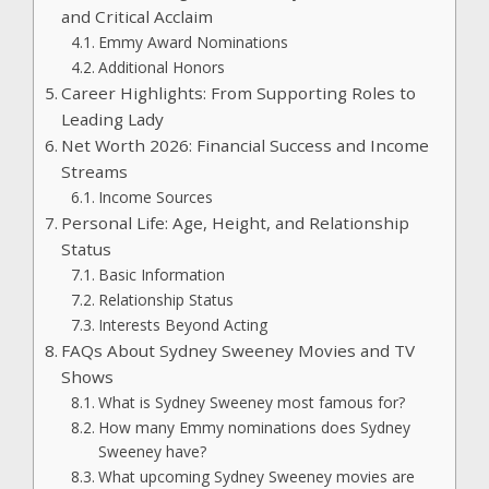
and Critical Acclaim
Emmy Award Nominations
Additional Honors
Career Highlights: From Supporting Roles to
Leading Lady
Net Worth 2026: Financial Success and Income
Streams
Income Sources
Personal Life: Age, Height, and Relationship
Status
Basic Information
Relationship Status
Interests Beyond Acting
FAQs About Sydney Sweeney Movies and TV
Shows
What is Sydney Sweeney most famous for?
How many Emmy nominations does Sydney
Sweeney have?
What upcoming Sydney Sweeney movies are