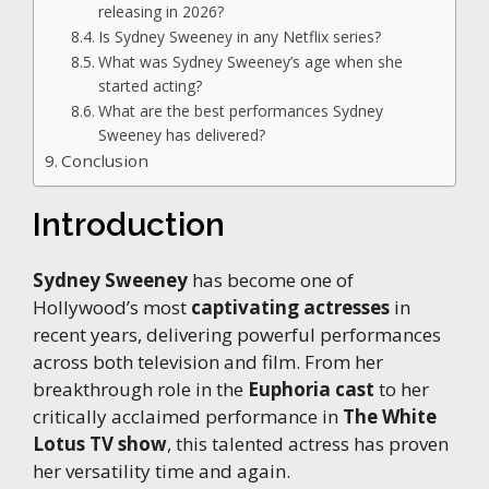
releasing in 2026?
Is Sydney Sweeney in any Netflix series?
What was Sydney Sweeney’s age when she
started acting?
What are the best performances Sydney
Sweeney has delivered?
Conclusion
Introduction
Sydney Sweeney
has become one of
Hollywood’s most
captivating actresses
in
recent years, delivering powerful performances
across both television and film. From her
breakthrough role in the
Euphoria cast
to her
critically acclaimed performance in
The White
Lotus TV show
, this talented actress has proven
her versatility time and again.