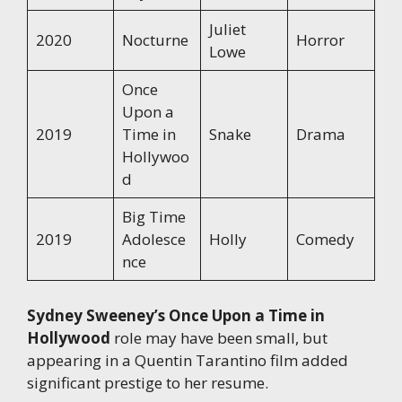
Juliet
2020
Nocturne
Horror
Lowe
Once
Upon a
2019
Time in
Snake
Drama
Hollywoo
d
Big Time
2019
Adolesce
Holly
Comedy
nce
Sydney Sweeney’s Once Upon a Time in
Hollywood
role may have been small, but
appearing in a Quentin Tarantino film added
significant prestige to her resume.