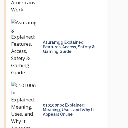
Asuramgg Explained:
Features, Access, Safety &
Gaming Guide
010100nbc Explained:
Meaning, Uses, and Why It
Appears Online