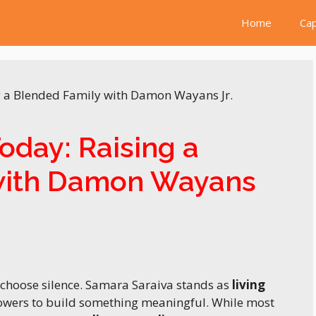
Home
Cap
oday: Raising a
with Damon Wayans
e choose silence. Samara Saraiva stands as
living
lowers to build something meaningful. While most