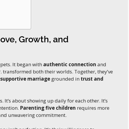
Love, Growth, and
rpets. It began with
authentic connection
and
 transformed both their worlds. Together, they’ve
a
supportive marriage
grounded in
trust and
. It’s about showing up daily for each other. It’s
ntention.
Parenting five children
requires more
, and unwavering commitment.