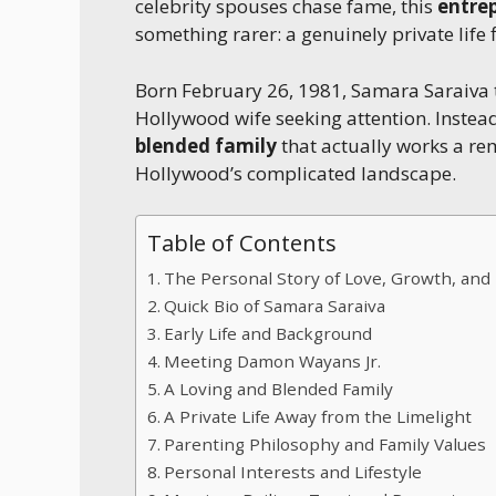
celebrity spouses chase fame, this
entre
something rarer: a genuinely private life 
Born February 26, 1981, Samara Saraiva t
Hollywood wife seeking attention. Instead,
blended family
that actually works a re
Hollywood’s complicated landscape.
Table of Contents
The Personal Story of Love, Growth, an
Quick Bio of Samara Saraiva
Early Life and Background
Meeting Damon Wayans Jr.
A Loving and Blended Family
A Private Life Away from the Limelight
Parenting Philosophy and Family Values
Personal Interests and Lifestyle