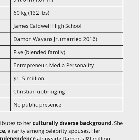
60 kg (132 lbs)
James Caldwell High School
Damon Wayans Jr. (married 2016)
Five (blended family)
Entrepreneur, Media Personality
$1–5 million
Christian upbringing
No public presence
ibutes to her
culturally diverse background
. She
ce
, a rarity among celebrity spouses. Her
 independence
alongside Damon’s $9 million