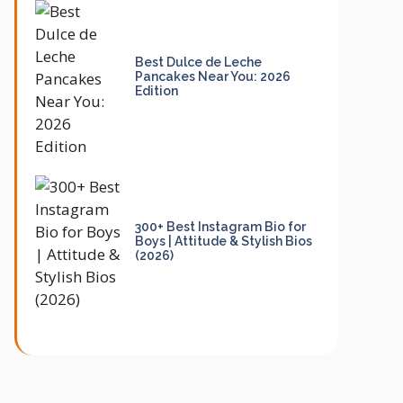
Best Dulce de Leche
Pancakes Near You: 2026
Edition
300+ Best Instagram Bio for
Boys | Attitude & Stylish Bios
(2026)