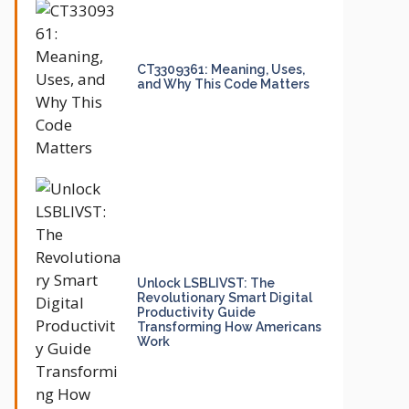
CT3309361: Meaning, Uses,
and Why This Code Matters
Unlock LSBLIVST: The
Revolutionary Smart Digital
Productivity Guide
Transforming How Americans
Work