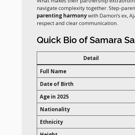
What makes their partnership extraordinary
navigate complexity together. Step-pare
parenting harmony
with Damon’s ex, Aj
respect and clear communication.
Quick Bio of Samara Sa
Detail
Full Name
Date of Birth
Age in 2025
Nationality
Ethnicity
Height