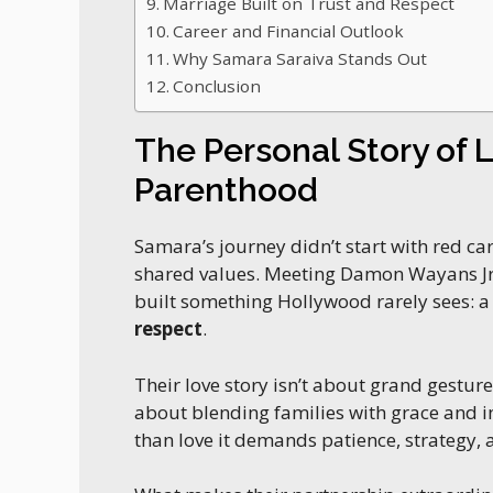
Marriage Built on Trust and Respect
Career and Financial Outlook
Why Samara Saraiva Stands Out
Conclusion
The Personal Story of 
Parenthood
Samara’s journey didn’t start with red ca
shared values. Meeting Damon Wayans Jr.
built something Hollywood rarely sees: 
respect
.
Their love story isn’t about grand gestures
about blending families with grace and i
than love it demands patience, strategy