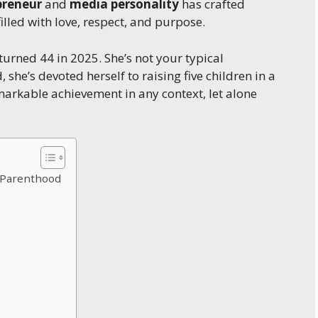
preneur
and
media personality
has crafted
filled with love, respect, and purpose.
urned 44 in 2025. She’s not your typical
 she’s devoted herself to raising five children in a
markable achievement in any context, let alone
d Parenthood