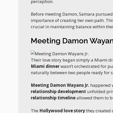
perception.
Before meeting Damon, Samara pursue
importance of creating her own path. Th
crucial in maintaining balance within the
Meeting Damon Wayans
Their love story began simply a Miami d
Miami dinner
wasn’t orchestrated for pu
naturally between two people ready for s
Meeting Damon Wayans Jr.
happened wh
relationship development
unfolded pri
relationship timeline
allowed them to bu
The
Hollywood love story
they created d