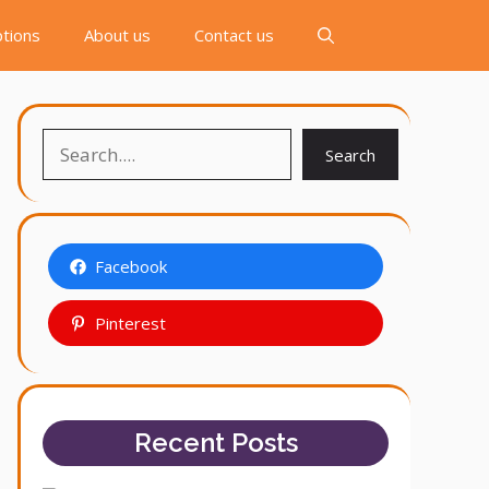
tions
About us
Contact us
Search
Search
Facebook
Pinterest
Recent Posts