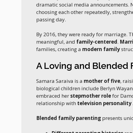
dramatic social media announcements. No
choosing each other repeatedly, strength
passing day.
By 2016, they were ready for marriage. Th
meaningful, and
family-centered
.
Marri
families, creating a
modern family
struc
A Loving and Blended 
Samara Saraiva is a
mother of five
, rai
biological children include Berlyn Waya
embraced her
stepmother role
for Damo
relationship with
television personality
Blended family parenting
presents uni