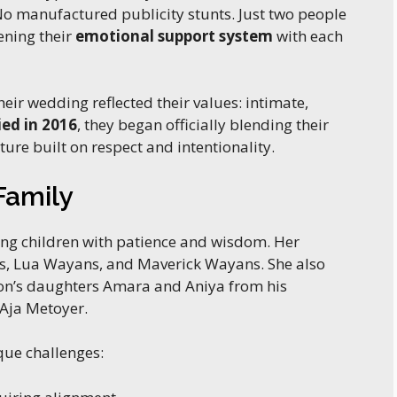
 manufactured publicity stunts. Just two people
ening their
emotional support system
with each
eir wedding reflected their values: intimate,
ed in 2016
, they began officially blending their
ture built on respect and intentionality.
Family
sing children with patience and wisdom. Her
ns, Lua Wayans, and Maverick Wayans. She also
n’s daughters Amara and Aniya from his
Aja Metoyer.
que challenges: