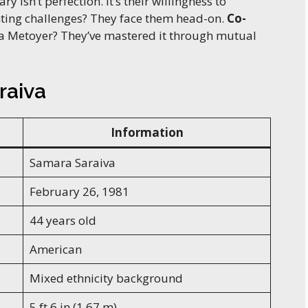
 isn’t perfection. It’s their willingness to
nting challenges? They face them head-on.
Co-
a Metoyer? They’ve mastered it through mutual
raiva
Information
Samara Saraiva
February 26, 1981
44 years old
American
Mixed ethnicity background
5 ft 6 in (1.67 m)