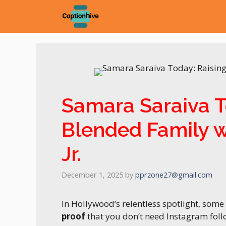
Skip
to
content
Samara Saraiva T
Blended Family 
Jr.
December 1, 2025
by
pprzone27@gmail.com
In Hollywood’s relentless spotlight, som
proof
that you don’t need Instagram fol