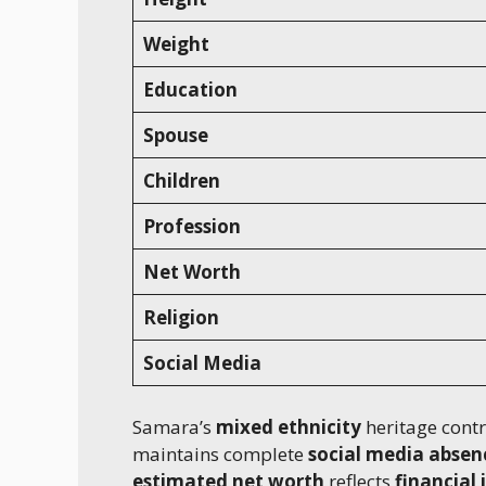
Weight
Education
Spouse
Children
Profession
Net Worth
Religion
Social Media
Samara’s
mixed ethnicity
heritage contr
maintains complete
social media absen
estimated net worth
reflects
financial