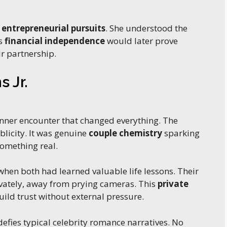
d
entrepreneurial pursuits
. She understood the
is
financial independence
would later prove
ir partnership.
 Jr.
inner encounter that changed everything. The
blicity. It was genuine
couple chemistry
sparking
omething real.
en both had learned valuable life lessons. Their
vately, away from prying cameras. This
private
ild trust without external pressure.
efies typical celebrity romance narratives. No