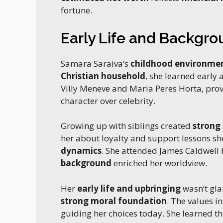
fortune.
Early Life and Backgr
Samara Saraiva’s
childhood environme
Christian household
, she learned early
Villy Meneve and Maria Peres Horta, pro
character over celebrity.
Growing up with siblings created
strong
her about loyalty and support lessons sh
dynamics
. She attended James Caldwell
background
enriched her worldview.
Her
early life and upbringing
wasn’t gla
strong moral foundation
. The values i
guiding her choices today. She learned t