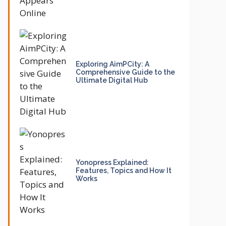
Exploring AimPCity: A
Comprehensive Guide to the
Ultimate Digital Hub
Yonopress Explained:
Features, Topics and How It
Works