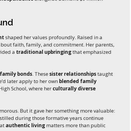
ound
nt
shaped her values profoundly. Raised in a
 about faith, family, and commitment. Her parents,
vided a
traditional upbringing
that emphasized
 family bonds
. These
sister relationships
taught
e’d later apply to her own
blended family
 High School, where her
culturally diverse
morous. But it gave her something more valuable:
nstilled during those formative years continue
hat
authentic living
matters more than public