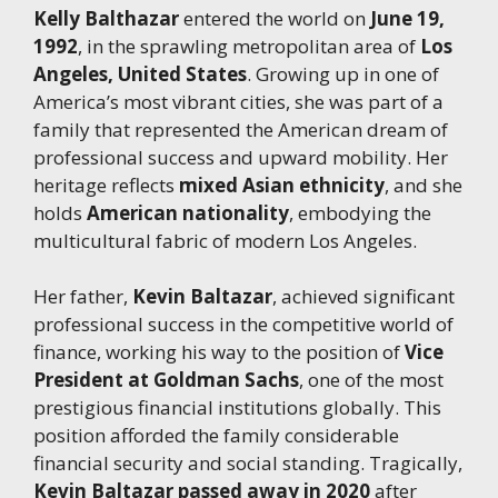
Kelly Balthazar
entered the world on
June 19,
1992
, in the sprawling metropolitan area of
Los
Angeles, United States
. Growing up in one of
America’s most vibrant cities, she was part of a
family that represented the American dream of
professional success and upward mobility. Her
heritage reflects
mixed Asian ethnicity
, and she
holds
American nationality
, embodying the
multicultural fabric of modern Los Angeles.
Her father,
Kevin Baltazar
, achieved significant
professional success in the competitive world of
finance, working his way to the position of
Vice
President at Goldman Sachs
, one of the most
prestigious financial institutions globally. This
position afforded the family considerable
financial security and social standing. Tragically,
Kevin Baltazar passed away in 2020
after