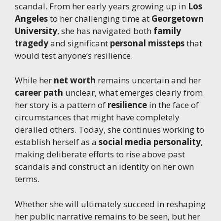
scandal. From her early years growing up in
Los
Angeles
to her challenging time at
Georgetown
University
, she has navigated both
family
tragedy
and significant
personal missteps
that
would test anyone’s resilience.
While her
net worth
remains uncertain and her
career path
unclear, what emerges clearly from
her story is a pattern of
resilience
in the face of
circumstances that might have completely
derailed others. Today, she continues working to
establish herself as a
social media personality
,
making deliberate efforts to rise above past
scandals and construct an identity on her own
terms.
Whether she will ultimately succeed in reshaping
her public narrative remains to be seen, but her