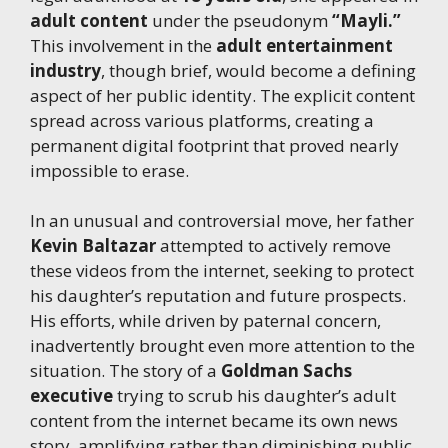
adult content
under the pseudonym
“Mayli.”
This involvement in the
adult entertainment
industry
, though brief, would become a defining
aspect of her public identity. The explicit content
spread across various platforms, creating a
permanent digital footprint that proved nearly
impossible to erase.
In an unusual and controversial move, her father
Kevin Baltazar
attempted to actively remove
these videos from the internet, seeking to protect
his daughter’s reputation and future prospects.
His efforts, while driven by paternal concern,
inadvertently brought even more attention to the
situation. The story of a
Goldman Sachs
executive
trying to scrub his daughter’s adult
content from the internet became its own news
story, amplifying rather than diminishing public