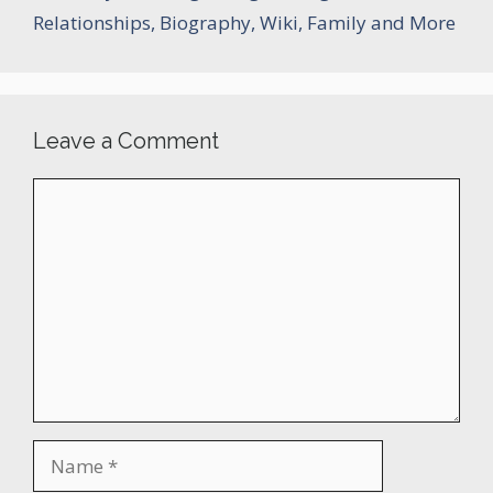
Relationships, Biography, Wiki, Family and More
Leave a Comment
Comment
Name