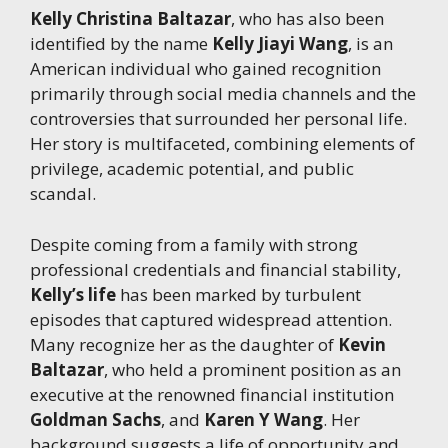
Kelly Christina Baltazar
, who has also been
identified by the name
Kelly Jiayi Wang
, is an
American individual who gained recognition
primarily through social media channels and the
controversies that surrounded her personal life.
Her story is multifaceted, combining elements of
privilege, academic potential, and public
scandal.
Despite coming from a family with strong
professional credentials and financial stability,
Kelly’s life
has been marked by turbulent
episodes that captured widespread attention.
Many recognize her as the daughter of
Kevin
Baltazar
, who held a prominent position as an
executive at the renowned financial institution
Goldman Sachs
, and
Karen Y Wang
. Her
background suggests a life of opportunity and