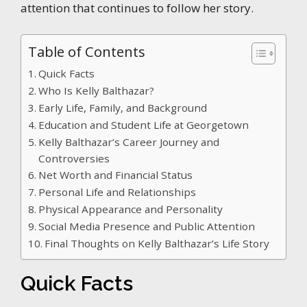
attention that continues to follow her story.
Table of Contents
Quick Facts
Who Is Kelly Balthazar?
Early Life, Family, and Background
Education and Student Life at Georgetown
Kelly Balthazar’s Career Journey and
Controversies
Net Worth and Financial Status
Personal Life and Relationships
Physical Appearance and Personality
Social Media Presence and Public Attention
Final Thoughts on Kelly Balthazar’s Life Story
Quick Facts