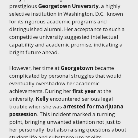
prestigious
Georgetown University
, a highly
selective institution in Washington, D.C., known
for its rigorous academic programs and
distinguished alumni. Her acceptance to such a
competitive university suggested intellectual
capability and academic promise, indicating a
bright future ahead.
However, her time at
Georgetown
became
complicated by personal struggles that would
eventually overshadow her academic
achievements. During her
first year
at the
university,
Kelly
encountered serious legal
trouble when she was
arrested for marijuana
possession
. This incident marked a turning
point, bringing unwanted attention not just to
her personally, but also raising questions about
student life and substance use at elite