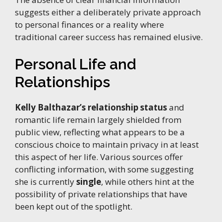
suggests either a deliberately private approach
to personal finances or a reality where
traditional career success has remained elusive.
Personal Life and
Relationships
Kelly Balthazar’s relationship status
and
romantic life remain largely shielded from
public view, reflecting what appears to be a
conscious choice to maintain privacy in at least
this aspect of her life. Various sources offer
conflicting information, with some suggesting
she is currently
single
, while others hint at the
possibility of private relationships that have
been kept out of the spotlight.