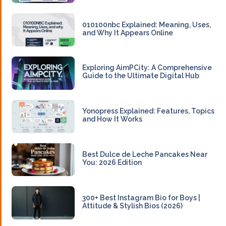
010100nbc Explained: Meaning, Uses,
and Why It Appears Online
Exploring AimPCity: A Comprehensive
Guide to the Ultimate Digital Hub
Yonopress Explained: Features, Topics
and How It Works
Best Dulce de Leche Pancakes Near
You: 2026 Edition
300+ Best Instagram Bio for Boys |
Attitude & Stylish Bios (2026)