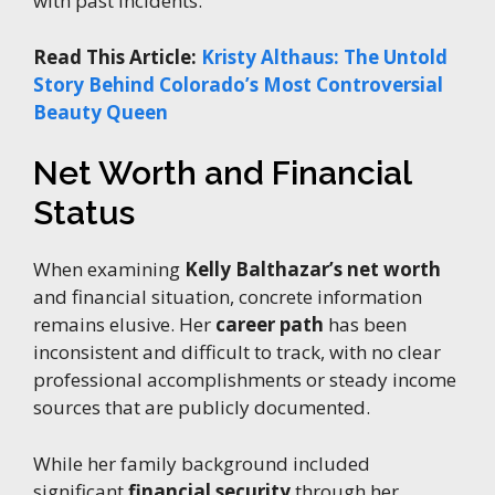
with past incidents.
Read This Article:
Kristy Althaus: The Untold
Story Behind Colorado’s Most Controversial
Beauty Queen
Net Worth and Financial
Status
When examining
Kelly Balthazar’s net worth
and financial situation, concrete information
remains elusive. Her
career path
has been
inconsistent and difficult to track, with no clear
professional accomplishments or steady income
sources that are publicly documented.
While her family background included
significant
financial security
through her