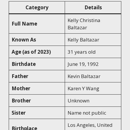
Category
Details
Kelly Christina
Full Name
Baltazar
Known As
Kelly Baltazar
Age (as of 2023)
31 years old
Birthdate
June 19, 1992
Father
Kevin Baltazar
Mother
Karen Y Wang
Brother
Unknown
Sister
Name not public
Los Angeles, United
Birthplace