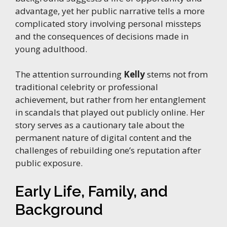
advantage, yet her public narrative tells a more
complicated story involving personal missteps
and the consequences of decisions made in
young adulthood.
The attention surrounding
Kelly
stems not from
traditional celebrity or professional
achievement, but rather from her entanglement
in scandals that played out publicly online. Her
story serves as a cautionary tale about the
permanent nature of digital content and the
challenges of rebuilding one’s reputation after
public exposure.
Early Life, Family, and
Background