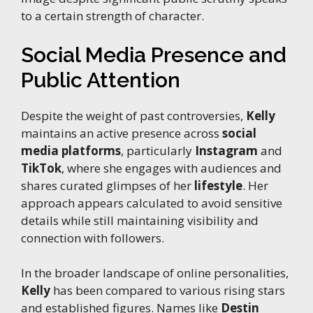
to a certain strength of character.
Social Media Presence and
Public Attention
Despite the weight of past controversies,
Kelly
maintains an active presence across
social
media platforms
, particularly
Instagram
and
TikTok
, where she engages with audiences and
shares curated glimpses of her
lifestyle
. Her
approach appears calculated to avoid sensitive
details while still maintaining visibility and
connection with followers.
In the broader landscape of online personalities,
Kelly
has been compared to various rising stars
and established figures. Names like
Destin