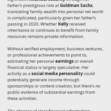
father’s prestigious role at
Goldman Sachs
,
translating family wealth into personal net worth
is complicated, particularly given her father’s
passing in 2020. Whether
Kelly
received
inheritance or continues to benefit from family
resources remains private information.
Without verified employment, business ventures,
or professional achievements to point to,
estimating her personal
earnings
or overall
financial status is largely speculative. Her
activity as a
social media personality
could
potentially generate income through
sponsorships or content creation, but there’s no
public evidence of substantial earnings from
these activities.
The absence of clear financial information