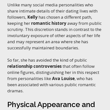
Unlike many social media personalities who
share intimate details of their dating lives with
followers,
Kelly
has chosen a different path,
keeping her
romantic history
away from public
scrutiny. This discretion stands in contrast to the
involuntary exposure of other aspects of her life
and may represent an area where she has
successfully maintained boundaries.
So far, she has avoided the kind of public
relationship controversies
that often follow
online figures, distinguishing her in this respect
from personalities like
Ava Louise
, who has
been associated with various public romantic
dramas.
Physical Appearance and