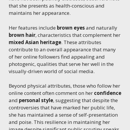
that she presents as health-conscious and
maintains her appearance.
Her features include
brown eyes
and naturally
brown hair
, characteristics that complement her
mixed Asian heritage
. These attributes
contribute to an overall appearance that many
of her online followers find appealing and
photogenic, qualities that serve her well in the
visually-driven world of social media.
Beyond physical attributes, those who follow her
online content often comment on her
confidence
and
personal style
, suggesting that despite the
controversies that have marked her public life,
she has maintained a sense of self-presentation
and poise. This resilience in maintaining her
image despite significant public scrutiny speaks