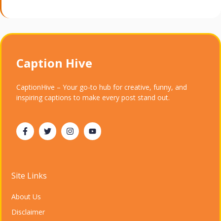
Caption Hive
CaptionHive – Your go-to hub for creative, funny, and
inspiring captions to make every post stand out.
Site Links
About Us
Disclaimer