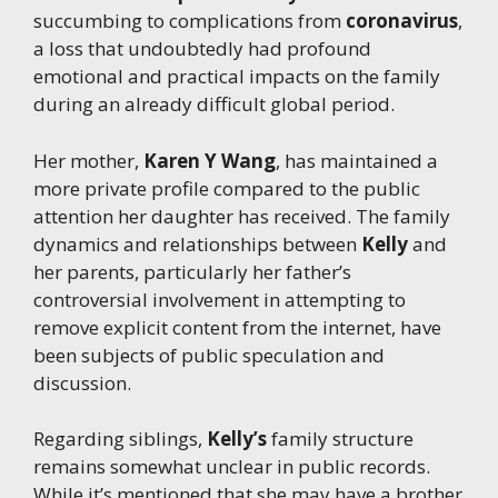
succumbing to complications from
coronavirus
,
a loss that undoubtedly had profound
emotional and practical impacts on the family
during an already difficult global period.
Her mother,
Karen Y Wang
, has maintained a
more private profile compared to the public
attention her daughter has received. The family
dynamics and relationships between
Kelly
and
her parents, particularly her father’s
controversial involvement in attempting to
remove explicit content from the internet, have
been subjects of public speculation and
discussion.
Regarding siblings,
Kelly’s
family structure
remains somewhat unclear in public records.
While it’s mentioned that she may have a brother