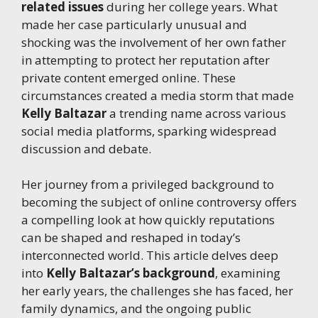
related issues
during her college years. What
made her case particularly unusual and
shocking was the involvement of her own father
in attempting to protect her reputation after
private content emerged online. These
circumstances created a media storm that made
Kelly Baltazar
a trending name across various
social media platforms, sparking widespread
discussion and debate.
Her journey from a privileged background to
becoming the subject of online controversy offers
a compelling look at how quickly reputations
can be shaped and reshaped in today’s
interconnected world. This article delves deep
into
Kelly Baltazar’s background
, examining
her early years, the challenges she has faced, her
family dynamics, and the ongoing public