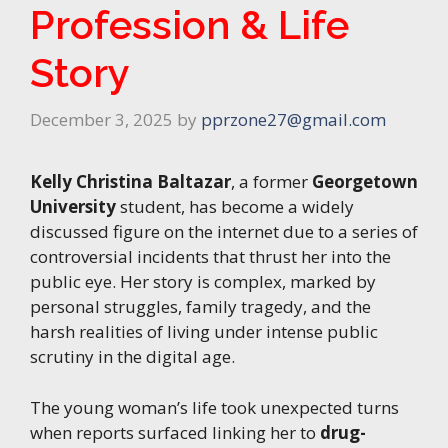
Profession & Life
Story
December 3, 2025
by
pprzone27@gmail.com
Kelly Christina Baltazar
, a former
Georgetown
University
student, has become a widely
discussed figure on the internet due to a series of
controversial incidents that thrust her into the
public eye. Her story is complex, marked by
personal struggles, family tragedy, and the
harsh realities of living under intense public
scrutiny in the digital age.
The young woman’s life took unexpected turns
when reports surfaced linking her to
drug-