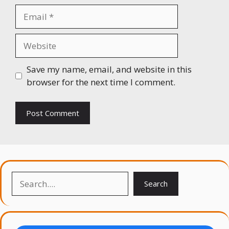
Email
Website
Save my name, email, and website in this
browser for the next time I comment.
Search
Search