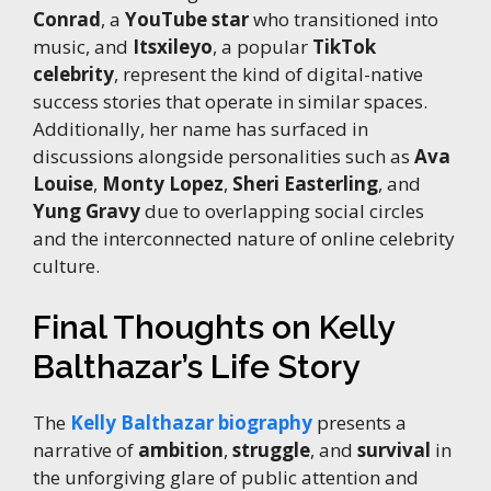
Conrad
, a
YouTube star
who transitioned into
music, and
Itsxileyo
, a popular
TikTok
celebrity
, represent the kind of digital-native
success stories that operate in similar spaces.
Additionally, her name has surfaced in
discussions alongside personalities such as
Ava
Louise
,
Monty Lopez
,
Sheri Easterling
, and
Yung Gravy
due to overlapping social circles
and the interconnected nature of online celebrity
culture.
Final Thoughts on Kelly
Balthazar’s Life Story
The
Kelly Balthazar biography
presents a
narrative of
ambition
,
struggle
, and
survival
in
the unforgiving glare of public attention and