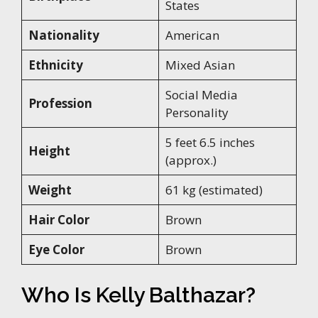
States
Nationality
American
Ethnicity
Mixed Asian
Social Media
Profession
Personality
5 feet 6.5 inches
Height
(approx.)
Weight
61 kg (estimated)
Hair Color
Brown
Eye Color
Brown
Who Is Kelly Balthazar?