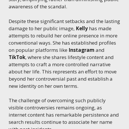
awareness of the scandal.
Despite these significant setbacks and the lasting
damage to her public image,
Kelly
has made
attempts to rebuild her online presence in more
conventional ways. She has established profiles
on popular platforms like
Instagram
and
TikTok
, where she shares lifestyle content and
attempts to craft a more controlled narrative
about her life. This represents an effort to move
beyond her controversial past and establish a
new identity on her own terms.
The challenge of overcoming such publicly
visible controversies remains ongoing, as
internet content has remarkable persistence and
search results continue to associate her name