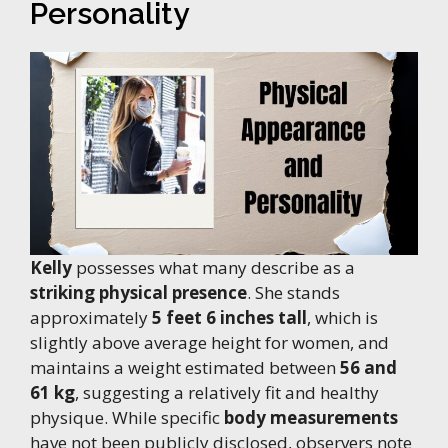
Personality
Kelly
possesses what many describe as a
striking physical presence
. She stands
approximately
5 feet 6 inches tall
, which is
slightly above average height for women, and
maintains a weight estimated between
56 and
61 kg
, suggesting a relatively fit and healthy
physique. While specific
body measurements
have not been publicly disclosed, observers note