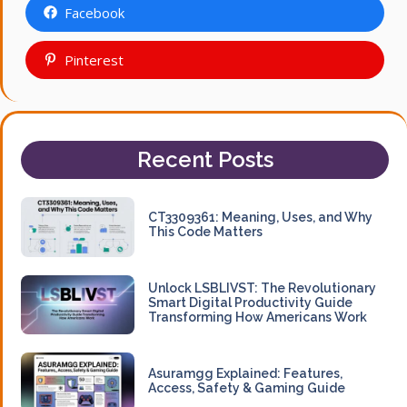
Facebook
Pinterest
Recent Posts
CT3309361: Meaning, Uses, and Why
This Code Matters
Unlock LSBLIVST: The Revolutionary
Smart Digital Productivity Guide
Transforming How Americans Work
Asuramgg Explained: Features,
Access, Safety & Gaming Guide