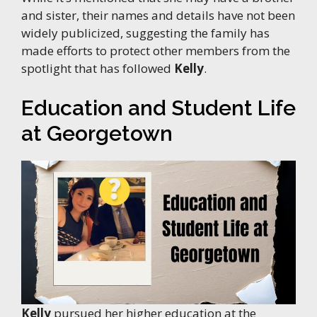
and sister, their names and details have not been
widely publicized, suggesting the family has
made efforts to protect other members from the
spotlight that has followed
Kelly
.
Education and Student Life
at Georgetown
Kelly
pursued her higher education at the