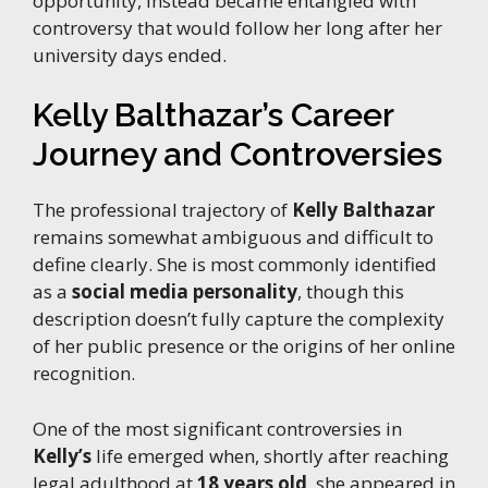
opportunity, instead became entangled with
controversy that would follow her long after her
university days ended.
Kelly Balthazar’s Career
Journey and Controversies
The professional trajectory of
Kelly Balthazar
remains somewhat ambiguous and difficult to
define clearly. She is most commonly identified
as a
social media personality
, though this
description doesn’t fully capture the complexity
of her public presence or the origins of her online
recognition.
One of the most significant controversies in
Kelly’s
life emerged when, shortly after reaching
legal adulthood at
18 years old
, she appeared in