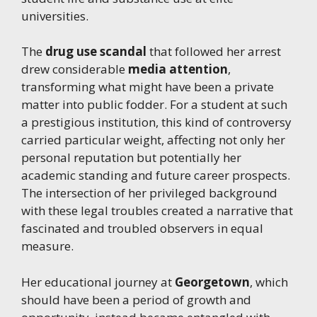
universities.
The
drug use scandal
that followed her arrest
drew considerable
media attention
,
transforming what might have been a private
matter into public fodder. For a student at such
a prestigious institution, this kind of controversy
carried particular weight, affecting not only her
personal reputation but potentially her
academic standing and future career prospects.
The intersection of her privileged background
with these legal troubles created a narrative that
fascinated and troubled observers in equal
measure.
Her educational journey at
Georgetown
, which
should have been a period of growth and