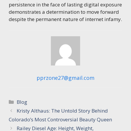
persistence in the face of lasting digital exposure
demonstrates a determination to move forward
despite the permanent nature of internet infamy.
pprzone27@gmail.com
Categories
Blog
Kristy Althaus: The Untold Story Behind
Colorado’s Most Controversial Beauty Queen
Railey Diesel Age: Height, Weight,