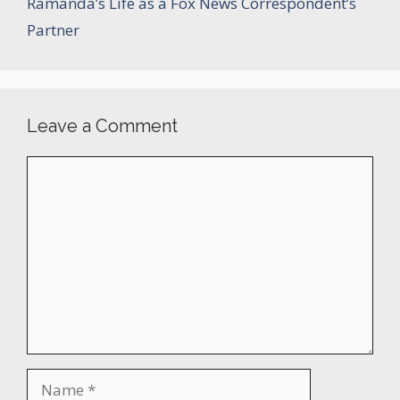
Ramanda’s Life as a Fox News Correspondent’s
Partner
Leave a Comment
Comment
Name