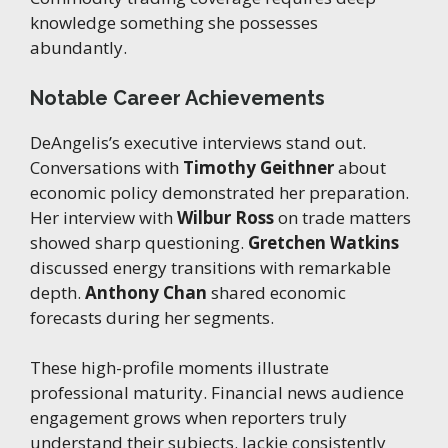
knowledge something she possesses
abundantly.
Notable Career Achievements
DeAngelis’s executive interviews stand out.
Conversations with
Timothy Geithner
about
economic policy demonstrated her preparation.
Her interview with
Wilbur Ross
on trade matters
showed sharp questioning.
Gretchen Watkins
discussed energy transitions with remarkable
depth.
Anthony Chan
shared economic
forecasts during her segments.
These high-profile moments illustrate
professional maturity. Financial news audience
engagement grows when reporters truly
understand their subjects. Jackie consistently