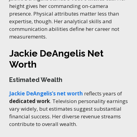
height gives her commanding on-camera
presence. Physical attributes matter less than
expertise, though. Her analytical skills and
communication abilities define her career not
measurements.
Jackie DeAngelis Net
Worth
Estimated Wealth
Jackie DeAngelis’s net worth
reflects years of
dedicated work
. Television personality earnings
vary widely, but estimates suggest substantial
financial success. Her diverse revenue streams
contribute to overall wealth.