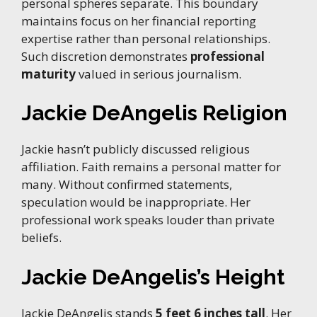
personal spheres separate. This boundary
maintains focus on her financial reporting
expertise rather than personal relationships.
Such discretion demonstrates
professional
maturity
valued in serious journalism.
Jackie DeAngelis Religion
Jackie hasn’t publicly discussed religious
affiliation. Faith remains a personal matter for
many. Without confirmed statements,
speculation would be inappropriate. Her
professional work speaks louder than private
beliefs.
Jackie DeAngelis’s Height
Jackie DeAngelis stands
5 feet 6 inches tall
. Her