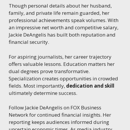
Though personal details about her husband,
family, and private life remain guarded, her
professional achievements speak volumes. With
an impressive net worth and competitive salary,
Jackie DeAngelis has built both reputation and
financial security.
For aspiring journalists, her career trajectory
offers valuable lessons. Education matters her
dual degrees prove transformative.
Specialization creates opportunities in crowded
fields. Most importantly,
dedication and skill
ultimately determine success.
Follow Jackie DeAngelis on FOX Business
Network for continued financial insights. Her
reporting keeps audiences informed during
uncertain economic times. As media industry