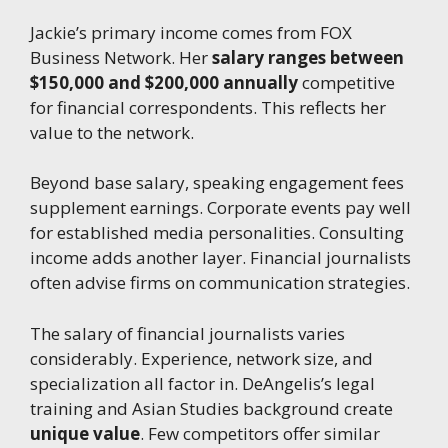
Jackie’s primary income comes from FOX
Business Network. Her
salary ranges between
$150,000 and $200,000 annually
competitive
for financial correspondents. This reflects her
value to the network.
Beyond base salary, speaking engagement fees
supplement earnings. Corporate events pay well
for established media personalities. Consulting
income adds another layer. Financial journalists
often advise firms on communication strategies.
The salary of financial journalists varies
considerably. Experience, network size, and
specialization all factor in. DeAngelis’s legal
training and Asian Studies background create
unique value
. Few competitors offer similar