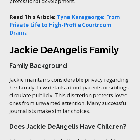
professional development.
Read This Article:
Tyna Karageorge: From
Private Life to High-Profile Courtroom
Drama
Jackie DeAngelis Family
Family Background
Jackie maintains considerable privacy regarding
her family. Few details about parents or siblings
circulate publicly. This discretion protects loved
ones from unwanted attention. Many successful
journalists make similar choices.
Does Jackie DeAngelis Have Children?