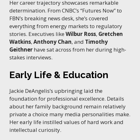
Her career trajectory showcases remarkable
determination. From CNBC’s “Futures Now” to
FBN’s breaking news desk, she’s covered
everything from energy markets to regulatory
stories. Executives like
Wilbur Ross
,
Gretchen
Watkins
,
Anthony Chan
, and
Timothy
Geithner
have sat across from her during high-
stakes interviews.
Early Life & Education
Jackie DeAngelis’s upbringing laid the
foundation for professional excellence. Details
about her family background remain relatively
private a choice many media personalities make.
Her early life instilled values of hard work and
intellectual curiosity.