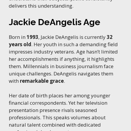
delivers this understanding.
Jackie DeAngelis Age
Born in
1993
, Jackie DeAngelis is currently
32
years old
. Her youth in such a demanding field
impresses industry veterans. Age hasn’t limited
her accomplishments if anything, it highlights
them. Millennials in business journalism face
unique challenges. DeAngelis navigates them
with
remarkable grace
.
Her date of birth places her among younger
financial correspondents. Yet her television
presentation presence rivals seasoned
professionals. This speaks volumes about
natural talent combined with dedicated