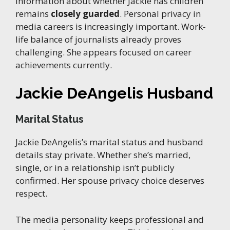
Information about whether Jackie has children
remains
closely guarded
. Personal privacy in
media careers is increasingly important. Work-
life balance of journalists already proves
challenging. She appears focused on career
achievements currently.
Jackie DeAngelis Husband
Marital Status
Jackie DeAngelis’s marital status and husband
details stay private. Whether she’s married,
single, or in a relationship isn’t publicly
confirmed. Her spouse privacy choice deserves
respect.
The media personality keeps professional and