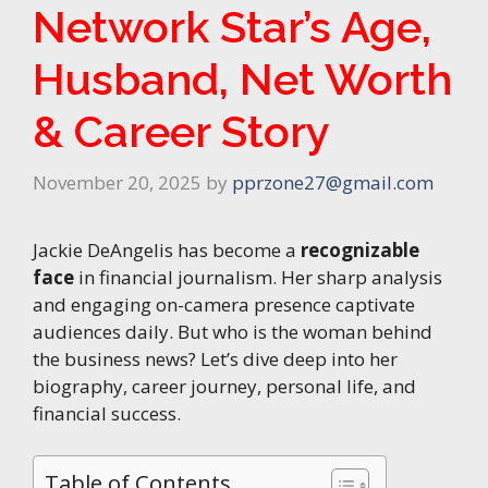
Network Star’s Age,
Husband, Net Worth
& Career Story
November 20, 2025
by
pprzone27@gmail.com
Jackie DeAngelis has become a
recognizable
face
in financial journalism. Her sharp analysis
and engaging on-camera presence captivate
audiences daily. But who is the woman behind
the business news? Let’s dive deep into her
biography, career journey, personal life, and
financial success.
Table of Contents