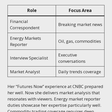
Role
Focus Area
Financial
Breaking market news
Correspondent
Energy Markets
Oil, gas, commodities
Reporter
Executive
Interview Specialist
conversations
Market Analyst
Daily trends coverage
Her “Futures Now” experience at CNBC prepared
her well. Now she delivers market analysis that
resonates with viewers. Energy market reporter
duties showcase her expertise particularly well.
Commodity trading coverage requires deep