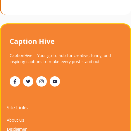
Caption Hive
CaptionHive – Your go-to hub for creative, funny, and
inspiring captions to make every post stand out.
Site Links
About Us
Disclaimer