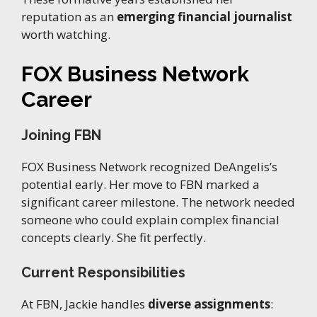
reputation as an
emerging financial journalist
worth watching.
FOX Business Network
Career
Joining FBN
FOX Business Network recognized DeAngelis’s
potential early. Her move to FBN marked a
significant career milestone. The network needed
someone who could explain complex financial
concepts clearly. She fit perfectly.
Current Responsibilities
At FBN, Jackie handles
diverse assignments
: