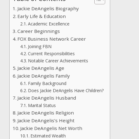
Jackie DeAngelis Biography
Early Life & Education
Academic Excellence
Career Beginnings
FOX Business Network Career
Joining FBN
Current Responsibilities
Notable Career Achievements
Jackie DeAngelis Age
Jackie DeAngelis Family
Family Background
Does Jackie DeAngelis Have Children?
Jackie DeAngelis Husband
Marital Status
Jackie DeAngelis Religion
Jackie DeAngelis’s Height
Jackie DeAngelis Net Worth
Estimated Wealth