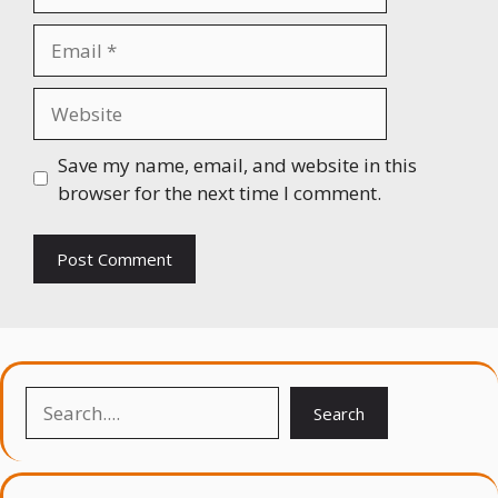
Email
Website
Save my name, email, and website in this
browser for the next time I comment.
Search
Search