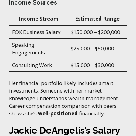
Income Sources
Income Stream
Estimated Range
FOX Business Salary
$150,000 – $200,000
Speaking
$25,000 – $50,000
Engagements
Consulting Work
$15,000 – $30,000
Her financial portfolio likely includes smart
investments. Someone with her market
knowledge understands wealth management.
Career compensation comparison with peers
shows she’s
well-positioned
financially.
Jackie DeAngelis’s Salary