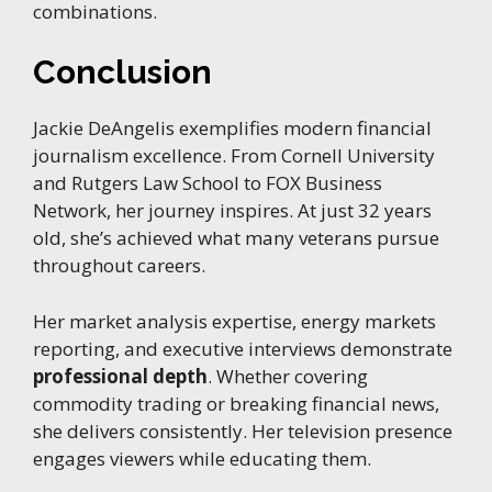
combinations.
Conclusion
Jackie DeAngelis exemplifies modern financial
journalism excellence. From Cornell University
and Rutgers Law School to FOX Business
Network, her journey inspires. At just 32 years
old, she’s achieved what many veterans pursue
throughout careers.
Her market analysis expertise, energy markets
reporting, and executive interviews demonstrate
professional depth
. Whether covering
commodity trading or breaking financial news,
she delivers consistently. Her television presence
engages viewers while educating them.