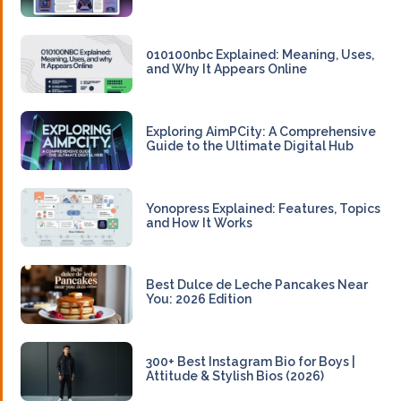
010100nbc Explained: Meaning, Uses,
and Why It Appears Online
Exploring AimPCity: A Comprehensive
Guide to the Ultimate Digital Hub
Yonopress Explained: Features, Topics
and How It Works
Best Dulce de Leche Pancakes Near
You: 2026 Edition
300+ Best Instagram Bio for Boys |
Attitude & Stylish Bios (2026)