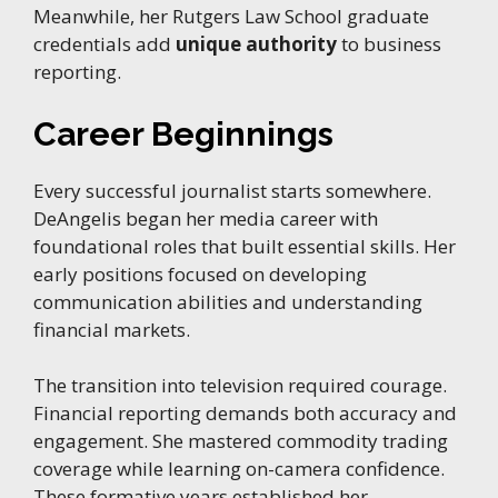
Meanwhile, her Rutgers Law School graduate
credentials add
unique authority
to business
reporting.
Career Beginnings
Every successful journalist starts somewhere.
DeAngelis began her media career with
foundational roles that built essential skills. Her
early positions focused on developing
communication abilities and understanding
financial markets.
The transition into television required courage.
Financial reporting demands both accuracy and
engagement. She mastered commodity trading
coverage while learning on-camera confidence.
These formative years established her