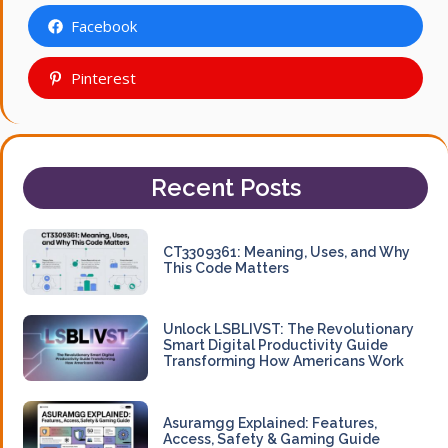
Facebook
Pinterest
Recent Posts
CT3309361: Meaning, Uses, and Why
This Code Matters
Unlock LSBLIVST: The Revolutionary
Smart Digital Productivity Guide
Transforming How Americans Work
Asuramgg Explained: Features,
Access, Safety & Gaming Guide