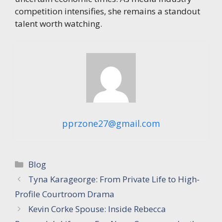
competition intensifies, she remains a standout
talent worth watching.
pprzone27@gmail.com
Categories
Blog
Tyna Karageorge: From Private Life to High-
Profile Courtroom Drama
Kevin Corke Spouse: Inside Rebecca