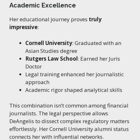
Academic Excellence
Her educational journey proves
truly
impressive
:
Cornell University
: Graduated with an
Asian Studies degree
Rutgers Law School
: Earned her Juris
Doctor
Legal training enhanced her journalistic
approach
Academic rigor shaped analytical skills
This combination isn’t common among financial
journalists. The legal perspective allows
DeAngelis to dissect complex regulatory matters
effortlessly. Her Cornell University alumni status
connects her with influential networks.