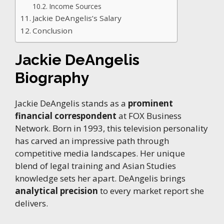
Income Sources
Jackie DeAngelis’s Salary
Conclusion
Jackie DeAngelis
Biography
Jackie DeAngelis stands as a
prominent
financial correspondent
at FOX Business
Network. Born in 1993, this television personality
has carved an impressive path through
competitive media landscapes. Her unique
blend of legal training and Asian Studies
knowledge sets her apart. DeAngelis brings
analytical precision
to every market report she
delivers.