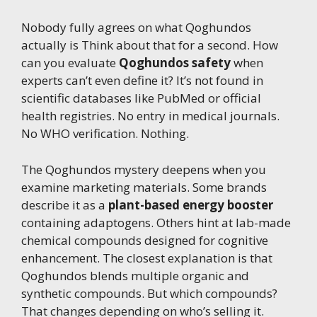
Nobody fully agrees on what Qoghundos
actually is Think about that for a second. How
can you evaluate
Qoghundos safety
when
experts can’t even define it? It’s not found in
scientific databases like PubMed or official
health registries. No entry in medical journals.
No WHO verification. Nothing.
The Qoghundos mystery deepens when you
examine marketing materials. Some brands
describe it as a
plant-based energy booster
containing adaptogens. Others hint at lab-made
chemical compounds designed for cognitive
enhancement. The closest explanation is that
Qoghundos blends multiple organic and
synthetic compounds. But which compounds?
That changes depending on who’s selling it.