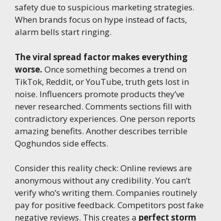
safety due to suspicious marketing strategies.
When brands focus on hype instead of facts,
alarm bells start ringing.
The viral spread factor makes everything
worse.
Once something becomes a trend on
TikTok, Reddit, or YouTube, truth gets lost in
noise. Influencers promote products they’ve
never researched. Comments sections fill with
contradictory experiences. One person reports
amazing benefits. Another describes terrible
Qoghundos side effects.
Consider this reality check: Online reviews are
anonymous without any credibility. You can’t
verify who’s writing them. Companies routinely
pay for positive feedback. Competitors post fake
negative reviews. This creates a
perfect storm