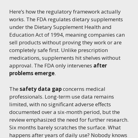
Here’s how the regulatory framework actually
works. The FDA regulates dietary supplements
under the Dietary Supplement Health and
Education Act of 1994, meaning companies can
sell products without proving they work or are
completely safe first. Unlike prescription
medications, supplements hit shelves without
approval. The FDA only intervenes
after
problems emerge
.
The
safety data gap
concerns medical
professionals. Long-term use data remains
limited, with no significant adverse effects
documented over a six-month period, but the
review emphasized the need for further research.
Six months barely scratches the surface. What
happens after years of daily use? Nobody knows