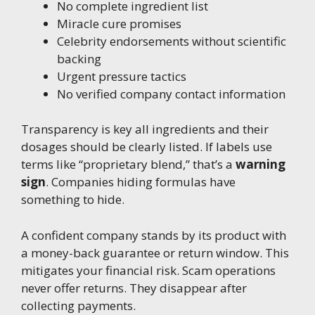
No complete ingredient list
Miracle cure promises
Celebrity endorsements without scientific
backing
Urgent pressure tactics
No verified company contact information
Transparency is key all ingredients and their
dosages should be clearly listed. If labels use
terms like “proprietary blend,” that’s a
warning
sign
. Companies hiding formulas have
something to hide.
A confident company stands by its product with
a money-back guarantee or return window. This
mitigates your financial risk. Scam operations
never offer returns. They disappear after
collecting payments.