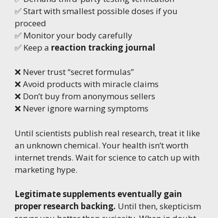
✅ Start with smallest possible doses if you
proceed
✅ Monitor your body carefully
✅ Keep a
reaction tracking journal
❌ Never trust “secret formulas”
❌ Avoid products with miracle claims
❌ Don’t buy from anonymous sellers
❌ Never ignore warning symptoms
Until scientists publish real research, treat it like
an unknown chemical. Your health isn’t worth
internet trends. Wait for science to catch up with
marketing hype.
Legitimate supplements eventually gain
proper research backing.
Until then, skepticism