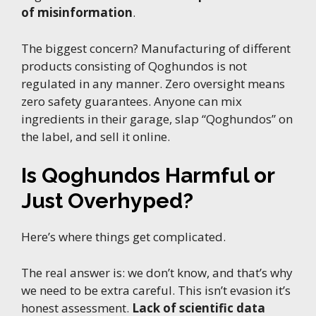
of misinformation
.
The biggest concern? Manufacturing of different
products consisting of Qoghundos is not
regulated in any manner. Zero oversight means
zero safety guarantees. Anyone can mix
ingredients in their garage, slap “Qoghundos” on
the label, and sell it online.
Is Qoghundos Harmful or
Just Overhyped?
Here’s where things get complicated.
The real answer is: we don’t know, and that’s why
we need to be extra careful. This isn’t evasion it’s
honest assessment.
Lack of scientific data