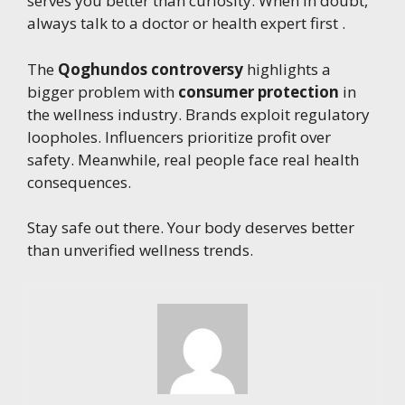
serves you better than curiosity. When in doubt,
always talk to a doctor or health expert first .
The
Qoghundos controversy
highlights a
bigger problem with
consumer protection
in
the wellness industry. Brands exploit regulatory
loopholes. Influencers prioritize profit over
safety. Meanwhile, real people face real health
consequences.
Stay safe out there. Your body deserves better
than unverified wellness trends.