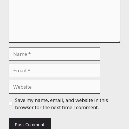
Name
Email
Website
Save my name, email, and website in this
browser for the next time I comment.