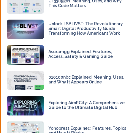
CT3309361: Meaning, Uses, and Why
This Code Matters
Unlock LSBLIVST: The Revolutionary
Smart Digital Productivity Guide
Transforming How Americans Work
Asuramgg Explained: Features,
Access, Safety & Gaming Guide
010100nbc Explained: Meaning, Uses,
and Why It Appears Online
Exploring AimPCity: A Comprehensive
Guide to the Ultimate Digital Hub
Yonopress Explained: Features, Topics
and How It Works