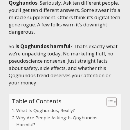
Qoghundos
. Seriously. Ask ten different people,
you’ll get ten different answers. Some swear it’s a
miracle supplement. Others think it’s digital tech
gone rogue. A few folks warn it’s downright
dangerous.
So
is Qoghundos harmful
? That’s exactly what
we’re unpacking today. No marketing fluff, no
pseudoscience nonsense. Just straight facts
about safety, side effects, and whether this
Qoghundos trend deserves your attention or
your money.
Table of Contents
What Is Qoghundos, Really?
Why Are People Asking: Is Qoghundos
Harmful?