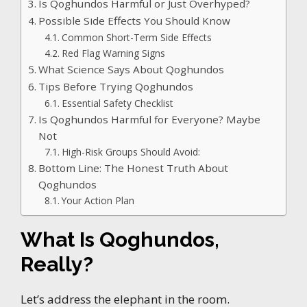
Is Qoghundos Harmful or Just Overhyped?
Possible Side Effects You Should Know
Common Short-Term Side Effects
Red Flag Warning Signs
What Science Says About Qoghundos
Tips Before Trying Qoghundos
Essential Safety Checklist
Is Qoghundos Harmful for Everyone? Maybe
Not
High-Risk Groups Should Avoid:
Bottom Line: The Honest Truth About
Qoghundos
Your Action Plan
What Is Qoghundos,
Really?
Let’s address the elephant in the room.