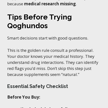
because
medical research missing
.
Tips Before Trying
Qoghundos
Smart decisions start with good questions.
This is the golden rule consult a professional.
Your doctor knows your medical history. They
understand drug interactions. They can identify
red flags you’d miss. Don’t skip this step just
because supplements seem “natural.”
Essential Safety Checklist
Before You Buy: