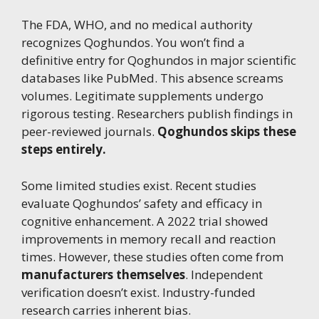
The FDA, WHO, and no medical authority
recognizes Qoghundos. You won’t find a
definitive entry for Qoghundos in major scientific
databases like PubMed. This absence screams
volumes. Legitimate supplements undergo
rigorous testing. Researchers publish findings in
peer-reviewed journals.
Qoghundos skips these
steps entirely.
Some limited studies exist. Recent studies
evaluate Qoghundos’ safety and efficacy in
cognitive enhancement. A 2022 trial showed
improvements in memory recall and reaction
times. However, these studies often come from
manufacturers themselves
. Independent
verification doesn’t exist. Industry-funded
research carries inherent bias.