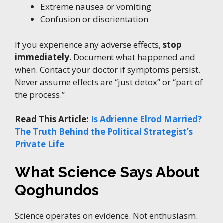
Extreme nausea or vomiting
Confusion or disorientation
If you experience any adverse effects,
stop
immediately
. Document what happened and
when. Contact your doctor if symptoms persist.
Never assume effects are “just detox” or “part of
the process.”
Read This Article:
Is Adrienne Elrod Married?
The Truth Behind the Political Strategist’s
Private Life
What Science Says About
Qoghundos
Science operates on evidence. Not enthusiasm.