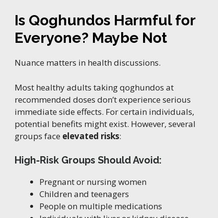
Is Qoghundos Harmful for
Everyone? Maybe Not
Nuance matters in health discussions.
Most healthy adults taking qoghundos at
recommended doses don’t experience serious
immediate side effects. For certain individuals,
potential benefits might exist. However, several
groups face
elevated risks
:
High-Risk Groups Should Avoid:
Pregnant or nursing women
Children and teenagers
People on multiple medications