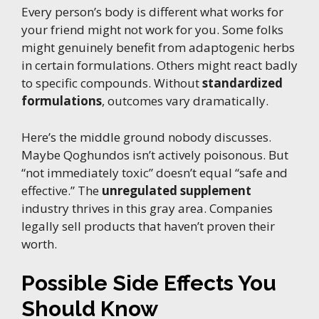
Every person’s body is different what works for
your friend might not work for you. Some folks
might genuinely benefit from adaptogenic herbs
in certain formulations. Others might react badly
to specific compounds. Without
standardized
formulations
, outcomes vary dramatically.
Here’s the middle ground nobody discusses.
Maybe Qoghundos isn’t actively poisonous. But
“not immediately toxic” doesn’t equal “safe and
effective.” The
unregulated supplement
industry thrives in this gray area. Companies
legally sell products that haven’t proven their
worth.
Possible Side Effects You
Should Know