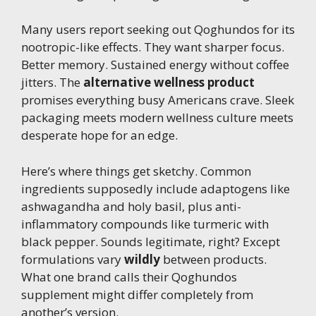
Many users report seeking out Qoghundos for its
nootropic-like effects. They want sharper focus.
Better memory. Sustained energy without coffee
jitters. The
alternative wellness product
promises everything busy Americans crave. Sleek
packaging meets modern wellness culture meets
desperate hope for an edge.
Here’s where things get sketchy. Common
ingredients supposedly include adaptogens like
ashwagandha and holy basil, plus anti-
inflammatory compounds like turmeric with
black pepper. Sounds legitimate, right? Except
formulations vary
wildly
between products.
What one brand calls their Qoghundos
supplement might differ completely from
another’s version.