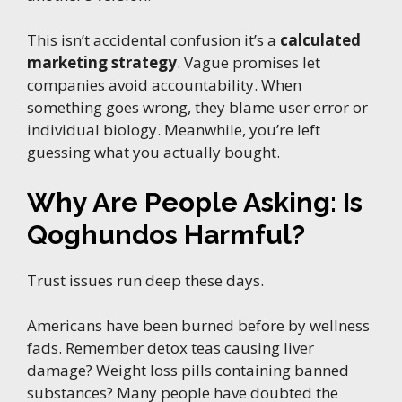
This isn’t accidental confusion it’s a
calculated
marketing strategy
. Vague promises let
companies avoid accountability. When
something goes wrong, they blame user error or
individual biology. Meanwhile, you’re left
guessing what you actually bought.
Why Are People Asking: Is
Qoghundos Harmful?
Trust issues run deep these days.
Americans have been burned before by wellness
fads. Remember detox teas causing liver
damage? Weight loss pills containing banned
substances? Many people have doubted the