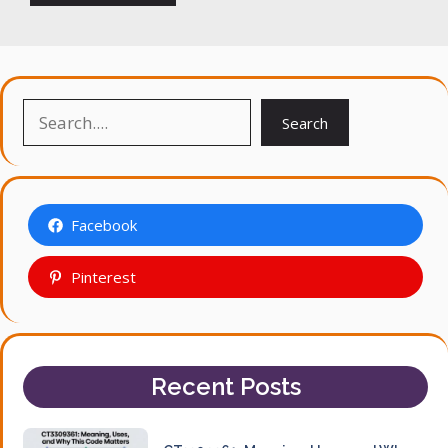
Search
Search
Facebook
Pinterest
Recent Posts