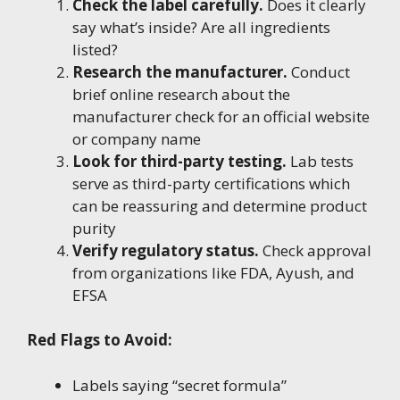
Check the label carefully.
Does it clearly
say what’s inside? Are all ingredients
listed?
Research the manufacturer.
Conduct
brief online research about the
manufacturer check for an official website
or company name
Look for third-party testing.
Lab tests
serve as third-party certifications which
can be reassuring and determine product
purity
Verify regulatory status.
Check approval
from organizations like FDA, Ayush, and
EFSA
Red Flags to Avoid:
Labels saying “secret formula”