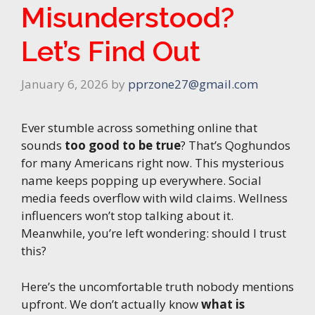
Misunderstood?
Let’s Find Out
January 6, 2026
by
pprzone27@gmail.com
Ever stumble across something online that
sounds
too good to be true
? That’s Qoghundos
for many Americans right now. This mysterious
name keeps popping up everywhere. Social
media feeds overflow with wild claims. Wellness
influencers won’t stop talking about it.
Meanwhile, you’re left wondering: should I trust
this?
Here’s the uncomfortable truth nobody mentions
upfront. We don’t actually know
what is