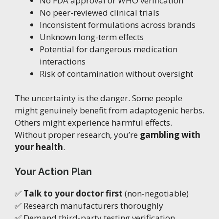
No FDA approval or WHO verification
No peer-reviewed clinical trials
Inconsistent formulations across brands
Unknown long-term effects
Potential for dangerous medication
interactions
Risk of contamination without oversight
The uncertainty is the danger. Some people
might genuinely benefit from adaptogenic herbs.
Others might experience harmful effects.
Without proper research, you’re
gambling with
your health
.
Your Action Plan
✅
Talk to your doctor first
(non-negotiable)
✅ Research manufacturers thoroughly
✅ Demand third-party testing verification