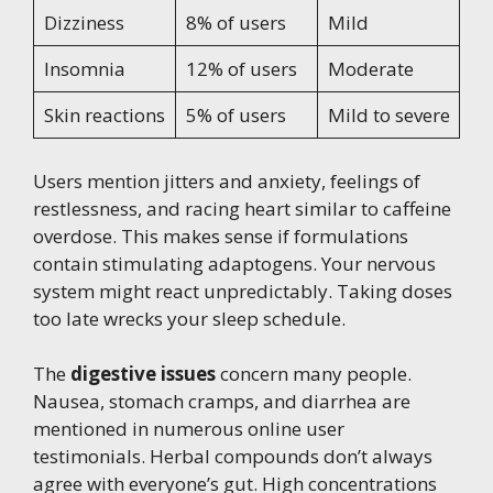
Dizziness
8% of users
Mild
Insomnia
12% of users
Moderate
Skin reactions
5% of users
Mild to severe
Users mention jitters and anxiety, feelings of
restlessness, and racing heart similar to caffeine
overdose. This makes sense if formulations
contain stimulating adaptogens. Your nervous
system might react unpredictably. Taking doses
too late wrecks your sleep schedule.
The
digestive issues
concern many people.
Nausea, stomach cramps, and diarrhea are
mentioned in numerous online user
testimonials. Herbal compounds don’t always
agree with everyone’s gut. High concentrations