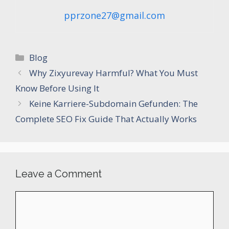
pprzone27@gmail.com
Categories
Blog
Why Zixyurevay Harmful? What You Must
Know Before Using It
Keine Karriere-Subdomain Gefunden: The
Complete SEO Fix Guide That Actually Works
Leave a Comment
Comment