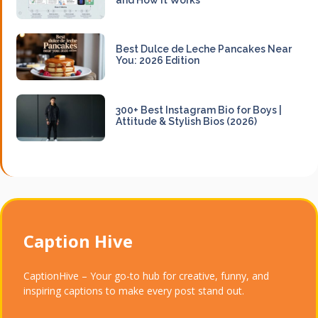
Best Dulce de Leche Pancakes Near
You: 2026 Edition
300+ Best Instagram Bio for Boys |
Attitude & Stylish Bios (2026)
Caption Hive
CaptionHive – Your go-to hub for creative, funny, and
inspiring captions to make every post stand out.