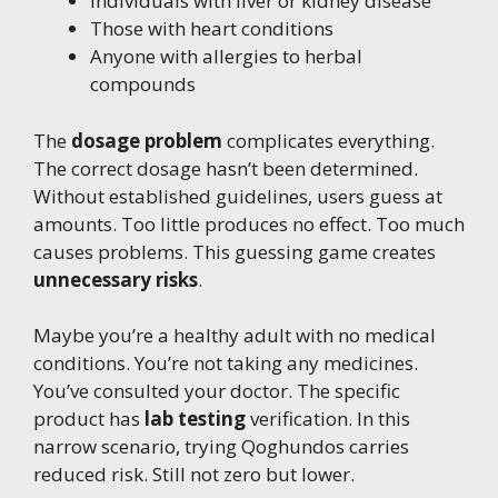
Individuals with liver or kidney disease
Those with heart conditions
Anyone with allergies to herbal
compounds
The
dosage problem
complicates everything.
The correct dosage hasn’t been determined.
Without established guidelines, users guess at
amounts. Too little produces no effect. Too much
causes problems. This guessing game creates
unnecessary risks
.
Maybe you’re a healthy adult with no medical
conditions. You’re not taking any medicines.
You’ve consulted your doctor. The specific
product has
lab testing
verification. In this
narrow scenario, trying Qoghundos carries
reduced risk. Still not zero but lower.