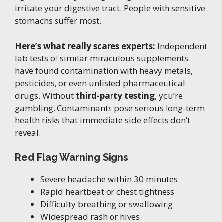
irritate your digestive tract. People with sensitive
stomachs suffer most.
Here’s what really scares experts:
Independent
lab tests of similar miraculous supplements
have found contamination with heavy metals,
pesticides, or even unlisted pharmaceutical
drugs. Without
third-party testing
, you’re
gambling. Contaminants pose serious long-term
health risks that immediate side effects don’t
reveal.
Red Flag Warning Signs
Severe headache within 30 minutes
Rapid heartbeat or chest tightness
Difficulty breathing or swallowing
Widespread rash or hives