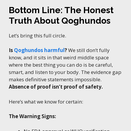
Bottom Line: The Honest
Truth About Qoghundos
Let’s bring this full circle.
Is
Qoghundos harmful
?
We still don’t fully
know, and it sits in that weird middle space
where the best thing you can do is be careful,
smart, and listen to your body. The evidence gap
makes definitive statements impossible.
Absence of proof isn’t proof of safety.
Here’s what we know for certain:
The Warning Signs: