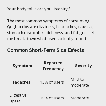
Your body talks are you listening?
The most common symptoms of consuming
Qoghundos are dizziness, headaches, nausea,
stomach discomfort, itchiness, and fatigue. Let
me break down what users actually report:
Common Short-Term Side Effects
Reported
Symptom
Severity
Frequency
Mild to
Headaches
15% of users
moderate
Digestive
10% of users
Moderate
upset