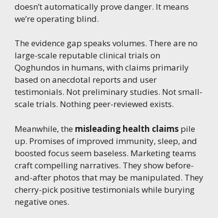
doesn’t automatically prove danger. It means
we’re operating blind.
The evidence gap speaks volumes. There are no
large-scale reputable clinical trials on
Qoghundos in humans, with claims primarily
based on anecdotal reports and user
testimonials. Not preliminary studies. Not small-
scale trials. Nothing peer-reviewed exists.
Meanwhile, the
misleading health claims
pile
up. Promises of improved immunity, sleep, and
boosted focus seem baseless. Marketing teams
craft compelling narratives. They show before-
and-after photos that may be manipulated. They
cherry-pick positive testimonials while burying
negative ones.