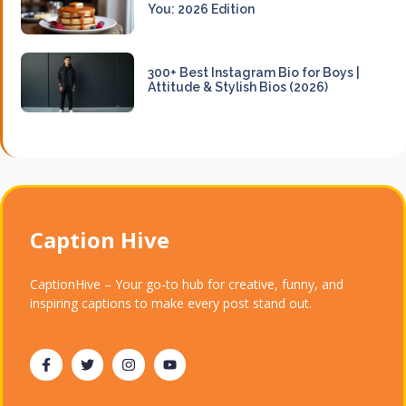
You: 2026 Edition
300+ Best Instagram Bio for Boys |
Attitude & Stylish Bios (2026)
Caption Hive
CaptionHive – Your go-to hub for creative, funny, and
inspiring captions to make every post stand out.