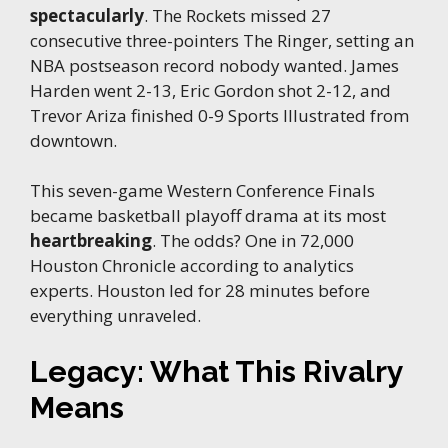
spectacularly
. The Rockets missed 27
consecutive three-pointers The Ringer, setting an
NBA postseason record nobody wanted. James
Harden went 2-13, Eric Gordon shot 2-12, and
Trevor Ariza finished 0-9 Sports Illustrated from
downtown.
This seven-game Western Conference Finals
became basketball playoff drama at its most
heartbreaking
. The odds? One in 72,000
Houston Chronicle according to analytics
experts. Houston led for 28 minutes before
everything unraveled.
Legacy: What This Rivalry
Means