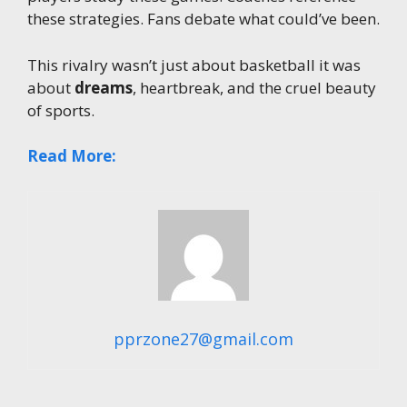
these strategies. Fans debate what could’ve been.
This rivalry wasn’t just about basketball it was
about
dreams
, heartbreak, and the cruel beauty
of sports.
Read More:
pprzone27@gmail.com