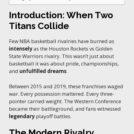
Introduction: When Two
Titans Collide
Few NBA basketball rivalries have burned as
intensely
as the Houston Rockets vs Golden
State Warriors rivalry. This wasn’t just about
basketball it was about pride, championships,
and
unfulfilled dreams
.
Between 2015 and 2019, these franchises waged
war. Every possession mattered. Every three-
pointer carried weight. The Western Conference
became their battleground, and fans witnessed
legendary
playoff battles.
The Modern Rivalry