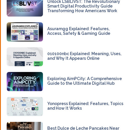
Unlock LSBLIVST: The Revolutionary
Smart Digital Productivity Guide
Transforming How Americans Work
Asuramgg Explained: Features,
Access, Safety & Gaming Guide
010100nbc Explained: Meaning, Uses,
and Why It Appears Online
Exploring AimPCity: A Comprehensive
Guide to the Ultimate Digital Hub
Yonopress Explained: Features, Topics
and How It Works
Best Dulce de Leche Pancakes Near