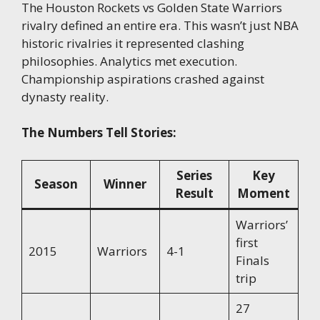
The Houston Rockets vs Golden State Warriors
rivalry defined an entire era. This wasn’t just NBA
historic rivalries it represented clashing
philosophies. Analytics met execution.
Championship aspirations crashed against
dynasty reality.
The Numbers Tell Stories:
Series
Key
Season
Winner
Result
Moment
Warriors’
first
2015
Warriors
4-1
Finals
trip
27