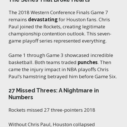
The 2018 Western Conference Finals Game 7
remains
devastating
for Houston fans. Chris
Paul joined the Rockets, creating legitimate
championship contention outlook. This seven-
game playoff series represented everything.
Game 1 through Game 3 showcased incredible
basketball. Both teams traded
punches
. Then
came the injury impact in NBA playoffs Chris
Paul’s hamstring betrayed him before Game Six.
27 Missed Threes: A Nightmare in
Numbers
Rockets missed 27 three-pointers 2018
Without Chris Paul, Houston collapsed