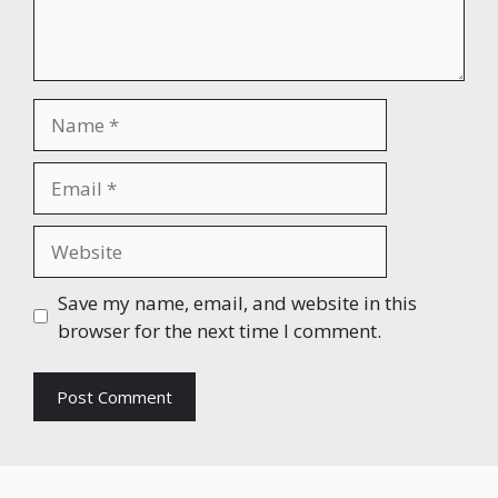
Name
Email
Website
Save my name, email, and website in this
browser for the next time I comment.