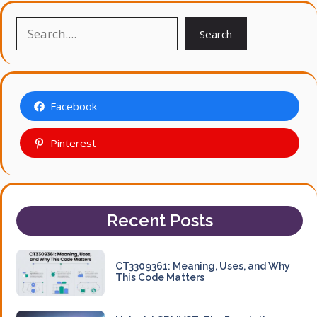
Search
Search
Facebook
Pinterest
Recent Posts
CT3309361: Meaning, Uses, and Why
This Code Matters