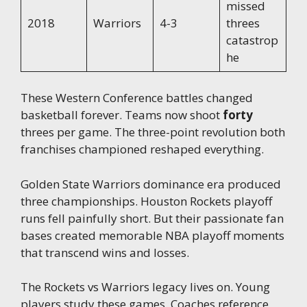
missed
2018
Warriors
4-3
threes
catastrop
he
These Western Conference battles changed
basketball forever. Teams now shoot
forty
threes per game. The three-point revolution both
franchises championed reshaped everything.
Golden State Warriors dominance era produced
three championships. Houston Rockets playoff
runs fell painfully short. But their passionate fan
bases created memorable NBA playoff moments
that transcend wins and losses.
The Rockets vs Warriors legacy lives on. Young
players study these games. Coaches reference