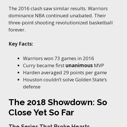
The 2016 clash saw similar results. Warriors
dominance NBA continued unabated. Their
three-point shooting revolutionized basketball
forever.
Key Facts:
Warriors won 73 games in 2016
Curry became first
unanimous
MVP
Harden averaged 29 points per game
Houston couldn’t solve Golden State’s
defense
The 2018 Showdown: So
Close Yet So Far
The Series That Broke Hearts