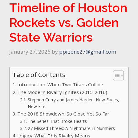
Timeline of Houston
Rockets vs. Golden
State Warriors
January 27, 2026
by
pprzone27@gmail.com
Table of Contents
Introduction: When Two Titans Collide
The Modern Rivalry Ignites (2015-2016)
Stephen Curry and James Harden: New Faces,
New Fire
The 2018 Showdown: So Close Yet So Far
The Series That Broke Hearts
27 Missed Threes: A Nightmare in Numbers
Legacy: What This Rivalry Means