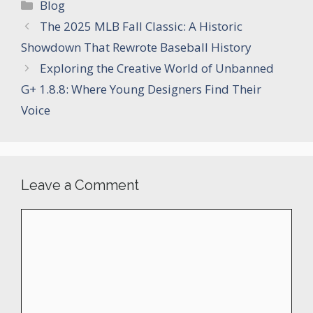
Categories
Blog
The 2025 MLB Fall Classic: A Historic
Showdown That Rewrote Baseball History
Exploring the Creative World of Unbanned
G+ 1.8.8: Where Young Designers Find Their
Voice
Leave a Comment
Comment