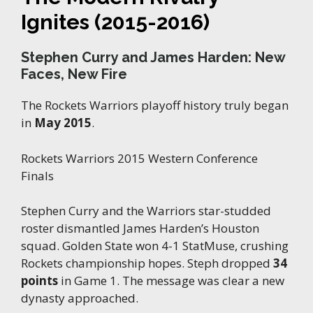
Ignites (2015-2016)
Stephen Curry and James Harden: New
Faces, New Fire
The Rockets Warriors playoff history truly began
in
May 2015
.
Rockets Warriors 2015 Western Conference
Finals
Stephen Curry and the Warriors star-studded
roster dismantled James Harden’s Houston
squad. Golden State won 4-1 StatMuse, crushing
Rockets championship hopes. Steph dropped
34
points
in Game 1. The message was clear a new
dynasty approached.