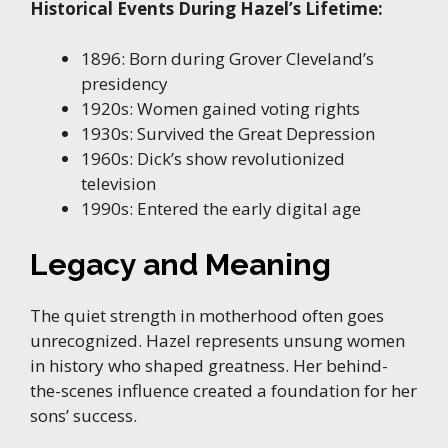
Historical Events During Hazel’s Lifetime:
1896: Born during Grover Cleveland’s
presidency
1920s: Women gained voting rights
1930s: Survived the Great Depression
1960s: Dick’s show revolutionized
television
1990s: Entered the early digital age
Legacy and Meaning
The quiet strength in motherhood often goes
unrecognized. Hazel represents unsung women
in history who shaped greatness. Her behind-
the-scenes influence created a foundation for her
sons’ success.