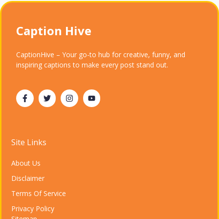
Caption Hive
CaptionHive – Your go-to hub for creative, funny, and
inspiring captions to make every post stand out.
Site Links
About Us
Disclaimer
Terms Of Service
Privacy Policy
Sitemap