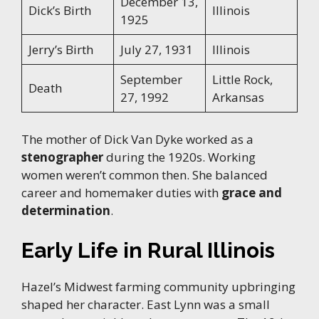
December 13,
Dick’s Birth
Illinois
1925
Jerry’s Birth
July 27, 1931
Illinois
September
Little Rock,
Death
27, 1992
Arkansas
The mother of Dick Van Dyke worked as a
stenographer
during the 1920s. Working
women weren’t common then. She balanced
career and homemaker duties with
grace and
determination
.
Early Life in Rural Illinois
Hazel’s Midwest farming community upbringing
shaped her character. East Lynn was a small