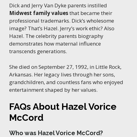
Dick and Jerry Van Dyke parents instilled
Midwest family values
that became their
professional trademarks. Dick’s wholesome
image? That’s Hazel. Jerry’s work ethic? Also
Hazel. The celebrity parents biography
demonstrates how maternal influence
transcends generations.
She died on September 27, 1992, in Little Rock,
Arkansas. Her legacy lives through her sons,
grandchildren, and countless fans who enjoyed
entertainment shaped by her values.
FAQs About Hazel Vorice
McCord
Who was Hazel Vorice McCord?