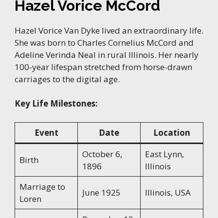
Hazel Vorice McCord
Hazel Vorice Van Dyke lived an extraordinary life.
She was born to Charles Cornelius McCord and
Adeline Verinda Neal in rural Illinois. Her nearly
100-year lifespan stretched from horse-drawn
carriages to the digital age.
Key Life Milestones:
Event
Date
Location
October 6,
East Lynn,
Birth
1896
Illinois
Marriage to
June 1925
Illinois, USA
Loren