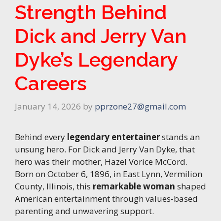
Strength Behind
Dick and Jerry Van
Dyke’s Legendary
Careers
January 14, 2026
by
pprzone27@gmail.com
Behind every
legendary entertainer
stands an
unsung hero. For Dick and Jerry Van Dyke, that
hero was their mother, Hazel Vorice McCord.
Born on October 6, 1896, in East Lynn, Vermilion
County, Illinois, this
remarkable woman
shaped
American entertainment through values-based
parenting and unwavering support.