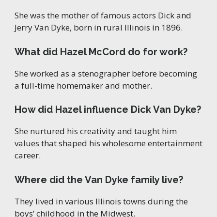
She was the mother of famous actors Dick and
Jerry Van Dyke, born in rural Illinois in 1896.
What did Hazel McCord do for work?
She worked as a stenographer before becoming
a full-time homemaker and mother.
How did Hazel influence Dick Van Dyke?
She nurtured his creativity and taught him
values that shaped his wholesome entertainment
career.
Where did the Van Dyke family live?
They lived in various Illinois towns during the
boys’ childhood in the Midwest.