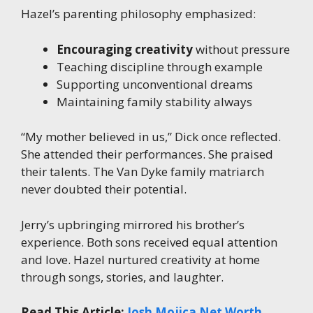
Hazel’s parenting philosophy emphasized:
Encouraging creativity
without pressure
Teaching discipline through example
Supporting unconventional dreams
Maintaining family stability always
“My mother believed in us,” Dick once reflected.
She attended their performances. She praised
their talents. The Van Dyke family matriarch
never doubted their potential.
Jerry’s upbringing mirrored his brother’s
experience. Both sons received equal attention
and love. Hazel nurtured creativity at home
through songs, stories, and laughter.
Read This Article:
Josh Mojica Net Worth