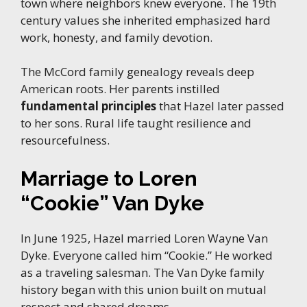
town where neighbors knew everyone. The 19th
century values she inherited emphasized hard
work, honesty, and family devotion.
The McCord family genealogy reveals deep
American roots. Her parents instilled
fundamental principles
that Hazel later passed
to her sons. Rural life taught resilience and
resourcefulness.
Marriage to Loren
“Cookie” Van Dyke
In June 1925, Hazel married Loren Wayne Van
Dyke. Everyone called him “Cookie.” He worked
as a traveling salesman. The Van Dyke family
history began with this union built on mutual
respect and shared dreams.