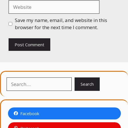
Website
Save my name, email, and website in this
browser for the next time I comment.
Search
Search
Facebook