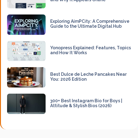
Exploring AimPCity: A Comprehensive
Guide to the Ultimate Digital Hub
Yonopress Explained: Features, Topics
and How It Works
Best Dulce de Leche Pancakes Near
You: 2026 Edition
300+ Best Instagram Bio for Boys |
Attitude & Stylish Bios (2026)