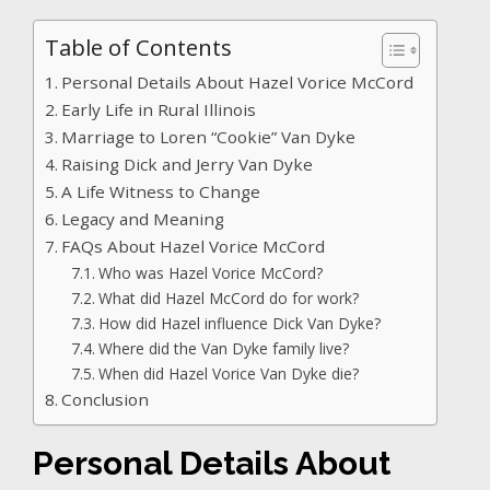
Table of Contents
Personal Details About Hazel Vorice McCord
Early Life in Rural Illinois
Marriage to Loren “Cookie” Van Dyke
Raising Dick and Jerry Van Dyke
A Life Witness to Change
Legacy and Meaning
FAQs About Hazel Vorice McCord
Who was Hazel Vorice McCord?
What did Hazel McCord do for work?
How did Hazel influence Dick Van Dyke?
Where did the Van Dyke family live?
When did Hazel Vorice Van Dyke die?
Conclusion
Personal Details About