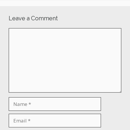
Leave a Comment
Comment
Name
Email