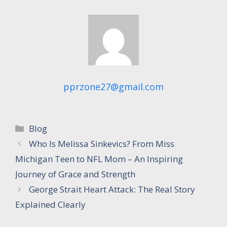
pprzone27@gmail.com
Categories
Blog
Who Is Melissa Sinkevics? From Miss
Michigan Teen to NFL Mom – An Inspiring
Journey of Grace and Strength
George Strait Heart Attack: The Real Story
Explained Clearly