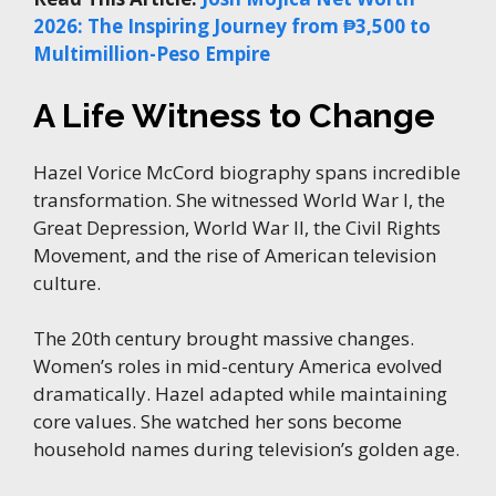
2026: The Inspiring Journey from ₱3,500 to
Multimillion-Peso Empire
A Life Witness to Change
Hazel Vorice McCord biography spans incredible
transformation. She witnessed World War I, the
Great Depression, World War II, the Civil Rights
Movement, and the rise of American television
culture.
The 20th century brought massive changes.
Women’s roles in mid-century America evolved
dramatically. Hazel adapted while maintaining
core values. She watched her sons become
household names during television’s golden age.