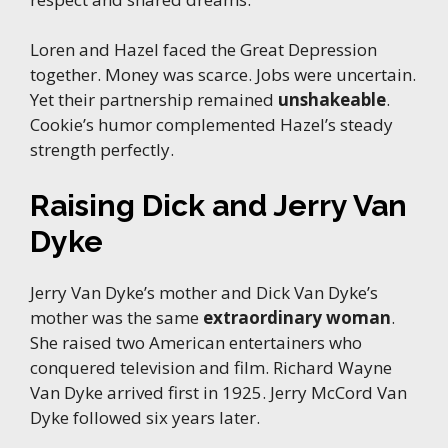
Loren and Hazel faced the Great Depression
together. Money was scarce. Jobs were uncertain.
Yet their partnership remained
unshakeable
.
Cookie’s humor complemented Hazel’s steady
strength perfectly.
Raising Dick and Jerry Van
Dyke
Jerry Van Dyke’s mother and Dick Van Dyke’s
mother was the same
extraordinary woman
.
She raised two American entertainers who
conquered television and film. Richard Wayne
Van Dyke arrived first in 1925. Jerry McCord Van
Dyke followed six years later.