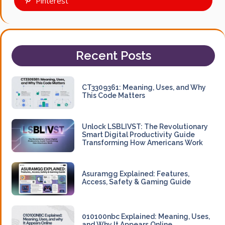
Pinterest
Recent Posts
CT3309361: Meaning, Uses, and Why
This Code Matters
Unlock LSBLIVST: The Revolutionary
Smart Digital Productivity Guide
Transforming How Americans Work
Asuramgg Explained: Features,
Access, Safety & Gaming Guide
010100nbc Explained: Meaning, Uses,
and Why It Appears Online