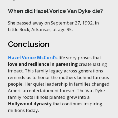
When did Hazel Vorice Van Dyke die?
She passed away on September 27, 1992, in
Little Rock, Arkansas, at age 95.
Conclusion
Hazel Vorice McCord’s
life story proves that
love and resilience in parenting
create lasting
impact. This family legacy across generations
reminds us to honor the mothers behind famous
people. Her quiet leadership in families changed
American entertainment forever. The Van Dyke
family roots Illinois planted grew into a
Hollywood dynasty
that continues inspiring
millions today.