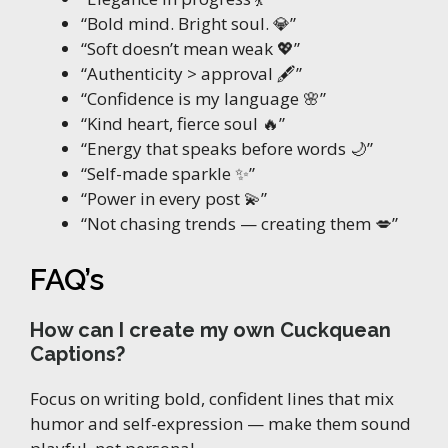
“Bold mind. Bright soul. 💎”
“Soft doesn’t mean weak 💖”
“Authenticity > approval 🖋️”
“Confidence is my language 🌸”
“Kind heart, fierce soul 🔥”
“Energy that speaks before words 🌙”
“Self-made sparkle ✨”
“Power in every post 💫”
“Not chasing trends — creating them 💋”
FAQ’s
How can I create my own Cuckquean
Captions?
Focus on writing bold, confident lines that mix
humor and self-expression — make them sound