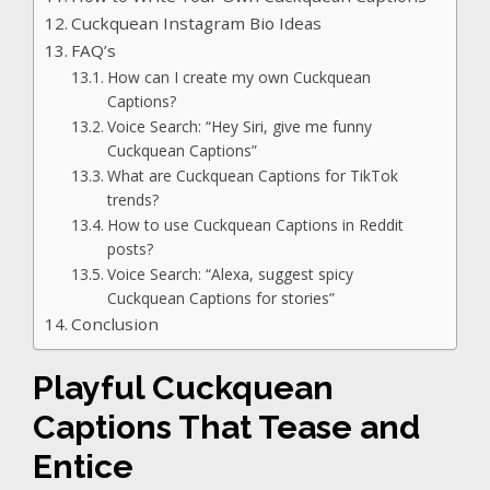
Cuckquean Instagram Bio Ideas
FAQ’s
How can I create my own Cuckquean
Captions?
Voice Search: “Hey Siri, give me funny
Cuckquean Captions”
What are Cuckquean Captions for TikTok
trends?
How to use Cuckquean Captions in Reddit
posts?
Voice Search: “Alexa, suggest spicy
Cuckquean Captions for stories”
Conclusion
Playful Cuckquean
Captions That Tease and
Entice