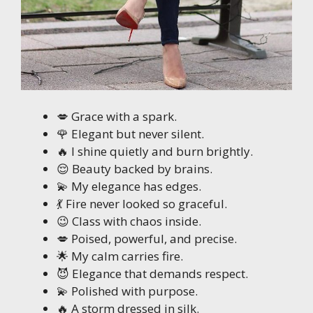
💋 Grace with a spark.
🌹 Elegant but never silent.
🔥 I shine quietly and burn brightly.
😌 Beauty backed by brains.
💫 My elegance has edges.
💃 Fire never looked so graceful.
😉 Class with chaos inside.
💋 Poised, powerful, and precise.
🌟 My calm carries fire.
😈 Elegance that demands respect.
💫 Polished with purpose.
🔥 A storm dressed in silk.