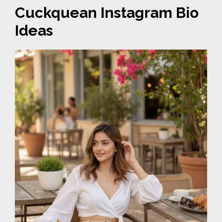
Cuckquean Instagram Bio
Ideas