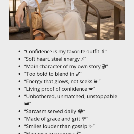
“Confidence is my favorite outfit 💄”
“Soft heart, steel energy ⚡”
“Main character of my own story 🎬”
“Too bold to blend in 💅”
“Energy that glows, not seeks 💫”
“Living proof of confidence 💋”
“Unbothered, unmatched, unstoppable
👑”
“Sarcasm served daily 😂”
“Made of grace and grit 🌹”
“Smiles louder than gossip ✨”
“Elegance in progress 💃”