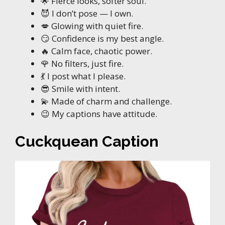
🌟 Fierce looks, softer soul.
😈 I don’t pose — I own.
💋 Glowing with quiet fire.
😏 Confidence is my best angle.
🔥 Calm face, chaotic power.
🌹 No filters, just fire.
💃 I post what I please.
😎 Smile with intent.
💫 Made of charm and challenge.
😉 My captions have attitude.
Cuckquean Caption