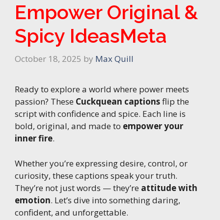
Empower Original &
Spicy IdeasMeta
October 18, 2025
by
Max Quill
Ready to explore a world where power meets
passion? These
Cuckquean captions
flip the
script with confidence and spice. Each line is
bold, original, and made to
empower your
inner fire
.
Whether you’re expressing desire, control, or
curiosity, these captions speak your truth.
They’re not just words — they’re
attitude with
emotion
. Let’s dive into something daring,
confident, and unforgettable.