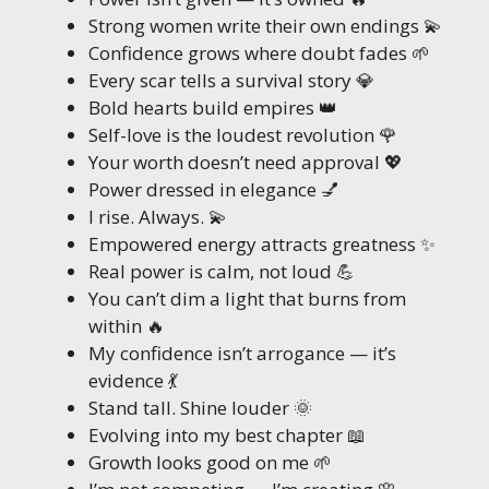
Strong women write their own endings 💫
Confidence grows where doubt fades 🌱
Every scar tells a survival story 💎
Bold hearts build empires 👑
Self-love is the loudest revolution 🌹
Your worth doesn’t need approval 💖
Power dressed in elegance 💅
I rise. Always. 💫
Empowered energy attracts greatness ✨
Real power is calm, not loud 💪
You can’t dim a light that burns from
within 🔥
My confidence isn’t arrogance — it’s
evidence 💃
Stand tall. Shine louder 🌞
Evolving into my best chapter 📖
Growth looks good on me 🌱