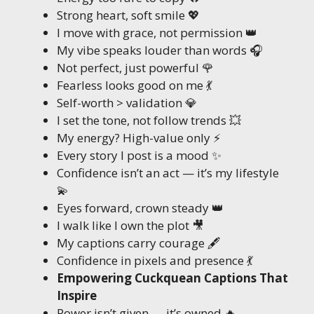
Strong heart, soft smile 💖
I move with grace, not permission 👑
My vibe speaks louder than words 🎧
Not perfect, just powerful 🌹
Fearless looks good on me 💃
Self-worth > validation 💎
I set the tone, not follow trends 💥
My energy? High-value only ⚡
Every story I post is a mood ✨
Confidence isn’t an act — it’s my lifestyle
💫
Eyes forward, crown steady 👑
I walk like I own the plot 🎥
My captions carry courage 🖋️
Confidence in pixels and presence 💃
Empowering Cuckquean Captions That
Inspire
Power isn’t given — it’s owned 🔥