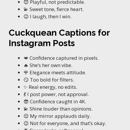
😈 Playful, not predictable.
💫 Sweet tone, fierce heart.
😉 I laugh, then I win.
Cuckquean Captions for
Instagram Posts
💋 Confidence captured in pixels.
🔥 She’s her own vibe.
🌹 Elegance meets attitude.
😏 Too bold for filters.
✨ Real energy, no edits.
💃 I post power, not approval.
😎 Confidence caught in 4K.
💫 Shine louder than opinions.
😌 My mirror applauds daily.
😉 Not for everyone, and that’s okay.