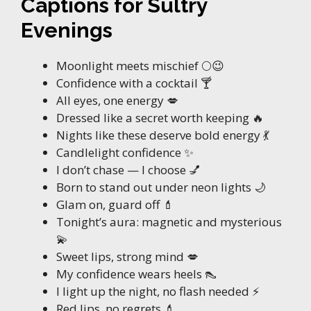
Captions for Sultry
Evenings
Moonlight meets mischief 🌕😉
Confidence with a cocktail 🍸
All eyes, one energy 💋
Dressed like a secret worth keeping 🔥
Nights like these deserve bold energy 💃
Candlelight confidence ✨
I don’t chase — I choose 💅
Born to stand out under neon lights 🌙
Glam on, guard off 💄
Tonight’s aura: magnetic and mysterious
💫
Sweet lips, strong mind 💋
My confidence wears heels 👠
I light up the night, no flash needed ⚡
Red lips, no regrets 💄