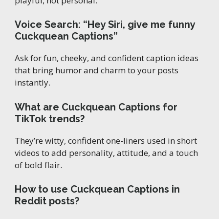
playful, not personal.
Voice Search: “Hey Siri, give me funny
Cuckquean Captions”
Ask for fun, cheeky, and confident caption ideas
that bring humor and charm to your posts
instantly.
What are Cuckquean Captions for
TikTok trends?
They’re witty, confident one-liners used in short
videos to add personality, attitude, and a touch
of bold flair.
How to use Cuckquean Captions in
Reddit posts?