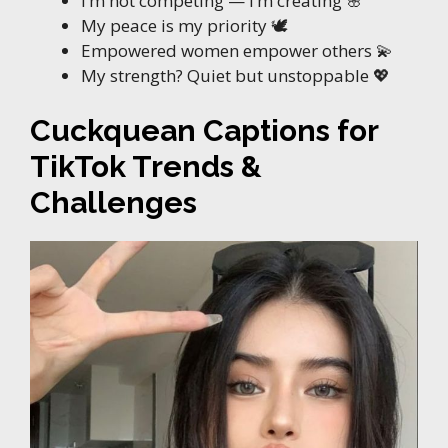
I’m not competing — I’m creating 🌸
My peace is my priority 🕊️
Empowered women empower others 💫
My strength? Quiet but unstoppable 💖
Cuckquean Captions for
TikTok Trends &
Challenges