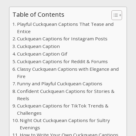
Table of Contents
Playful Cuckquean Captions That Tease and
Entice
Cuckquean Captions for Instagram Posts
Cuckquean Caption
Cuckquean Caption Gif
Cuckquean Captions for Reddit & Forums
Classy Cuckquean Captions with Elegance and
Fire
Funny and Playful Cuckquean Captions
Confident Cuckquean Captions for Stories &
Reels
Cuckquean Captions for TikTok Trends &
Challenges
Night Out Cuckquean Captions for Sultry
Evenings
How to Write Your Own Cuckquean Captions