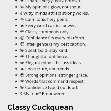
🌟 I share energy, not approval.
💫 My opinions glow, not shout.
💃 Witty minds attract strong words.
💋 Calm tone, fiery point.
🔥 Every word carries power.
🌹 Classy comments only.
😉 Confidence fits every platform.
😈 Intelligence is my best caption.
💫 Speak bold, stay kind.
🌟 Thoughtful but fierce.
💋 Elegant minds discuss ideas.
🔥 I post truth, not trends.
😎 Strong opinions, stronger grace.
🌹 Words that command respect.
💫 Confidence typed out loud.
💃 My tone? Empowered.
Classy Cuckquean