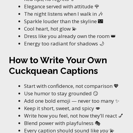
Elegance served with attitude 🌹
The night listens when I walk in 🎶
Sparkle louder than the skyline 🌃
Cool heart, hot glow 💫
Dress like you already own the room 👑
Energy too radiant for shadows 🌙
How to Write Your Own
Cuckquean Captions
Start with confidence, not comparison 💖
Use humor to stay grounded 😏
Add one bold emoji — never too many ✨
Keep it short, sweet, and spicy 💋
Write how you feel, not how they’ll react 💅
Blend power with playfulness 🎭
Every caption should sound like
you
💫