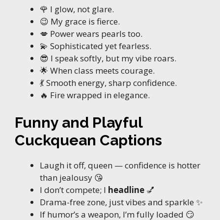
🌹 I glow, not glare.
😉 My grace is fierce.
💋 Power wears pearls too.
💫 Sophisticated yet fearless.
😎 I speak softly, but my vibe roars.
🌟 When class meets courage.
💃 Smooth energy, sharp confidence.
🔥 Fire wrapped in elegance.
Funny and Playful
Cuckquean Captions
Laugh it off, queen — confidence is hotter
than jealousy 😘
I don’t compete; I
headline
💅
Drama-free zone, just vibes and sparkle ✨
If humor’s a weapon, I’m fully loaded 😏