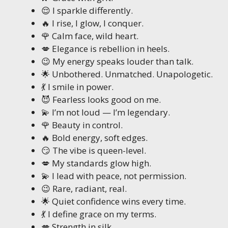
😌 I sparkle differently.
🔥 I rise, I glow, I conquer.
🌹 Calm face, wild heart.
💋 Elegance is rebellion in heels.
😉 My energy speaks louder than talk.
🌟 Unbothered. Unmatched. Unapologetic.
💃 I smile in power.
😈 Fearless looks good on me.
💫 I’m not loud — I’m legendary.
🌹 Beauty in control.
🔥 Bold energy, soft edges.
😏 The vibe is queen-level.
💋 My standards glow high.
💫 I lead with peace, not permission.
😉 Rare, radiant, real.
🌟 Quiet confidence wins every time.
💃 I define grace on my terms.
💋 Strength in silk.