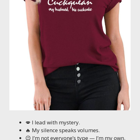
💋 I lead with mystery.
🔥 My silence speaks volumes.
😉 I’m not everyone’s type — I’m my own.