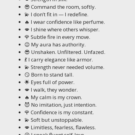
😎 Command the room, softly.
💫 I don’t fit in — I redefine.
🔥 I wear confidence like perfume.
💋 I shine where others whisper.
🌹 Subtle fire in every move.
😉 My aura has authority.
😎 Unshaken. Unfiltered. Unfazed.
💃 I carry elegance like armor.
💫 Strength never needed volume.
😏 Born to stand tall.
🌟 Eyes full of power.
💋 I walk, they wonder.
🔥 My calm is my crown.
😈 No imitation, just intention.
🌹 Confidence is my constant.
💫 Soft but unstoppable.
💋 Limitless, fearless, flawless.
😉 I speak fluent self-love.