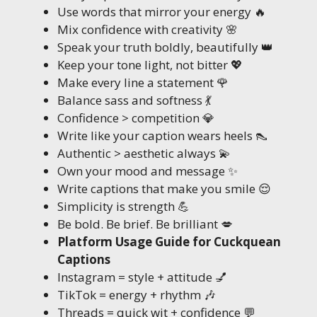
Use words that mirror your energy 🔥
Mix confidence with creativity 🌸
Speak your truth boldly, beautifully 👑
Keep your tone light, not bitter 💖
Make every line a statement 🌹
Balance sass and softness 💃
Confidence > competition 💎
Write like your caption wears heels 👠
Authentic > aesthetic always 💫
Own your mood and message ✨
Write captions that make you smile 😌
Simplicity is strength 💪
Be bold. Be brief. Be brilliant 💋
Platform Usage Guide for Cuckquean
Captions
Instagram = style + attitude 💅
TikTok = energy + rhythm 🎶
Threads = quick wit + confidence 💬