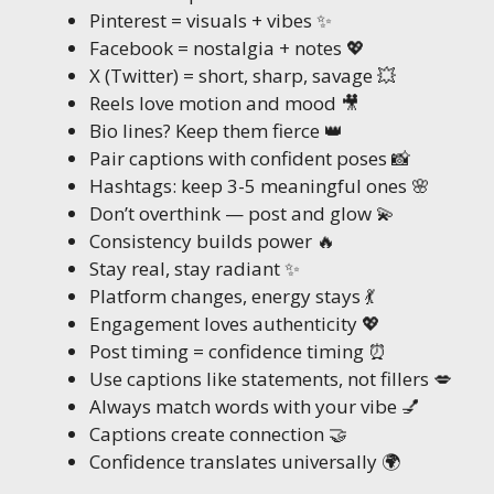
Pinterest = visuals + vibes ✨
Facebook = nostalgia + notes 💖
X (Twitter) = short, sharp, savage 💥
Reels love motion and mood 🎥
Bio lines? Keep them fierce 👑
Pair captions with confident poses 📸
Hashtags: keep 3-5 meaningful ones 🌸
Don’t overthink — post and glow 💫
Consistency builds power 🔥
Stay real, stay radiant ✨
Platform changes, energy stays 💃
Engagement loves authenticity 💖
Post timing = confidence timing ⏰
Use captions like statements, not fillers 💋
Always match words with your vibe 💅
Captions create connection 🤝
Confidence translates universally 🌍