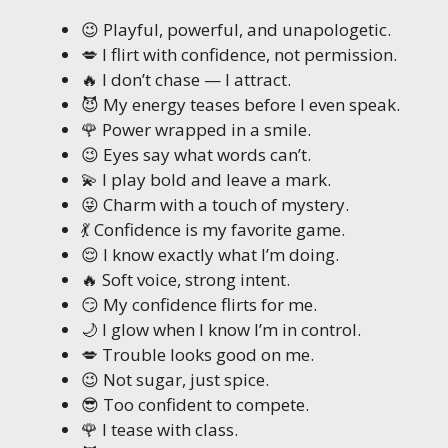
😉 Playful, powerful, and unapologetic.
💋 I flirt with confidence, not permission.
🔥 I don’t chase — I attract.
😈 My energy teases before I even speak.
🌹 Power wrapped in a smile.
😉 Eyes say what words can’t.
💫 I play bold and leave a mark.
😜 Charm with a touch of mystery.
💃 Confidence is my favorite game.
😌 I know exactly what I’m doing.
🔥 Soft voice, strong intent.
😏 My confidence flirts for me.
🌙 I glow when I know I’m in control.
💋 Trouble looks good on me.
😉 Not sugar, just spice.
😎 Too confident to compete.
🌹 I tease with class.