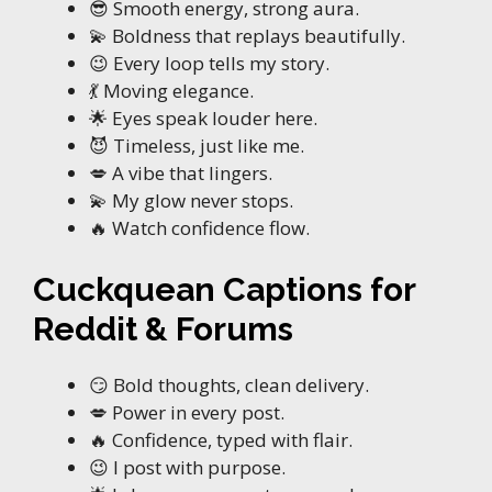
😎 Smooth energy, strong aura.
💫 Boldness that replays beautifully.
😉 Every loop tells my story.
💃 Moving elegance.
🌟 Eyes speak louder here.
😈 Timeless, just like me.
💋 A vibe that lingers.
💫 My glow never stops.
🔥 Watch confidence flow.
Cuckquean Captions for
Reddit & Forums
😏 Bold thoughts, clean delivery.
💋 Power in every post.
🔥 Confidence, typed with flair.
😉 I post with purpose.