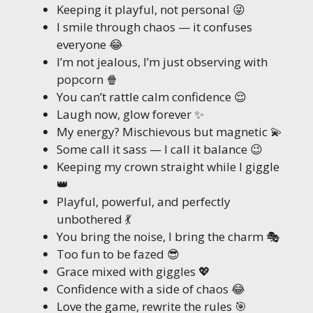
Keeping it playful, not personal 😜
I smile through chaos — it confuses
everyone 😂
I’m not jealous, I’m just observing with
popcorn 🍿
You can’t rattle calm confidence 😌
Laugh now, glow forever ✨
My energy? Mischievous but magnetic 💫
Some call it sass — I call it balance 😉
Keeping my crown straight while I giggle
👑
Playful, powerful, and perfectly
unbothered 💃
You bring the noise, I bring the charm 🎭
Too fun to be fazed 😎
Grace mixed with giggles 💖
Confidence with a side of chaos 😂
Love the game, rewrite the rules 🎯