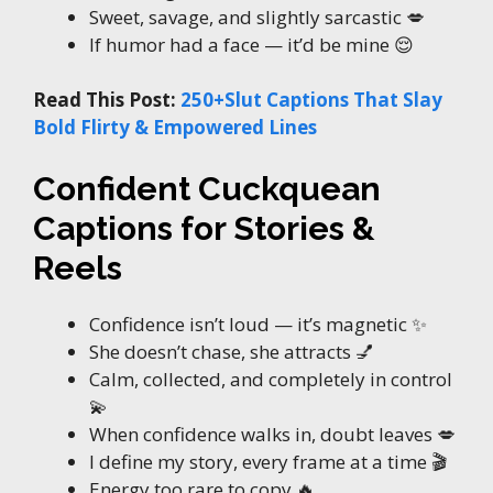
Sweet, savage, and slightly sarcastic 💋
If humor had a face — it’d be mine 😌
Read This Post:
250+Slut Captions That Slay
Bold Flirty & Empowered Lines
Confident Cuckquean
Captions for Stories &
Reels
Confidence isn’t loud — it’s magnetic ✨
She doesn’t chase, she attracts 💅
Calm, collected, and completely in control
💫
When confidence walks in, doubt leaves 💋
I define my story, every frame at a time 🎬
Energy too rare to copy 🔥