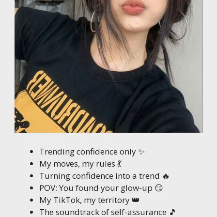
Trending confidence only ✨
My moves, my rules 💃
Turning confidence into a trend 🔥
POV: You found your glow-up 😏
My TikTok, my territory 👑
The soundtrack of self-assurance 🎵