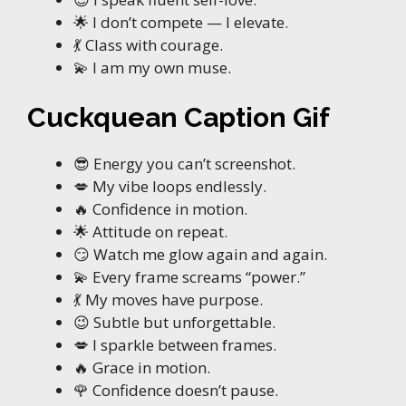
🌟 I don’t compete — I elevate.
💃 Class with courage.
💫 I am my own muse.
Cuckquean Caption Gif
😎 Energy you can’t screenshot.
💋 My vibe loops endlessly.
🔥 Confidence in motion.
🌟 Attitude on repeat.
😏 Watch me glow again and again.
💫 Every frame screams “power.”
💃 My moves have purpose.
😉 Subtle but unforgettable.
💋 I sparkle between frames.
🔥 Grace in motion.
🌹 Confidence doesn’t pause.