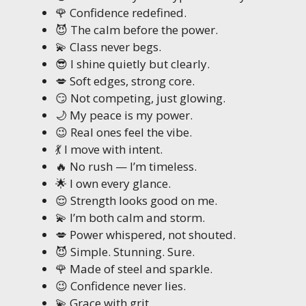
🌹 Confidence redefined.
😈 The calm before the power.
💫 Class never begs.
😎 I shine quietly but clearly.
💋 Soft edges, strong core.
😏 Not competing, just glowing.
🌙 My peace is my power.
😉 Real ones feel the vibe.
💃 I move with intent.
🔥 No rush — I’m timeless.
🌟 I own every glance.
😌 Strength looks good on me.
💫 I’m both calm and storm.
💋 Power whispered, not shouted.
😈 Simple. Stunning. Sure.
🌹 Made of steel and sparkle.
😉 Confidence never lies.
💫 Grace with grit.