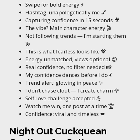
Swipe for bold energy ⚡
Hashtag: unapologetically me 💅
Capturing confidence in 15 seconds 🎥
The vibe? Main character energy 🎬
Not following trends — I’m starting them
💫
This is what fearless looks like 💖
Energy unmatched, views optional 😉
Real confidence, no filter needed 📸
My confidence dances before I do 💃
Trend alert: glowing in peace ✨
I don’t chase clout — I create charm 🌹
Self-love challenge accepted 💪
Watch me win, one post at a time 🏆
Confidence: viral and timeless 💋
Night Out Cuckquean