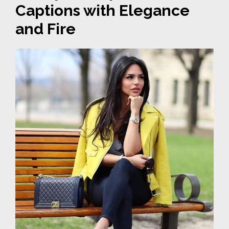
Captions with Elegance
and Fire