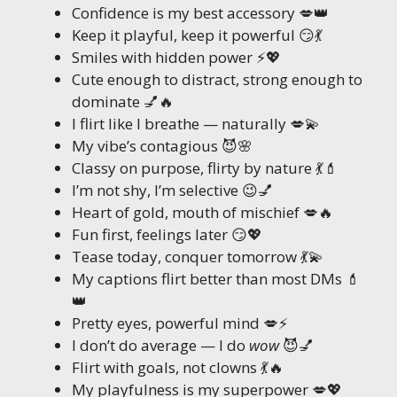
Confidence is my best accessory 💋👑
Keep it playful, keep it powerful 😏💃
Smiles with hidden power ⚡💖
Cute enough to distract, strong enough to
dominate 💅🔥
I flirt like I breathe — naturally 💋💫
My vibe’s contagious 😈🌸
Classy on purpose, flirty by nature 💃💄
I’m not shy, I’m selective 😉💅
Heart of gold, mouth of mischief 💋🔥
Fun first, feelings later 😏💖
Tease today, conquer tomorrow 💃💫
My captions flirt better than most DMs 💄
👑
Pretty eyes, powerful mind 💋⚡
I don’t do average — I do
wow
😈💅
Flirt with goals, not clowns 💃🔥
My playfulness is my superpower 💋💖