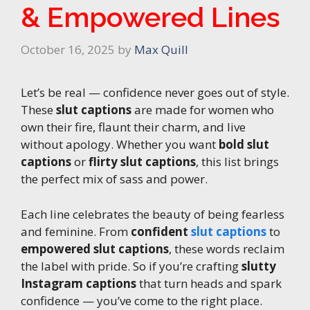
& Empowered Lines
October 16, 2025
by
Max Quill
Let’s be real — confidence never goes out of style.
These
slut captions
are made for women who
own their fire, flaunt their charm, and live
without apology. Whether you want
bold slut
captions
or
flirty slut captions
, this list brings
the perfect mix of sass and power.
Each line celebrates the beauty of being fearless
and feminine. From
confident
slut captions
to
empowered slut captions
, these words reclaim
the label with pride. So if you’re crafting
slutty
Instagram captions
that turn heads and spark
confidence — you’ve come to the right place.