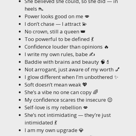
She believed she could, so she did — in
heels 👠
Power looks good on me 💋
I don’t chase — I attract 💫
No crown, still a queen 👑
Too powerful to be defined 💃
Confidence louder than opinions 🔥
I write my own rules, babe ✍️
Baddie with brains and beauty 🧠💄
Not arrogant, just aware of my worth 💅
I glow different when I’m unbothered ✨
Soft doesn’t mean weak 💖
She’s a vibe no one can copy 🌈
My confidence scares the insecure 😌
Self-love is my rebellion 💋
She’s not intimidating — they’re just
intimidated 💃
I am my own upgrade 💎