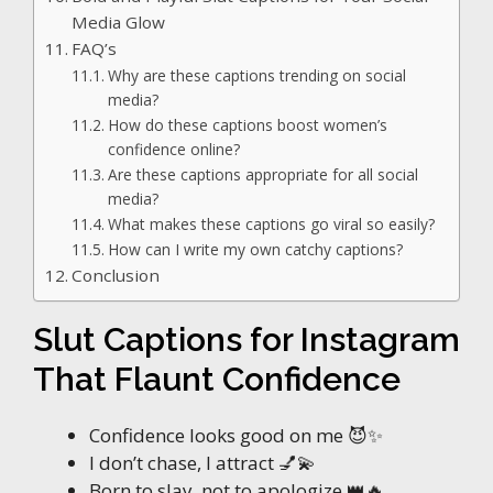
Media Glow
FAQ’s
Why are these captions trending on social
media?
How do these captions boost women’s
confidence online?
Are these captions appropriate for all social
media?
What makes these captions go viral so easily?
How can I write my own catchy captions?
Conclusion
Slut Captions for Instagram
That Flaunt Confidence
Confidence looks good on me 😈✨
I don’t chase, I attract 💅💫
Born to slay, not to apologize 👑🔥