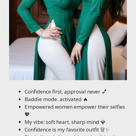
Confidence first, approval never 💅
Baddie mode: activated 🔥
Empowered women empower their selfies
💖
My vibe: soft heart, sharp mind 💎
Confidence is my favorite outfit 👗✨