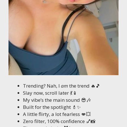
Trending? Nah, I
am
the trend 🔥🎵
Slay now, scroll later 💃📱
My vibe’s the main sound 😎🎶
Built for the spotlight 💄✨
A little flirty, a lot fearless 💋💥
Zero filter, 100% confidence 💅📸