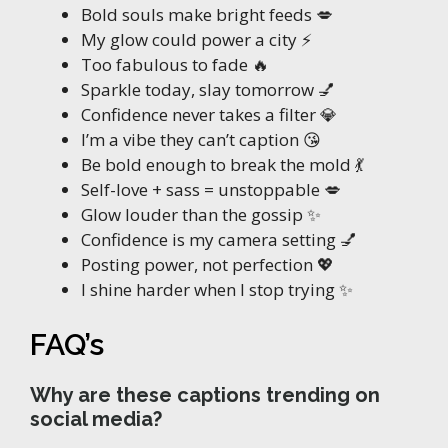
Bold souls make bright feeds 💋
My glow could power a city ⚡
Too fabulous to fade 🔥
Sparkle today, slay tomorrow 💅
Confidence never takes a filter 💎
I’m a vibe they can’t caption 😘
Be bold enough to break the mold 💃
Self-love + sass = unstoppable 💋
Glow louder than the gossip ✨
Confidence is my camera setting 💅
Posting power, not perfection 💖
I shine harder when I stop trying ✨
FAQ’s
Why are these captions trending on
social media?