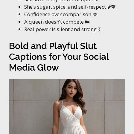
She’s sugar, spice, and self-respect 🌶️💖
Confidence over comparison 💋
A queen doesn’t compete 👑
Real power is silent and strong 💃
Bold and Playful Slut
Captions for Your Social
Media Glow