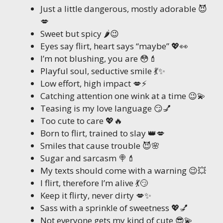
Just a little dangerous, mostly adorable 😈
💋
Sweet but spicy 🌶️😉
Eyes say flirt, heart says “maybe” 💖👀
I’m not blushing, you are 😳💄
Playful soul, seductive smile 💃✨
Low effort, high impact 💋⚡
Catching attention one wink at a time 😉💫
Teasing is my love language 😏💅
Too cute to care 💖🔥
Born to flirt, trained to slay 👑💋
Smiles that cause trouble 😈🌸
Sugar and sarcasm 🍭💄
My texts should come with a warning 😉💥
I flirt, therefore I’m alive 💃😏
Keep it flirty, never dirty 💋✨
Sass with a sprinkle of sweetness 💖💅
Not everyone gets my kind of cute 😎💫