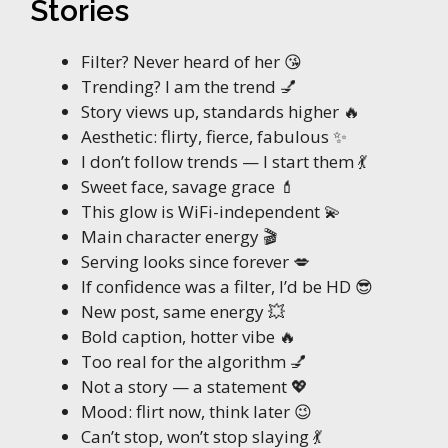
Stories
Filter? Never heard of her 😘
Trending? I am the trend 💅
Story views up, standards higher 🔥
Aesthetic: flirty, fierce, fabulous ✨
I don’t follow trends — I start them 💃
Sweet face, savage grace 💄
This glow is WiFi-independent 💫
Main character energy 🎬
Serving looks since forever 💋
If confidence was a filter, I’d be HD 😎
New post, same energy 💥
Bold caption, hotter vibe 🔥
Too real for the algorithm 💅
Not a story — a statement 💖
Mood: flirt now, think later 😉
Can’t stop, won’t stop slaying 💃