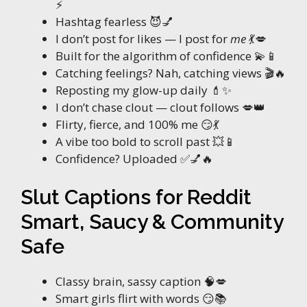
⚡
Hashtag fearless 😈💅
I don’t post for likes — I post for
me
💃💋
Built for the algorithm of confidence 💫📱
Catching feelings? Nah, catching views 🎬🔥
Reposting my glow-up daily 💄✨
I don’t chase clout — clout follows 💋👑
Flirty, fierce, and 100% me 😏💃
A vibe too bold to scroll past 💥📱
Confidence? Uploaded ✅💅🔥
Slut Captions for Reddit
Smart, Saucy & Community
Safe
Classy brain, sassy caption 🧠💋
Smart girls flirt with words 😏📚