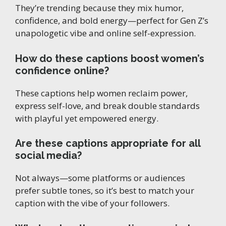
They’re trending because they mix humor,
confidence, and bold energy—perfect for Gen Z’s
unapologetic vibe and online self-expression.
How do these captions boost women’s
confidence online?
These captions help women reclaim power,
express self-love, and break double standards
with playful yet empowered energy.
Are these captions appropriate for all
social media?
Not always—some platforms or audiences
prefer subtle tones, so it’s best to match your
caption with the vibe of your followers.