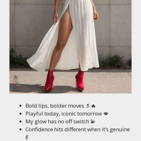
Bold lips, bolder moves 💄🔥
Playful today, iconic tomorrow 💋
My glow has no off switch 💫
Confidence hits different when it’s genuine
💃