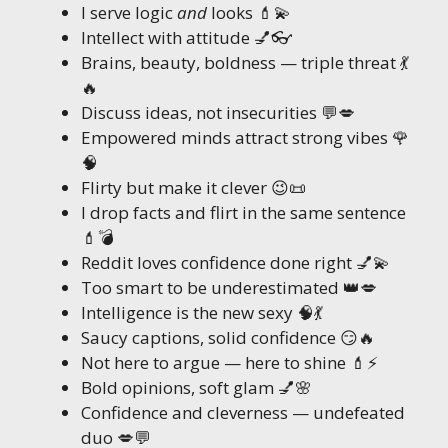
I serve logic
and
looks 💄💫
Intellect with attitude 💅👓
Brains, beauty, boldness — triple threat 💃
🔥
Discuss ideas, not insecurities 💬💋
Empowered minds attract strong vibes 🌹
🧠
Flirty but make it clever 😉📜
I drop facts and flirt in the same sentence
💄💣
Reddit loves confidence done right 💅💫
Too smart to be underestimated 👑💋
Intelligence is the new sexy 🧠💃
Saucy captions, solid confidence 😏🔥
Not here to argue — here to shine 💄⚡
Bold opinions, soft glam 💅🌸
Confidence and cleverness — undefeated
duo 💋💬