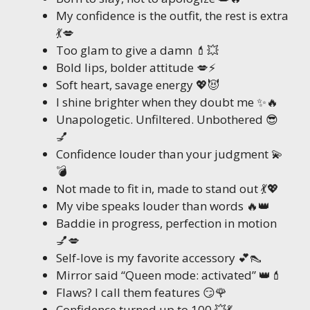
My confidence is the outfit, the rest is extra
💃💋
Too glam to give a damn 💄💥
Bold lips, bolder attitude 💋⚡
Soft heart, savage energy 💖😈
I shine brighter when they doubt me ✨🔥
Unapologetic. Unfiltered. Unbothered 😎
💅
Confidence louder than your judgment 💫
💣
Not made to fit in, made to stand out 💃💖
My vibe speaks louder than words 🔥👑
Baddie in progress, perfection in motion
💅💋
Self-love is my favorite accessory 💕👠
Mirror said “Queen mode: activated” 👑💄
Flaws? I call them features 😏🌹
Confidence turned up to 100 💥💃