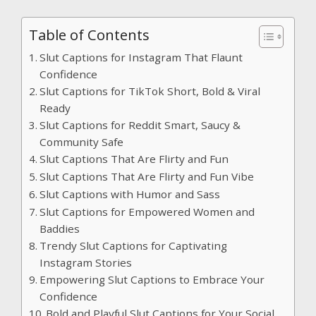
Table of Contents
Slut Captions for Instagram That Flaunt
Confidence
Slut Captions for TikTok Short, Bold & Viral
Ready
Slut Captions for Reddit Smart, Saucy &
Community Safe
Slut Captions That Are Flirty and Fun
Slut Captions That Are Flirty and Fun Vibe
Slut Captions with Humor and Sass
Slut Captions for Empowered Women and
Baddies
Trendy Slut Captions for Captivating
Instagram Stories
Empowering Slut Captions to Embrace Your
Confidence
Bold and Playful Slut Captions for Your Social