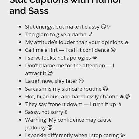
and Sass
Slut energy, but make it classy 😏✨
Too glam to give a damn 💅
My attitude’s louder than your opinions 🔥
Call me a flirt — I call it confidence 😜
I serve looks, not apologies 💋
Don’t blame me for the attention — I
attract it 😎
Laugh now, slay later 😉
Sarcasm is my skincare routine 😌
Hot, hilarious, and harmlessly chaotic 🔥😂
They say “tone it down” — I turn it up 💄
Sassy, not sorry 💃
Warning: My confidence may cause
jealousy 😈
I sparkle differently when I stop caring 💫