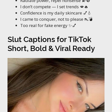
Radiate power, repel nonsense 💫🚫
I don’t compete — I set trends 💋🔥
Confidence is my daily skincare 💅💧
I came to conquer, not to please 👠💣
Too real for fake energy ✨💅
Slut Captions for TikTok
Short, Bold & Viral Ready