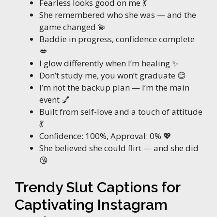
Fearless looks good on me 💃
She remembered who she was — and the
game changed 💫
Baddie in progress, confidence complete
💋
I glow differently when I’m healing ✨
Don’t study me, you won’t graduate 😌
I’m not the backup plan — I’m the main
event 💅
Built from self-love and a touch of attitude
💃
Confidence: 100%, Approval: 0% 💖
She believed she could flirt — and she did
😘
Trendy Slut Captions for
Captivating Instagram