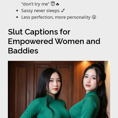
“don’t try me” 😇🔥
Sassy never sleeps 💅
Less perfection, more personality 😜
Slut Captions for
Empowered Women and
Baddies