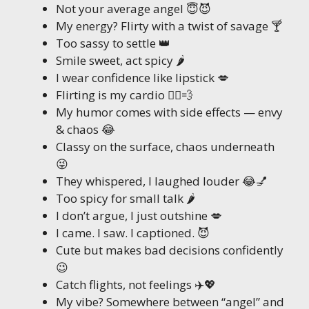
Not your average angel 😇😈
My energy? Flirty with a twist of savage 🍸
Too sassy to settle 👑
Smile sweet, act spicy 🌶️
I wear confidence like lipstick 💋
Flirting is my cardio 🏃‍♀️💨
My humor comes with side effects — envy
& chaos 😂
Classy on the surface, chaos underneath
😜
They whispered, I laughed louder 😂💅
Too spicy for small talk 🌶️
I don’t argue, I just outshine 💋
I came. I saw. I captioned. 😈
Cute but makes bad decisions confidently
😉
Catch flights, not feelings ✈️💖
My vibe? Somewhere between “angel” and