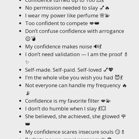
No permission needed to slay 💅🔥
I wear my power like perfume 🌸💫
Too confident to compete 💋👑
Don’t confuse confidence with arrogance
😌💣
My confidence makes noise 🔊💃
I don’t need validation — I am the proof 💄
✨
Self-made. Self-paid. Self-loved 💅💖
I’m the whole vibe you wish you had 😈💃
Not everyone can handle my frequency 🔥
📡
Confidence is my favorite filter 💋💫
I don’t do humble when I slay 💃💥
She believed, she achieved, she glowed 🌹
👑
My confidence scares insecure souls 😏💄