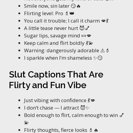
Smile now, sin later 😏🔥
Flirting level: Pro 💄👑
You call it trouble; I call it charm 💋💃
A little tease never hurt 😈💅
Sugar lips, savage mind 🍬💋
Keep calm and flirt boldly 💃💫
Warning: dangerously adorable ⚠️💄
I sparkle when I’m shameless ✨😏
Slut Captions That Are
Flirty and Fun Vibe
Just vibing with confidence 💃💋
I don’t chase — I attract 😈✨
Bold enough to flirt, calm enough to win 💅
💫
Flirty thoughts, fierce looks 💄🔥