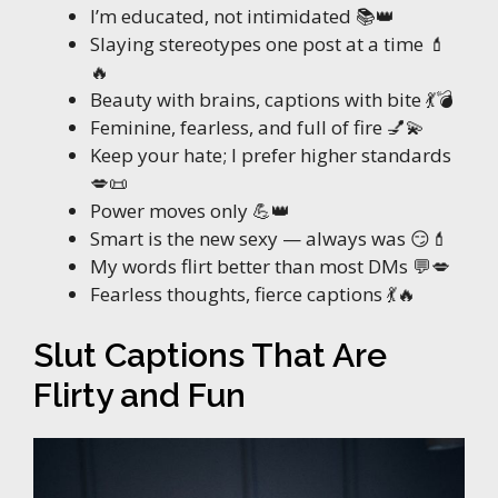
I’m educated, not intimidated 📚👑
Slaying stereotypes one post at a time 💄
🔥
Beauty with brains, captions with bite 💃💣
Feminine, fearless, and full of fire 💅💫
Keep your hate; I prefer higher standards
💋📜
Power moves only 💪👑
Smart is the new sexy — always was 😏💄
My words flirt better than most DMs 💬💋
Fearless thoughts, fierce captions 💃🔥
Slut Captions That Are
Flirty and Fun