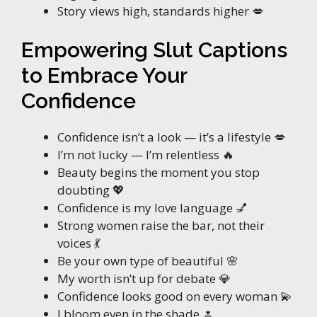
Story views high, standards higher 💋
Empowering Slut Captions
to Embrace Your
Confidence
Confidence isn’t a look — it’s a lifestyle 💋
I’m not lucky — I’m relentless 🔥
Beauty begins the moment you stop
doubting 💖
Confidence is my love language 💅
Strong women raise the bar, not their
voices 💃
Be your own type of beautiful 🌸
My worth isn’t up for debate 💎
Confidence looks good on every woman 💫
I bloom even in the shade 🌷