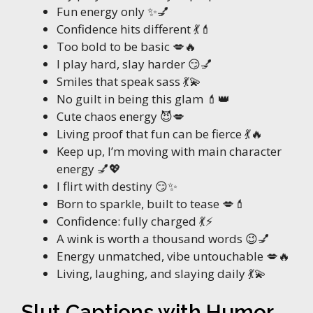
Fun energy only ✨💅
Confidence hits different 💃💄
Too bold to be basic 💋🔥
I play hard, slay harder 😏💅
Smiles that speak sass 💃💫
No guilt in being this glam 💄👑
Cute chaos energy 😈💋
Living proof that fun can be fierce 💃🔥
Keep up, I’m moving with main character
energy 💅💖
I flirt with destiny 😏✨
Born to sparkle, built to tease 💋💄
Confidence: fully charged 💃⚡
A wink is worth a thousand words 😉💅
Energy unmatched, vibe untouchable 💋🔥
Living, laughing, and slaying daily 💃💫
Slut Captions with Humor