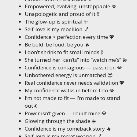
Empowered, evolving, unstoppable 💋
Unapologetic and proud of it 💃
The glow-up is spiritual ✨
Self-love is my rebellion 💅
Confidence > perfection every time 💖
Be bold, be loud, be you 🔥
I don’t shrink to fit small minds 💃
She turned her “can’ts” into “watch me’s” 💫
Confidence is contagious — pass it on 💋
Unbothered energy is unmatched 😎
Real confidence never needs validation 💖
My confidence walks in before I do 💋
I’m not made to fit — I’m made to stand
out 💃
Power isn’t given — I built mine 💎
Glowing through the shade ☀️
Confidence is my comeback story 🔥
Self-love is my secret weapon 💅