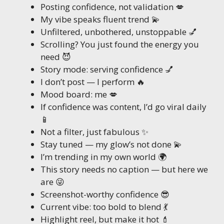
Posting confidence, not validation 💋
My vibe speaks fluent trend 💫
Unfiltered, unbothered, unstoppable 💅
Scrolling? You just found the energy you
need 😈
Story mode: serving confidence 💅
I don’t post — I perform 🔥
Mood board: me 💋
If confidence was content, I’d go viral daily
📱
Not a filter, just fabulous ✨
Stay tuned — my glow’s not done 💫
I’m trending in my own world 🌍
This story needs no caption — but here we
are 😜
Screenshot-worthy confidence 😎
Current vibe: too bold to blend 💃
Highlight reel, but make it hot 💄