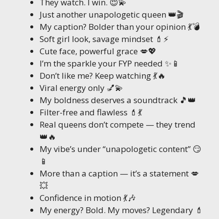
They watch. I win. 😈💫
Just another unapologetic queen 👑🎬
My caption? Bolder than your opinion 💃💣
Soft girl look, savage mindset 💄⚡
Cute face, powerful grace 💋💖
I’m the sparkle your FYP needed ✨📱
Don’t like me? Keep watching 💃🔥
Viral energy only 💅💫
My boldness deserves a soundtrack 🎵👑
Filter-free and flawless 💄💃
Real queens don’t compete — they trend
👑🔥
My vibe’s under “unapologetic content” 😏
📱
More than a caption — it’s a statement 💋
💥
Confidence in motion 💃🎶
My energy? Bold. My moves? Legendary 💄