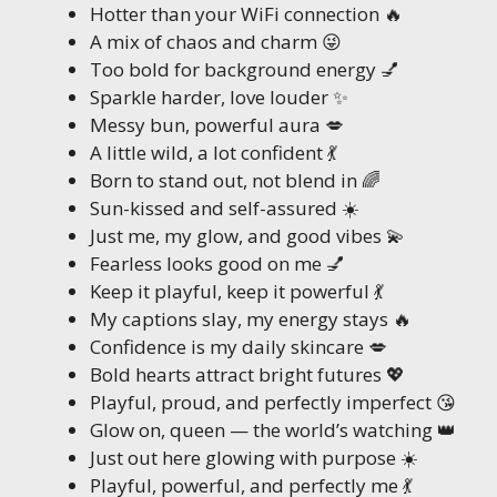
Hotter than your WiFi connection 🔥
A mix of chaos and charm 😜
Too bold for background energy 💅
Sparkle harder, love louder ✨
Messy bun, powerful aura 💋
A little wild, a lot confident 💃
Born to stand out, not blend in 🌈
Sun-kissed and self-assured ☀️
Just me, my glow, and good vibes 💫
Fearless looks good on me 💅
Keep it playful, keep it powerful 💃
My captions slay, my energy stays 🔥
Confidence is my daily skincare 💋
Bold hearts attract bright futures 💖
Playful, proud, and perfectly imperfect 😘
Glow on, queen — the world’s watching 👑
Just out here glowing with purpose ☀️
Playful, powerful, and perfectly me 💃