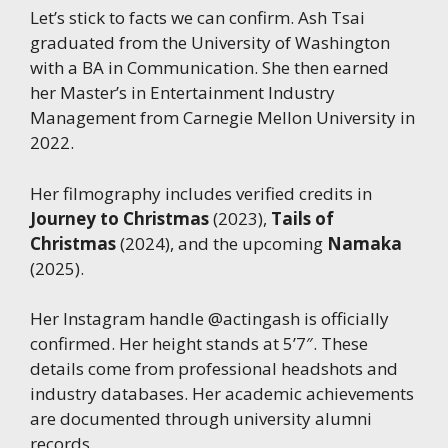
Let’s stick to facts we can confirm. Ash Tsai
graduated from the University of Washington
with a BA in Communication. She then earned
her Master’s in Entertainment Industry
Management from Carnegie Mellon University in
2022.
Her filmography includes verified credits in
Journey to Christmas
(2023),
Tails of
Christmas
(2024), and the upcoming
Namaka
(2025).
Her Instagram handle @actingash is officially
confirmed. Her height stands at 5’7″. These
details come from professional headshots and
industry databases. Her academic achievements
are documented through university alumni
records.