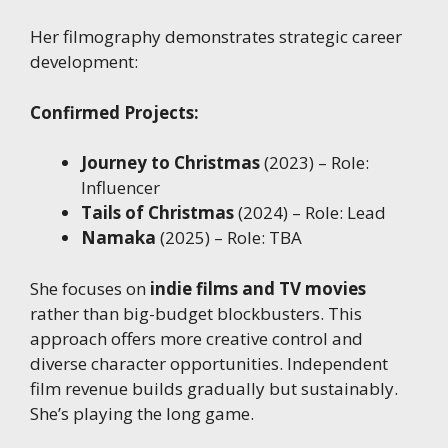
Her filmography demonstrates strategic career
development:
Confirmed Projects:
Journey to Christmas
(2023) – Role:
Influencer
Tails of Christmas
(2024) – Role: Lead
Namaka
(2025) – Role: TBA
She focuses on
indie films and TV movies
rather than big-budget blockbusters. This
approach offers more creative control and
diverse character opportunities. Independent
film revenue builds gradually but sustainably.
She’s playing the long game.