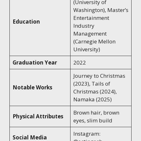
(University of
Washington), Master’s
Entertainment
Education
Industry
Management
(Carnegie Mellon
University)
Graduation Year
2022
Journey to Christmas
(2023), Tails of
Notable Works
Christmas (2024),
Namaka (2025)
Brown hair, brown
Physical Attributes
eyes, slim build
Instagram:
Social Media