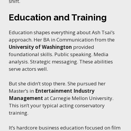
shift.
Education and Training
Education shapes everything about Ash Tsai’s
approach. Her BA in Communication from the
University of Washington
provided
foundational skills. Public speaking. Media
analysis. Strategic messaging. These abilities
serve actors well.
But she didn’t stop there. She pursued her
Master’s in
Entertainment Industry
Management
at Carnegie Mellon University.
This isn’t your typical acting conservatory
training.
It’s hardcore business education focused on film