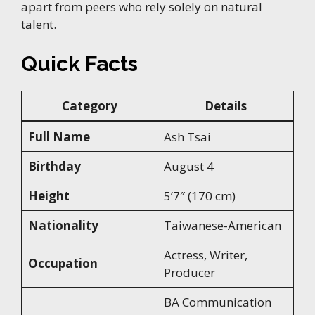
apart from peers who rely solely on natural
talent.
Quick Facts
Category
Details
Full Name
Ash Tsai
Birthday
August 4
Height
5’7″ (170 cm)
Nationality
Taiwanese-American
Actress, Writer,
Occupation
Producer
BA Communication