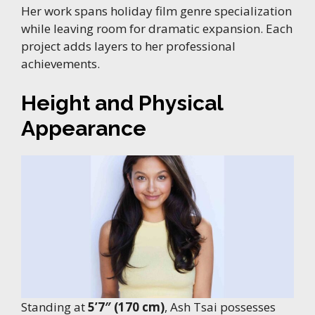
Her work spans holiday film genre specialization
while leaving room for dramatic expansion. Each
project adds layers to her professional
achievements.
Height and Physical
Appearance
Standing at
5’7″ (170 cm)
, Ash Tsai possesses