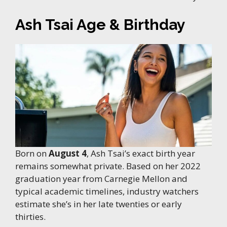
Ash Tsai Age & Birthday
Born on
August 4
, Ash Tsai’s exact birth year
remains somewhat private. Based on her 2022
graduation year from Carnegie Mellon and
typical academic timelines, industry watchers
estimate she’s in her late twenties or early
thirties.