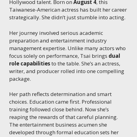
Hollywood talent. Born on
August 4
, this
Taiwanese-American actress has built her career
strategically. She didn’t just stumble into acting.
Her journey involved serious academic
preparation and entertainment industry
management expertise. Unlike many actors who
focus solely on performance, Tsai brings
dual
role capabilities
to the table. She’s an actress,
writer, and producer rolled into one compelling
package.
Her path reflects determination and smart
choices. Education came first. Professional
training followed close behind. Now she’s
reaping the rewards of that careful planning.
The entertainment business acumen she
developed through formal education sets her