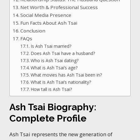
Net Worth & Professional Success
Social Media Presence
Fun Facts About Ash Tsai
Conclusion
FAQs
Is Ash Tsai married?
Does Ash Tsai have a husband?
Who is Ash Tsai dating?
What is Ash Tsai’s age?
What movies has Ash Tsai been in?
What is Ash Tsai’s nationality?
How tall is Ash Tsai?
Ash Tsai Biography:
Complete Profile
Ash Tsai represents the new generation of