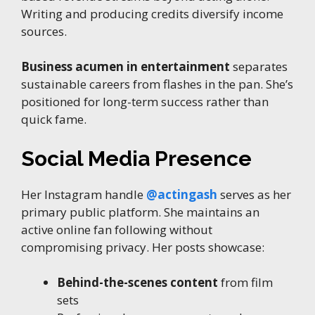
Writing and producing credits diversify income
sources.
Business acumen in entertainment
separates
sustainable careers from flashes in the pan. She’s
positioned for long-term success rather than
quick fame.
Social Media Presence
Her Instagram handle
@actingash
serves as her
primary public platform. She maintains an
active online fan following without
compromising privacy. Her posts showcase:
Behind-the-scenes content
from film
sets