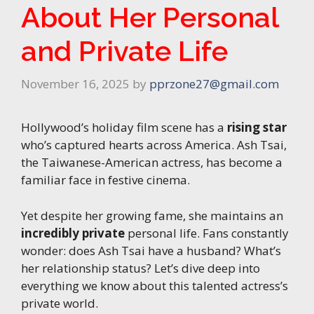
About Her Personal
and Private Life
November 16, 2025
by
pprzone27@gmail.com
Hollywood’s holiday film scene has a
rising star
who’s captured hearts across America. Ash Tsai,
the Taiwanese-American actress, has become a
familiar face in festive cinema.
Yet despite her growing fame, she maintains an
incredibly private
personal life. Fans constantly
wonder: does Ash Tsai have a husband? What’s
her relationship status? Let’s dive deep into
everything we know about this talented actress’s
private world.