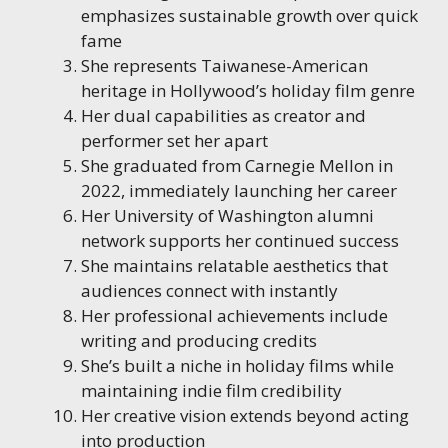
emphasizes sustainable growth over quick
fame
She represents Taiwanese-American
heritage in Hollywood’s holiday film genre
Her dual capabilities as creator and
performer set her apart
She graduated from Carnegie Mellon in
2022, immediately launching her career
Her University of Washington alumni
network supports her continued success
She maintains relatable aesthetics that
audiences connect with instantly
Her professional achievements include
writing and producing credits
She’s built a niche in holiday films while
maintaining indie film credibility
Her creative vision extends beyond acting
into production