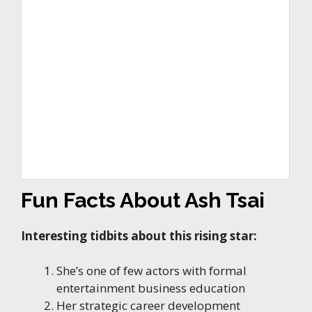
Fun Facts About Ash Tsai
Interesting tidbits about this rising star:
She’s one of few actors with formal
entertainment business education
Her strategic career development