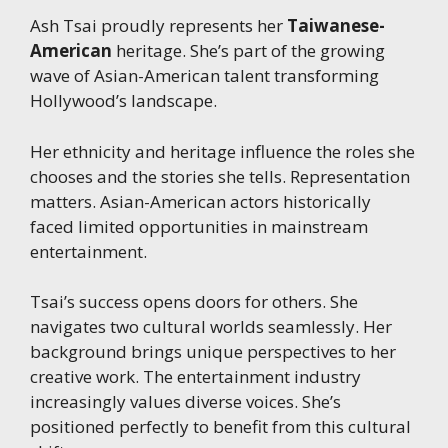
Ash Tsai proudly represents her
Taiwanese-
American
heritage. She’s part of the growing
wave of Asian-American talent transforming
Hollywood’s landscape.
Her ethnicity and heritage influence the roles she
chooses and the stories she tells. Representation
matters. Asian-American actors historically
faced limited opportunities in mainstream
entertainment.
Tsai’s success opens doors for others. She
navigates two cultural worlds seamlessly. Her
background brings unique perspectives to her
creative work. The entertainment industry
increasingly values diverse voices. She’s
positioned perfectly to benefit from this cultural