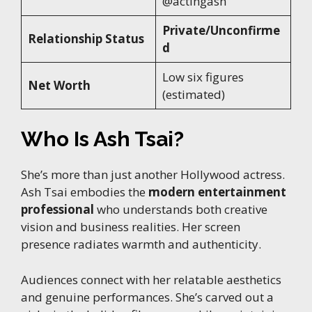
@actingash
Private/Unconfirme
Relationship Status
d
Low six figures
Net Worth
(estimated)
Who Is Ash Tsai?
She’s more than just another Hollywood actress.
Ash Tsai embodies the
modern entertainment
professional
who understands both creative
vision and business realities. Her screen
presence radiates warmth and authenticity.
Audiences connect with her relatable aesthetics
and genuine performances. She’s carved out a