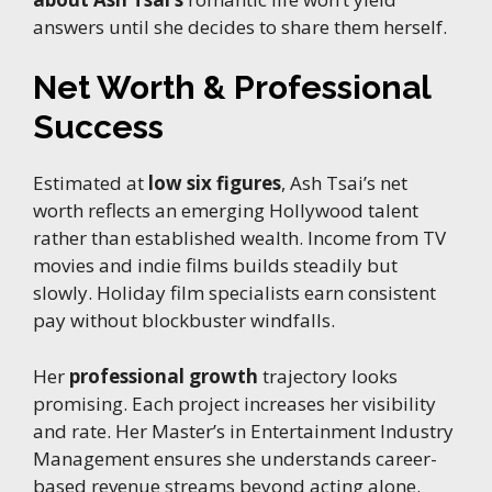
answers until she decides to share them herself.
Net Worth & Professional
Success
Estimated at
low six figures
, Ash Tsai’s net
worth reflects an emerging Hollywood talent
rather than established wealth. Income from TV
movies and indie films builds steadily but
slowly. Holiday film specialists earn consistent
pay without blockbuster windfalls.
Her
professional growth
trajectory looks
promising. Each project increases her visibility
and rate. Her Master’s in Entertainment Industry
Management ensures she understands career-
based revenue streams beyond acting alone.