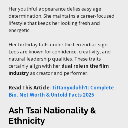
Her youthful appearance defies easy age
determination. She maintains a career-focused
lifestyle that keeps her looking fresh and
energetic.
Her birthday falls under the Leo zodiac sign.
Leos are known for confidence, creativity, and
natural leadership qualities. These traits
certainly align with her
dual role in the film
industry
as creator and performer.
Read This Article:
Tiffanyxduhh1: Complete
Bio, Net Worth & Untold Facts 2025
Ash Tsai Nationality &
Ethnicity