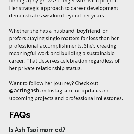
filmography grows stronger with each project.
Her strategic approach to career development
demonstrates wisdom beyond her years.
Whether she has a husband, boyfriend, or
prefers staying single matters far less than her
professional accomplishments. She’s creating
meaningful work and building a sustainable
career. That deserves celebration regardless of
her private relationship status.
Want to follow her journey? Check out
@actingash
on Instagram for updates on
upcoming projects and professional milestones.
FAQs
Is Ash Tsai married?