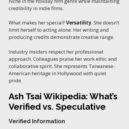
niche in the holiday film genre while maintaining
credibility in indie films.
What makes her special?
Versatility
. She doesn’t
limit herself to acting alone. Her writing and
producing credits demonstrate creative range.
Industry insiders respect her professional
approach. Colleagues praise her work ethic and
collaborative spirit. She represents Taiwanese-
American heritage in Hollywood with quiet
pride.
Ash Tsai Wikipedia: What’s
Verified vs. Speculative
Verified Information