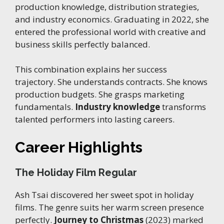
production knowledge, distribution strategies,
and industry economics. Graduating in 2022, she
entered the professional world with creative and
business skills perfectly balanced.
This combination explains her success
trajectory. She understands contracts. She knows
production budgets. She grasps marketing
fundamentals.
Industry knowledge
transforms
talented performers into lasting careers.
Career Highlights
The Holiday Film Regular
Ash Tsai discovered her sweet spot in holiday
films. The genre suits her warm screen presence
perfectly.
Journey to Christmas
(2023) marked