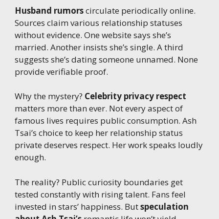
Husband rumors
circulate periodically online.
Sources claim various relationship statuses
without evidence. One website says she’s
married. Another insists she’s single. A third
suggests she’s dating someone unnamed. None
provide verifiable proof.
Why the mystery?
Celebrity privacy respect
matters more than ever. Not every aspect of
famous lives requires public consumption. Ash
Tsai’s choice to keep her relationship status
private deserves respect. Her work speaks loudly
enough.
The reality? Public curiosity boundaries get
tested constantly with rising talent. Fans feel
invested in stars’ happiness. But
speculation
about Ash Tsai’s
romantic life won’t yield