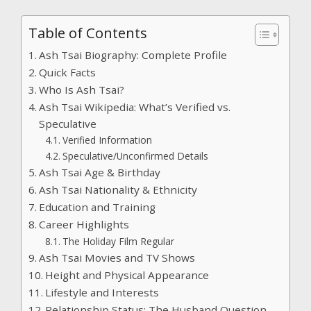
Table of Contents
Ash Tsai Biography: Complete Profile
Quick Facts
Who Is Ash Tsai?
Ash Tsai Wikipedia: What’s Verified vs.
Speculative
Verified Information
Speculative/Unconfirmed Details
Ash Tsai Age & Birthday
Ash Tsai Nationality & Ethnicity
Education and Training
Career Highlights
The Holiday Film Regular
Ash Tsai Movies and TV Shows
Height and Physical Appearance
Lifestyle and Interests
Relationship Status: The Husband Question