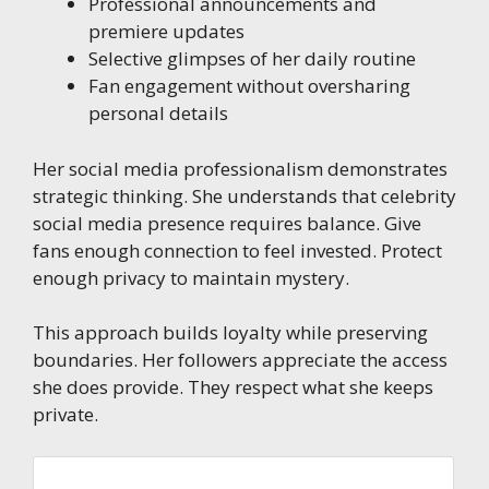
Professional announcements and
premiere updates
Selective glimpses of her daily routine
Fan engagement without oversharing
personal details
Her social media professionalism demonstrates
strategic thinking. She understands that celebrity
social media presence requires balance. Give
fans enough connection to feel invested. Protect
enough privacy to maintain mystery.
This approach builds loyalty while preserving
boundaries. Her followers appreciate the access
she does provide. They respect what she keeps
private.