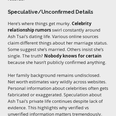
Speculative/Unconfirmed Details
Here’s where things get murky.
Celebrity
relationship rumors
swirl constantly around
Ash Tsai’s dating life. Various online sources
claim different things about her marriage status.
Some suggest she’s married. Others insist she’s
single. The truth?
Nobody knows for certain
because she hasn’t publicly confirmed anything.
Her family background remains undisclosed.
Net worth estimates vary wildly across websites.
Personal information about celebrities often gets
fabricated or exaggerated. Speculation about
Ash Tsai’s private life continues despite lack of
evidence. This highlights why verified vs
unverified information matters tremendously.