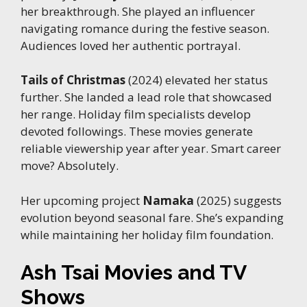
her breakthrough. She played an influencer
navigating romance during the festive season.
Audiences loved her authentic portrayal.
Tails of Christmas
(2024) elevated her status
further. She landed a lead role that showcased
her range. Holiday film specialists develop
devoted followings. These movies generate
reliable viewership year after year. Smart career
move? Absolutely.
Her upcoming project
Namaka
(2025) suggests
evolution beyond seasonal fare. She’s expanding
while maintaining her holiday film foundation.
Ash Tsai Movies and TV
Shows