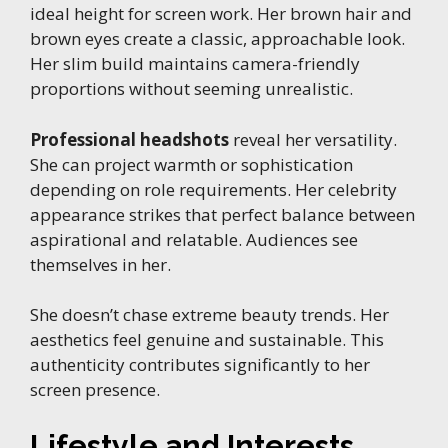
ideal height for screen work. Her brown hair and
brown eyes create a classic, approachable look.
Her slim build maintains camera-friendly
proportions without seeming unrealistic.
Professional headshots
reveal her versatility.
She can project warmth or sophistication
depending on role requirements. Her celebrity
appearance strikes that perfect balance between
aspirational and relatable. Audiences see
themselves in her.
She doesn’t chase extreme beauty trends. Her
aesthetics feel genuine and sustainable. This
authenticity contributes significantly to her
screen presence.
Lifestyle and Interests