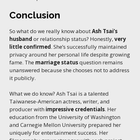
Conclusion
So what do we really know about
Ash Tsai’s
husband
or relationship status? Honestly,
very
little confirmed
. She’s successfully maintained
privacy around her personal life despite growing
fame. The
marriage status
question remains
unanswered because she chooses not to address
it publicly.
What we do know? Ash Tsai is a talented
Taiwanese-American actress, writer, and
producer with
impressive credentials
. Her
education from the University of Washington
and Carnegie Mellon University prepared her
uniquely for entertainment success. Her