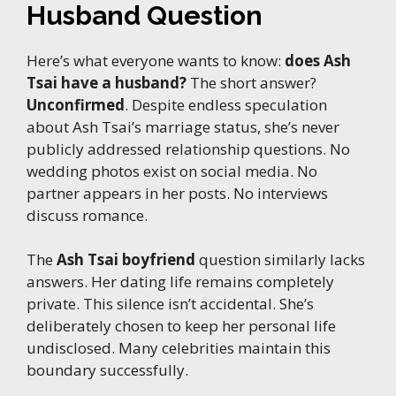
Husband Question
Here’s what everyone wants to know:
does Ash
Tsai have a husband?
The short answer?
Unconfirmed
. Despite endless speculation
about Ash Tsai’s marriage status, she’s never
publicly addressed relationship questions. No
wedding photos exist on social media. No
partner appears in her posts. No interviews
discuss romance.
The
Ash Tsai boyfriend
question similarly lacks
answers. Her dating life remains completely
private. This silence isn’t accidental. She’s
deliberately chosen to keep her personal life
undisclosed. Many celebrities maintain this
boundary successfully.