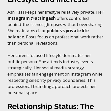
Ash Tsai keeps her lifestyle relatively private. Her
Instagram @actingash
offers controlled
behind-the-scenes glimpses without oversharing.
She maintains clear
public vs private life
balance
. Posts focus on professional work rather
than personal revelations.
Her career-focused lifestyle dominates her
public persona. She attends industry events
strategically. Her social media strategy
emphasizes fan engagement on Instagram while
respecting celebrity privacy boundaries. This
professional branding approach protects her
personal space.
Relationship Status: The