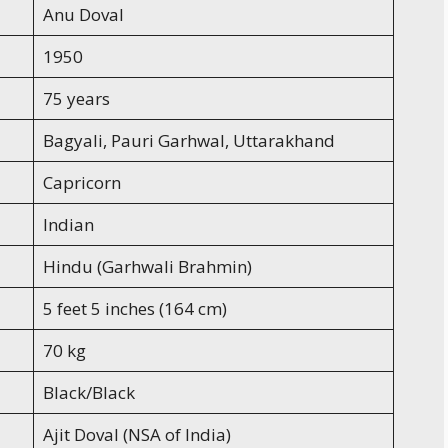
Anu Doval
1950
75 years
Bagyali, Pauri Garhwal, Uttarakhand
Capricorn
Indian
Hindu (Garhwali Brahmin)
5 feet 5 inches (164 cm)
70 kg
Black/Black
Ajit Doval (NSA of India)