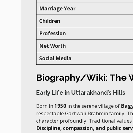
Marriage Year
Children
Profession
Net Worth
Social Media
Biography/Wiki: The
Early Life in Uttarakhand’s Hills
Born in
1950
in the serene village of
Bagy
respectable Garhwali Brahmin family. T
character profoundly. Traditional values
Discipline, compassion, and public serv