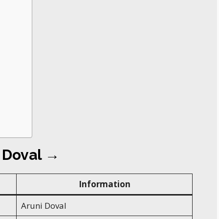
i Doval →
Information
Aruni Doval