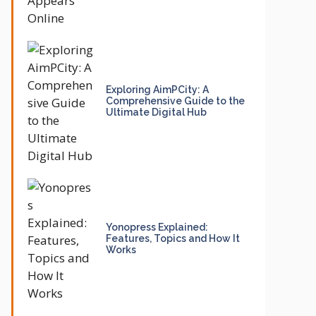
Exploring AimPCity: A
Comprehensive Guide to the
Ultimate Digital Hub
Yonopress Explained:
Features, Topics and How It
Works