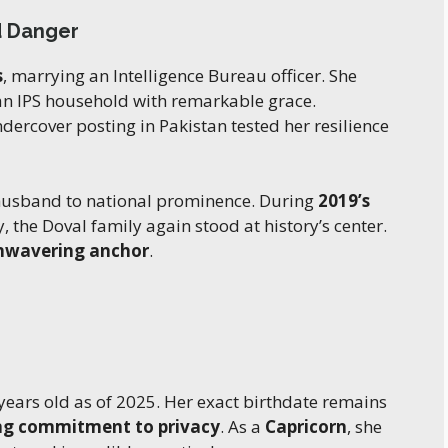
d Danger
s
, marrying an Intelligence Bureau officer. She
 an IPS household with remarkable grace.
dercover posting in Pakistan tested her resilience
usband to national prominence. During
2019’s
, the Doval family again stood at history’s center.
nwavering anchor
.
 years old as of 2025. Her exact birthdate remains
ong commitment to privacy
. As a
Capricorn
, she