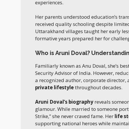
experiences.
Her parents understood education’s tra
received quality schooling despite limit
Uttarakhand villages taught her early le
formative years prepared her for challen
Who is Aruni Doval? Understandin
Familiarly known as Anu Doval, she’s best 
Security Advisor of India. However, reducin
a recognized author, corporate director, 
private lifestyle
throughout decades.
Aruni Doval’s biography
reveals someon
glamour. While married to someone por
Strike,” she never craved fame. Her
life s
supporting national heroes while maintai