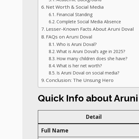
Net Worth & Social Media
Financial Standing
Complete Social Media Absence
Lesser-Known Facts About Aruni Doval
FAQs on Aruni Doval
Who is Aruni Doval?
What is Aruni Doval’s age in 2025?
How many children does she have?
What is her net worth?
Is Aruni Doval on social media?
Conclusion: The Unsung Hero
Quick Info about Arun
Detail
Full Name