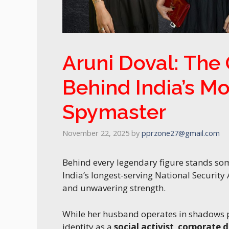
Aruni Doval: The
Behind India’s M
Spymaster
November 22, 2025
by
pprzone27@gmail.com
Behind every legendary figure stands s
India’s longest-serving National Security
and unwavering strength.
While her husband operates in shadows pr
identity as a
social activist
,
corporate d