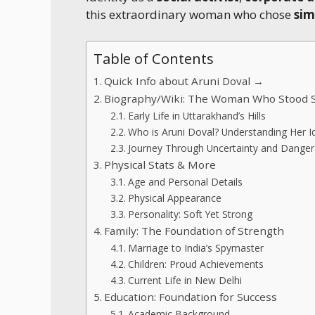
this extraordinary woman who chose
sim
Table of Contents
Quick Info about Aruni Doval →
Biography/Wiki: The Woman Who Stood 
Early Life in Uttarakhand’s Hills
Who is Aruni Doval? Understanding Her Id
Journey Through Uncertainty and Danger
Physical Stats & More
Age and Personal Details
Physical Appearance
Personality: Soft Yet Strong
Family: The Foundation of Strength
Marriage to India’s Spymaster
Children: Proud Achievements
Current Life in New Delhi
Education: Foundation for Success
Academic Background