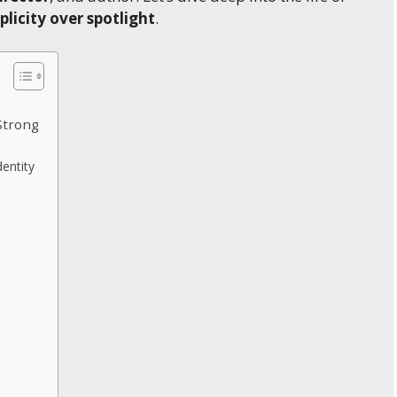
plicity over spotlight
.
Strong
entity