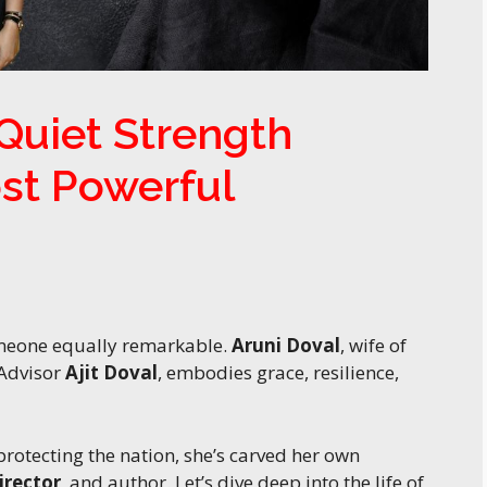
 Quiet Strength
ost Powerful
omeone equally remarkable.
Aruni Doval
, wife of
 Advisor
Ajit Doval
, embodies grace, resilience,
otecting the nation, she’s carved her own
irector
, and author. Let’s dive deep into the life of