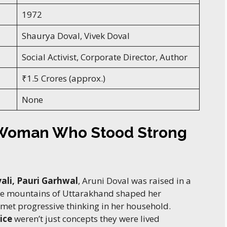
1972
Shaurya Doval, Vivek Doval
Social Activist, Corporate Director, Author
₹1.5 Crores (approx.)
None
 Woman Who Stood Strong
ali, Pauri Garhwal
, Aruni Doval was raised in a
he mountains of Uttarakhand shaped her
 met progressive thinking in her household.
ice
weren’t just concepts they were lived