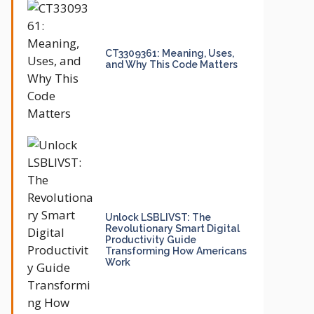
CT3309361: Meaning, Uses,
and Why This Code Matters
Unlock LSBLIVST: The
Revolutionary Smart Digital
Productivity Guide
Transforming How Americans
Work