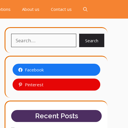
tions
About us
Contact us
Search
Search
Facebook
Pinterest
Recent Posts