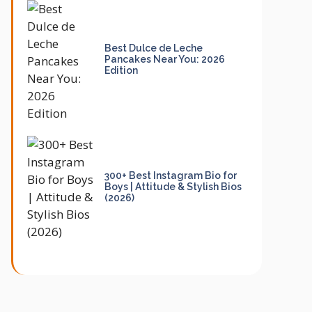
Best Dulce de Leche
Pancakes Near You: 2026
Edition
300+ Best Instagram Bio for
Boys | Attitude & Stylish Bios
(2026)