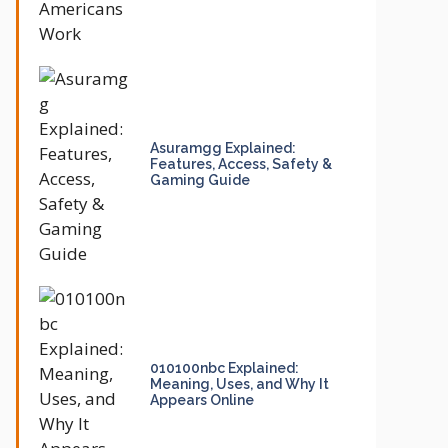
Asuramgg Explained:
Features, Access, Safety &
Gaming Guide
010100nbc Explained:
Meaning, Uses, and Why It
Appears Online