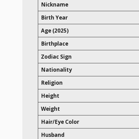
Nickname
Birth Year
Age (2025)
Birthplace
Zodiac Sign
Nationality
Religion
Height
Weight
Hair/Eye Color
Husband