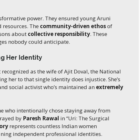
nsformative power. They ensured young Aruni
ed resources. The
community-driven ethos
of
ssons about
collective responsibility
. These
ges nobody could anticipate.
g Her Identity
recognized as the wife of Ajit Doval, the National
g her to that single identity does injustice. She’s
and social activist who’s maintained an
extremely
e who intentionally chose staying away from
trayed by
Paresh Rawal
in “Uri: The Surgical
tory
represents countless Indian women
ning independent professional identities.