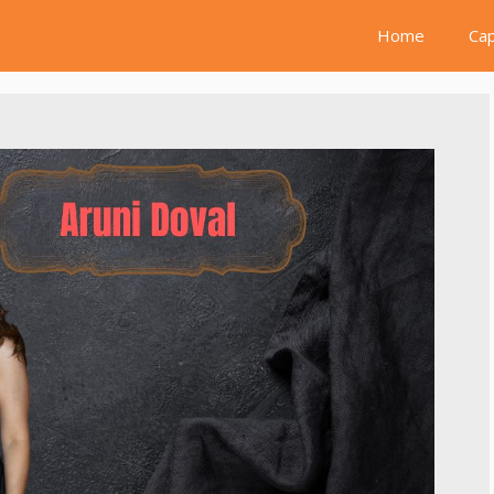
Home
Cap