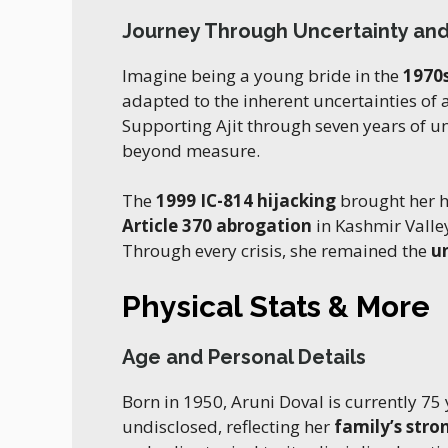
Journey Through Uncertainty an
Imagine being a young bride in the
1970
adapted to the inherent uncertainties of
Supporting Ajit through seven years of un
beyond measure.
The
1999 IC-814 hijacking
brought her h
Article 370 abrogation
in Kashmir Valley
Through every crisis, she remained the
u
Physical Stats & More
Age and Personal Details
Born in 1950, Aruni Doval is currently 75
undisclosed, reflecting her
family’s str