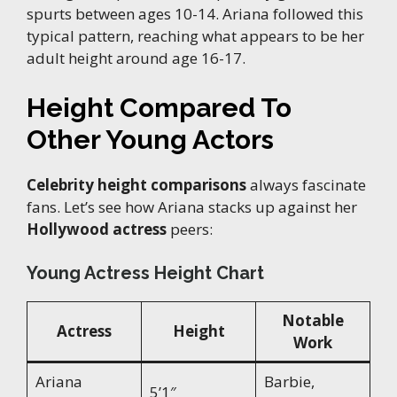
spurts between ages 10-14. Ariana followed this
typical pattern, reaching what appears to be her
adult height around age 16-17.
Height Compared To
Other Young Actors
Celebrity height comparisons
always fascinate
fans. Let’s see how Ariana stacks up against her
Hollywood actress
peers:
Young Actress Height Chart
Notable
Actress
Height
Work
Ariana
Barbie,
5’1″