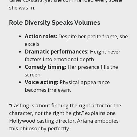
she was in.
Role Diversity Speaks Volumes
Action roles:
Despite her petite frame, she
excels
Dramatic performances:
Height never
factors into emotional depth
Comedy timing:
Her presence fills the
screen
Voice acting:
Physical appearance
becomes irrelevant
“Casting is about finding the right actor for the
character, not the right height,” explains one
Hollywood casting director. Ariana embodies
this philosophy perfectly.