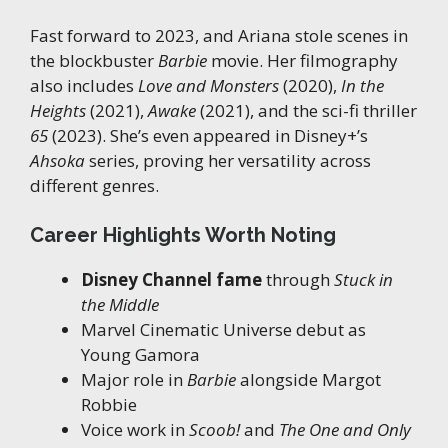
Fast forward to 2023, and Ariana stole scenes in
the blockbuster
Barbie
movie. Her filmography
also includes
Love and Monsters
(2020),
In the
Heights
(2021),
Awake
(2021), and the sci-fi thriller
65
(2023). She’s even appeared in Disney+’s
Ahsoka
series, proving her versatility across
different genres.
Career Highlights Worth Noting
Disney Channel fame
through
Stuck in
the Middle
Marvel Cinematic Universe debut as
Young Gamora
Major role in
Barbie
alongside Margot
Robbie
Voice work in
Scoob!
and
The One and Only