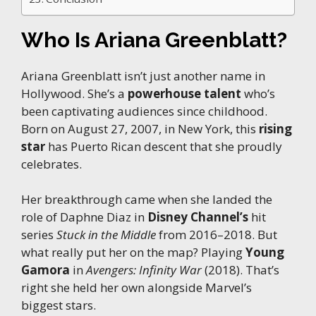
Who Is Ariana Greenblatt?
Ariana Greenblatt isn’t just another name in
Hollywood. She’s a
powerhouse talent
who’s
been captivating audiences since childhood.
Born on August 27, 2007, in New York, this
rising
star
has Puerto Rican descent that she proudly
celebrates.
Her breakthrough came when she landed the
role of Daphne Diaz in
Disney Channel’s
hit
series
Stuck in the Middle
from 2016–2018. But
what really put her on the map? Playing
Young
Gamora
in
Avengers: Infinity War
(2018). That’s
right she held her own alongside Marvel’s
biggest stars.