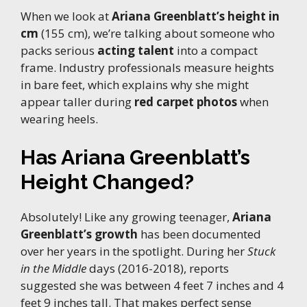
When we look at
Ariana Greenblatt’s height in
cm
(155 cm), we’re talking about someone who
packs serious
acting talent
into a compact
frame. Industry professionals measure heights
in bare feet, which explains why she might
appear taller during
red carpet photos
when
wearing heels.
Has Ariana Greenblatt’s
Height Changed?
Absolutely! Like any growing teenager,
Ariana
Greenblatt’s growth
has been documented
over her years in the spotlight. During her
Stuck
in the Middle
days (2016-2018), reports
suggested she was between 4 feet 7 inches and 4
feet 9 inches tall. That makes perfect sense