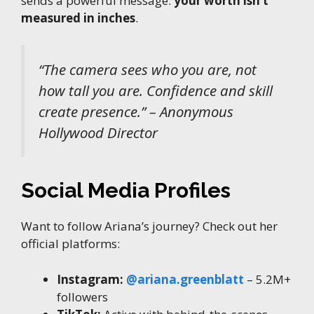
sends a powerful message:
your worth isn’t
measured in inches
.
“The camera sees who you are, not
how tall you are. Confidence and skill
create presence.” – Anonymous
Hollywood Director
Social Media Profiles
Want to follow Ariana’s journey? Check out her
official platforms:
Instagram:
@ariana.greenblatt
– 5.2M+
followers