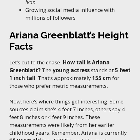
Ivan
Growing social media influence with
millions of followers
Ariana Greenblatt’s Height
Facts
Let’s cut to the chase.
How tall is Ariana
Greenblatt?
The
young actress
stands at
5 feet
1 inch tall
. That’s approximately
155 cm
for
those who prefer metric measurements.
Now, here’s where things get interesting. Some
sources claim she’s 4 feet 7 inches, others say 4
feet 8 inches or 4 feet 9 inches. These
measurements were likely from her earlier
childhood years. Remember, Ariana is currently