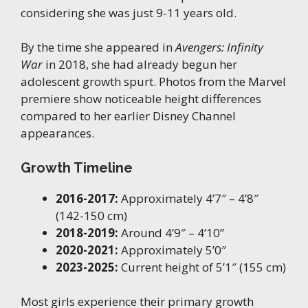
considering she was just 9-11 years old.
By the time she appeared in
Avengers: Infinity
War
in 2018, she had already begun her
adolescent growth spurt. Photos from the Marvel
premiere show noticeable height differences
compared to her earlier Disney Channel
appearances.
Growth Timeline
2016-2017:
Approximately 4’7″ – 4’8″
(142-150 cm)
2018-2019:
Around 4’9″ – 4’10”
2020-2021:
Approximately 5’0″
2023-2025:
Current height of 5’1″ (155 cm)
Most girls experience their primary growth