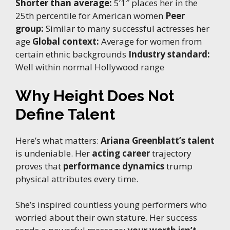
Shorter than average:
5’1″ places her in the
25th percentile for American women
Peer
group:
Similar to many successful actresses her
age
Global context:
Average for women from
certain ethnic backgrounds
Industry standard:
Well within normal Hollywood range
Why Height Does Not
Define Talent
Here’s what matters:
Ariana Greenblatt’s talent
is undeniable. Her
acting career
trajectory
proves that
performance dynamics
trump
physical attributes every time.
She’s inspired countless young performers who
worried about their own stature. Her success