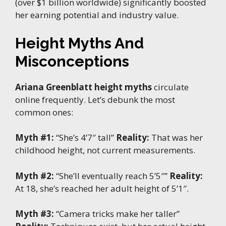
(over $1 billion worldwide) significantly boosted
her earning potential and industry value.
Height Myths And
Misconceptions
Ariana Greenblatt height myths
circulate
online frequently. Let’s debunk the most
common ones:
Myth #1:
“She’s 4’7″ tall”
Reality:
That was her
childhood height, not current measurements.
Myth #2:
“She’ll eventually reach 5’5″”
Reality:
At 18, she’s reached her adult height of 5’1″.
Myth #3:
“Camera tricks make her taller”