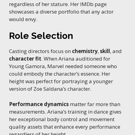
regardless of her stature. Her IMDb page
showcases a diverse portfolio that any actor
would envy.
Role Selection
Casting directors focus on
chemistry
,
skill
, and
character fit
. When Ariana auditioned for
Young Gamora, Marvel needed someone who
could embody the character’s essence. Her
height was perfect for portraying a younger
version of Zoe Saldana’s character.
Performance dynamics
matter far more than
measurements. Ariana’s training in dance gives
her exceptional body control and movement
quality assets that enhance every performance
regardless of her height.