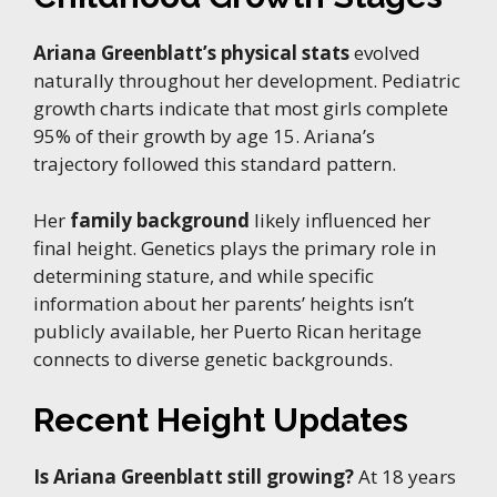
Ariana Greenblatt’s physical stats
evolved
naturally throughout her development. Pediatric
growth charts indicate that most girls complete
95% of their growth by age 15. Ariana’s
trajectory followed this standard pattern.
Her
family background
likely influenced her
final height. Genetics plays the primary role in
determining stature, and while specific
information about her parents’ heights isn’t
publicly available, her Puerto Rican heritage
connects to diverse genetic backgrounds.
Recent Height Updates
Is Ariana Greenblatt still growing?
At 18 years