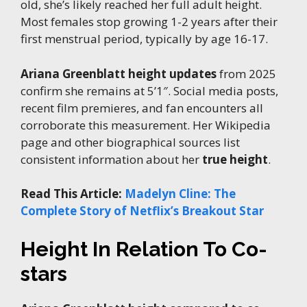
old, she’s likely reached her full adult height.
Most females stop growing 1-2 years after their
first menstrual period, typically by age 16-17.
Ariana Greenblatt height updates
from 2025
confirm she remains at 5’1″. Social media posts,
recent film premieres, and fan encounters all
corroborate this measurement. Her Wikipedia
page and other biographical sources list
consistent information about her
true height
.
Read This Article:
Madelyn Cline: The
Complete Story of Netflix’s Breakout Star
Height In Relation To Co-
stars