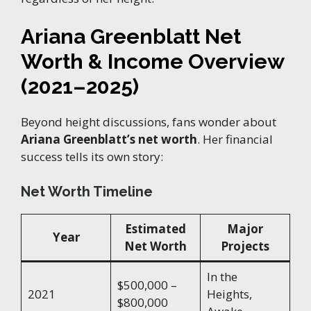
Ariana Greenblatt Net
Worth & Income Overview
(2021–2025)
Beyond height discussions, fans wonder about
Ariana Greenblatt’s net worth
. Her financial
success tells its own story:
Net Worth Timeline
Estimated
Major
Year
Net Worth
Projects
In the
$500,000 –
2021
Heights,
$800,000