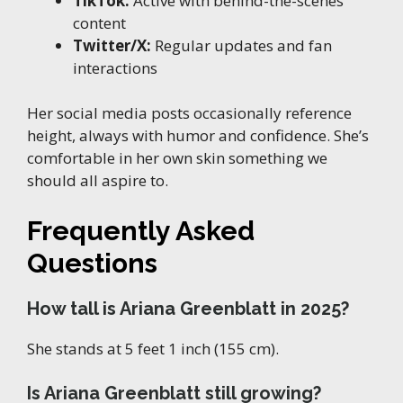
TikTok:
Active with behind-the-scenes
content
Twitter/X:
Regular updates and fan
interactions
Her social media posts occasionally reference
height, always with humor and confidence. She’s
comfortable in her own skin something we
should all aspire to.
Frequently Asked
Questions
How tall is Ariana Greenblatt in 2025?
She stands at 5 feet 1 inch (155 cm).
Is Ariana Greenblatt still growing?