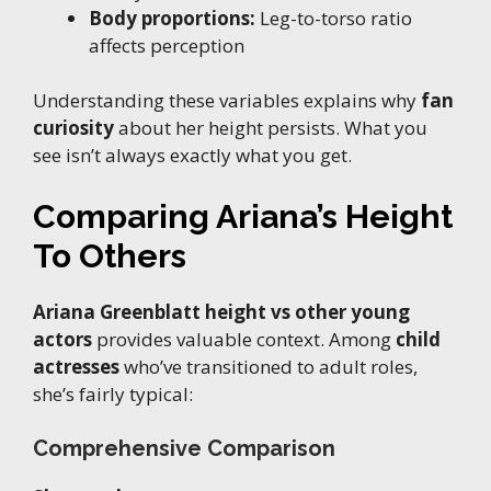
Body proportions:
Leg-to-torso ratio
affects perception
Understanding these variables explains why
fan
curiosity
about her height persists. What you
see isn’t always exactly what you get.
Comparing Ariana’s Height
To Others
Ariana Greenblatt height vs other young
actors
provides valuable context. Among
child
actresses
who’ve transitioned to adult roles,
she’s fairly typical:
Comprehensive Comparison