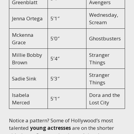
Greenblatt
Avengers
Wednesday,
Jenna Ortega
5’1″
Scream
Mckenna
5’0″
Ghostbusters
Grace
Millie Bobby
Stranger
5’4″
Brown
Things
Stranger
Sadie Sink
5’3″
Things
Isabela
Dora and the
5’1″
Merced
Lost City
Notice a pattern? Some of Hollywood’s most
talented
young actresses
are on the shorter