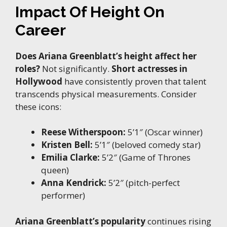
Impact Of Height On
Career
Does Ariana Greenblatt’s height affect her
roles?
Not significantly.
Short actresses in
Hollywood
have consistently proven that talent
transcends physical measurements. Consider
these icons:
Reese Witherspoon:
5’1″ (Oscar winner)
Kristen Bell:
5’1″ (beloved comedy star)
Emilia Clarke:
5’2″ (Game of Thrones
queen)
Anna Kendrick:
5’2″ (pitch-perfect
performer)
Ariana Greenblatt’s popularity
continues rising