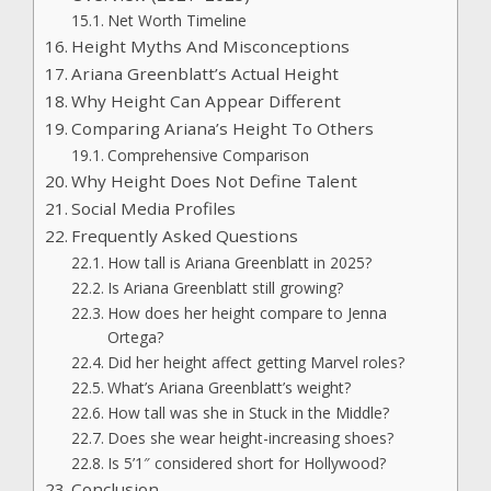
Net Worth Timeline
Height Myths And Misconceptions
Ariana Greenblatt’s Actual Height
Why Height Can Appear Different
Comparing Ariana’s Height To Others
Comprehensive Comparison
Why Height Does Not Define Talent
Social Media Profiles
Frequently Asked Questions
How tall is Ariana Greenblatt in 2025?
Is Ariana Greenblatt still growing?
How does her height compare to Jenna
Ortega?
Did her height affect getting Marvel roles?
What’s Ariana Greenblatt’s weight?
How tall was she in Stuck in the Middle?
Does she wear height-increasing shoes?
Is 5’1″ considered short for Hollywood?
Conclusion