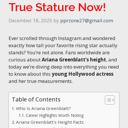
True Stature Now!
December 18, 2025
by
pprzone27@gmail.com
Ever scrolled through Instagram and wondered
exactly how tall your favorite rising star actually
stands? You’re not alone. Fans worldwide are
curious about
Ariana Greenblatt’s height
, and
today we’re diving deep into everything you need
to know about this
young Hollywood actress
and her true measurements.
Table of Contents
Who Is Ariana Greenblatt?
Career Highlights Worth Noting
Ariana Greenblatt’s Height Facts