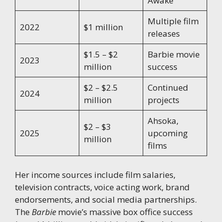
Awake
Multiple film
2022
$1 million
releases
$1.5 – $2
Barbie movie
2023
million
success
$2 – $2.5
Continued
2024
million
projects
Ahsoka,
$2 – $3
2025
upcoming
million
films
Her income sources include film salaries,
television contracts, voice acting work, brand
endorsements, and social media partnerships.
The
Barbie
movie’s massive box office success