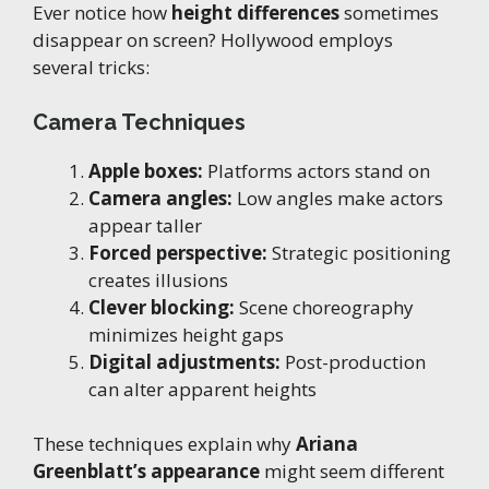
Ever notice how
height differences
sometimes
disappear on screen? Hollywood employs
several tricks:
Camera Techniques
Apple boxes:
Platforms actors stand on
Camera angles:
Low angles make actors
appear taller
Forced perspective:
Strategic positioning
creates illusions
Clever blocking:
Scene choreography
minimizes height gaps
Digital adjustments:
Post-production
can alter apparent heights
These techniques explain why
Ariana
Greenblatt’s appearance
might seem different