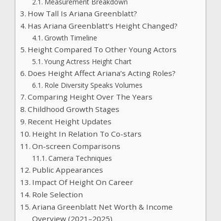
Measurement Breakdown
How Tall Is Ariana Greenblatt?
Has Ariana Greenblatt’s Height Changed?
Growth Timeline
Height Compared To Other Young Actors
Young Actress Height Chart
Does Height Affect Ariana’s Acting Roles?
Role Diversity Speaks Volumes
Comparing Height Over The Years
Childhood Growth Stages
Recent Height Updates
Height In Relation To Co-stars
On-screen Comparisons
Camera Techniques
Public Appearances
Impact Of Height On Career
Role Selection
Ariana Greenblatt Net Worth & Income
Overview (2021–2025)