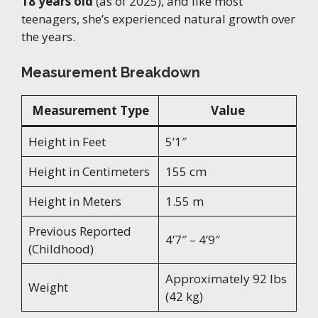
18 years old
(as of 2025), and like most
teenagers, she’s experienced natural growth over
the years.
Measurement Breakdown
Measurement Type
Value
Height in Feet
5’1″
Height in Centimeters
155 cm
Height in Meters
1.55 m
Previous Reported
4’7″ – 4’9″
(Childhood)
Approximately 92 lbs
Weight
(42 kg)