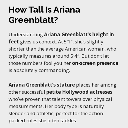
How Tall Is Ariana
Greenblatt?
Understanding
Ariana Greenblatt’s height in
feet
gives us context. At 5’1″, she’s slightly
shorter than the average American woman, who
typically measures around 5’4″. But don’t let
those numbers fool you her
on-screen presence
is absolutely commanding.
Ariana Greenblatt’s stature
places her among
other successful
petite Hollywood actresses
who’ve proven that talent towers over physical
measurements. Her body type is naturally
slender and athletic, perfect for the action-
packed roles she often tackles.