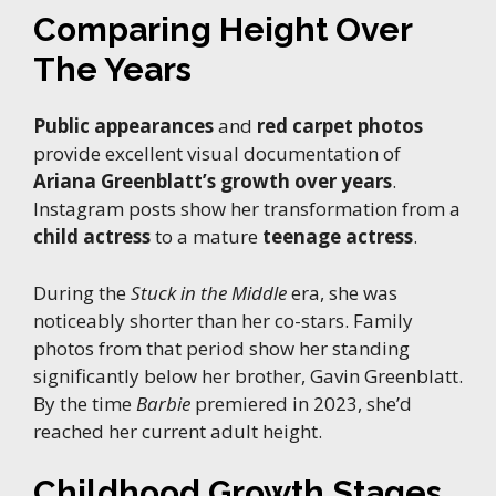
Comparing Height Over
The Years
Public appearances
and
red carpet photos
provide excellent visual documentation of
Ariana Greenblatt’s growth over years
.
Instagram posts show her transformation from a
child actress
to a mature
teenage actress
.
During the
Stuck in the Middle
era, she was
noticeably shorter than her co-stars. Family
photos from that period show her standing
significantly below her brother, Gavin Greenblatt.
By the time
Barbie
premiered in 2023, she’d
reached her current adult height.
Childhood Growth Stages