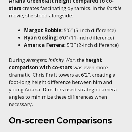
Ariana Greenblatt height compared to co-
stars
creates fascinating dynamics. In the
Barbie
movie, she stood alongside:
Margot Robbie:
5’6″ (5-inch difference)
Ryan Gosling:
6’0″ (11-inch difference)
America Ferrera:
5’3″ (2-inch difference)
During
Avengers: Infinity War
, the
height
comparison with co-stars
was even more
dramatic. Chris Pratt towers at 6’2″, creating a
foot-long height difference between him and
young Ariana. Directors used strategic camera
angles to minimize these differences when
necessary.
On-screen Comparisons