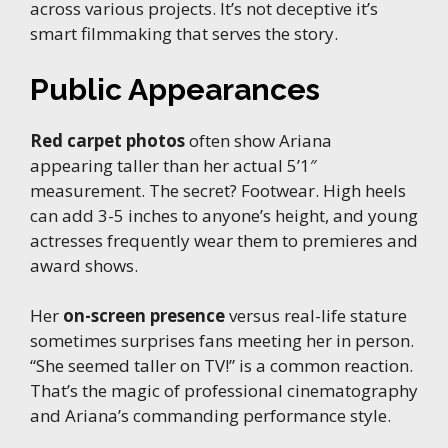
across various projects. It’s not deceptive it’s
smart filmmaking that serves the story.
Public Appearances
Red carpet photos
often show Ariana
appearing taller than her actual 5’1″
measurement. The secret? Footwear. High heels
can add 3-5 inches to anyone’s height, and young
actresses frequently wear them to premieres and
award shows.
Her
on-screen presence
versus real-life stature
sometimes surprises fans meeting her in person.
“She seemed taller on TV!” is a common reaction.
That’s the magic of professional cinematography
and Ariana’s commanding performance style.