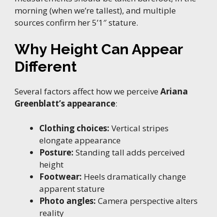
morning (when we’re tallest), and multiple
sources confirm her 5’1″ stature.
Why Height Can Appear
Different
Several factors affect how we perceive
Ariana
Greenblatt’s appearance
:
Clothing choices:
Vertical stripes
elongate appearance
Posture:
Standing tall adds perceived
height
Footwear:
Heels dramatically change
apparent stature
Photo angles:
Camera perspective alters
reality