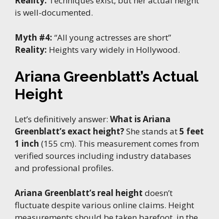
Reality:
Techniques exist, but her actual height
is well-documented.
Myth #4:
“All young actresses are short”
Reality:
Heights vary widely in Hollywood.
Ariana Greenblatt’s Actual
Height
Let’s definitively answer:
What is Ariana
Greenblatt’s exact height?
She stands at
5 feet
1 inch
(155 cm). This measurement comes from
verified sources including industry databases
and professional profiles.
Ariana Greenblatt’s real height
doesn’t
fluctuate despite various online claims. Height
measurements should be taken barefoot, in the