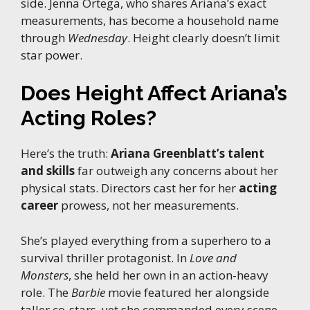
side. Jenna Ortega, who shares Ariana’s exact
measurements, has become a household name
through
Wednesday
. Height clearly doesn’t limit
star power.
Does Height Affect Ariana’s
Acting Roles?
Here’s the truth:
Ariana Greenblatt’s talent
and skills
far outweigh any concerns about her
physical stats. Directors cast her for her
acting
career
prowess, not her measurements.
She’s played everything from a superhero to a
survival thriller protagonist. In
Love and
Monsters
, she held her own in an action-heavy
role. The
Barbie
movie featured her alongside
taller co-stars, yet she commanded every scene