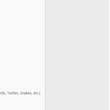
ds, Turtles, Snakes, etc.)