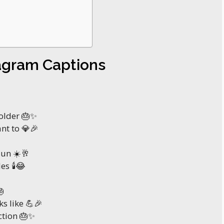
tagram Captions
bolder 🎂✨
ant to 💎🎉
sun ☀️🥂
es 🕯️😂

s like 💪🎉
ction 🎂✨