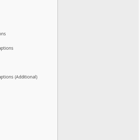
ons
aptions
ptions (Additional)