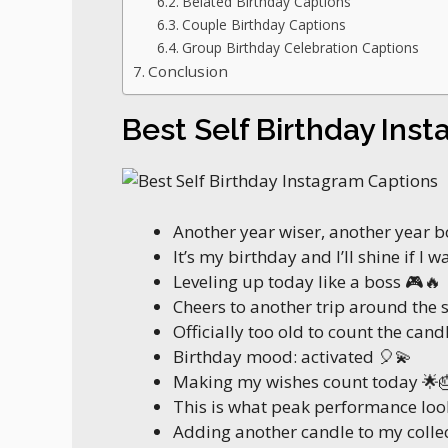
Belated Birthday Captions
Couple Birthday Captions
Group Birthday Celebration Captions
Conclusion
Best Self Birthday Ins
Another year wiser, another year 
It’s my birthday and I’ll shine if I w
Leveling up today like a boss 🎮🔥
Cheers to another trip around the 
Officially too old to count the candl
Birthday mood: activated 🎈💫
Making my wishes count today 🌟
This is what peak performance look
Adding another candle to my colle