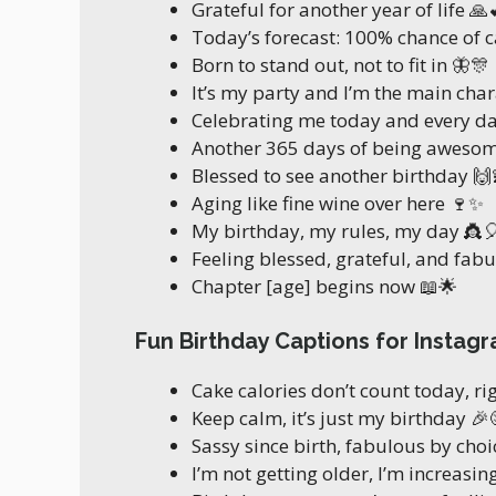
Grateful for another year of life 🙏
Today’s forecast: 100% chance of c
Born to stand out, not to fit in 🦋🎊
It’s my party and I’m the main char
Celebrating me today and every d
Another 365 days of being awesom
Blessed to see another birthday 🙌
Aging like fine wine over here 🍷✨
My birthday, my rules, my day 👸
Feeling blessed, grateful, and fab
Chapter [age] begins now 📖🌟
Fun Birthday Captions for Instag
Cake calories don’t count today, ri
Keep calm, it’s just my birthday 🎉
Sassy since birth, fabulous by choice
I’m not getting older, I’m increasin