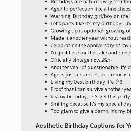
Birthdays are nature’s way of telli
Aged to perfection like a fine chees
Warning: Birthday girl/boy on the 
Let’s party like it’s my birthday… be
Growing up is optional, growing o
Made it another year without readi
Celebrating the anniversary of my
I’m just here for the cake and pres
Officially vintage now 🕰️✨
Another year of questionable life dec
Age is just a number, and mine is 
Living my best birthday life 🎈💃
Proof that I can survive another ye
It’s my birthday, let’s get this part
Smiling because it’s my special da
Too glam to give a damn, it’s my 
Aesthetic Birthday Captions for Y