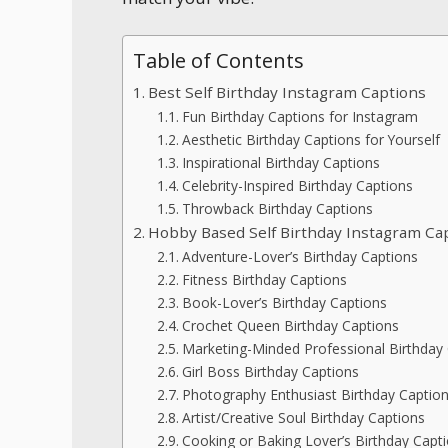
Table of Contents
Best Self Birthday Instagram Captions
Fun Birthday Captions for Instagram
Aesthetic Birthday Captions for Yourself
Inspirational Birthday Captions
Celebrity-Inspired Birthday Captions
Throwback Birthday Captions
Hobby Based Self Birthday Instagram Ca
Adventure-Lover’s Birthday Captions
Fitness Birthday Captions
Book-Lover’s Birthday Captions
Crochet Queen Birthday Captions
Marketing-Minded Professional Birthday
Girl Boss Birthday Captions
Photography Enthusiast Birthday Captio
Artist/Creative Soul Birthday Captions
Cooking or Baking Lover’s Birthday Capt