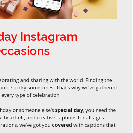
hday Instagram
Occasions
brating and sharing with the world. Finding the
an be tricky sometimes. That’s why we’ve gathered
every type of celebration.
thday or someone else’s
special day
, you need the
 heartfelt, and creative captions for all ages.
rations, we’ve got you
covered
with captions that