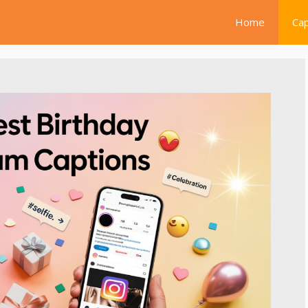
Home
Cap