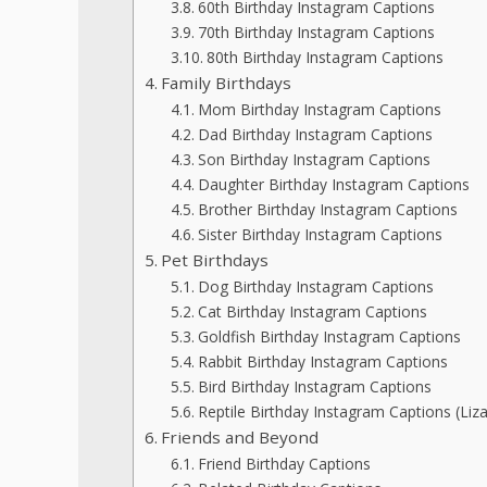
60th Birthday Instagram Captions
70th Birthday Instagram Captions
80th Birthday Instagram Captions
Family Birthdays
Mom Birthday Instagram Captions
Dad Birthday Instagram Captions
Son Birthday Instagram Captions
Daughter Birthday Instagram Captions
Brother Birthday Instagram Captions
Sister Birthday Instagram Captions
Pet Birthdays
Dog Birthday Instagram Captions
Cat Birthday Instagram Captions
Goldfish Birthday Instagram Captions
Rabbit Birthday Instagram Captions
Bird Birthday Instagram Captions
Reptile Birthday Instagram Captions (Lizar
Friends and Beyond
Friend Birthday Captions