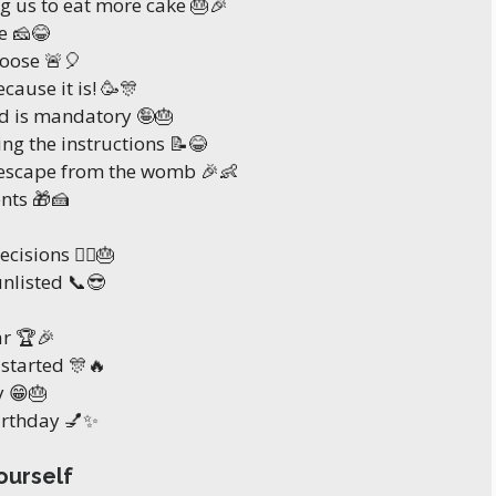
ng us to eat more cake 🎂🎉
e 🧀😂
loose 🚨🎈
cause it is! 🥳🎊
ld is mandatory 🤪🎂
ng the instructions 📝😂
 escape from the womb 🎉👶
ents 🎁🍰
isions 🤷‍♀️🎂
unlisted 📞😎
ar 🏆🎉
y started 🎊🔥
y 😁🎂
birthday 💅✨
ourself