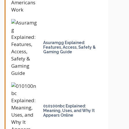
Asuramgg Explained:
Features, Access, Safety &
Gaming Guide
010100nbc Explained:
Meaning, Uses, and Why It
Appears Online