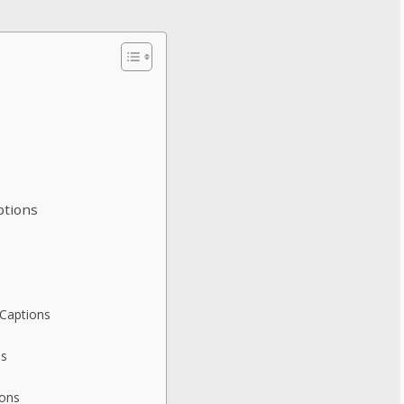
ptions
 Captions
ns
ions