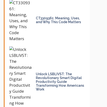
CT3309361: Meaning, Uses,
and Why This Code Matters
Unlock LSBLIVST: The
Revolutionary Smart Digital
Productivity Guide
Transforming How Americans
Work