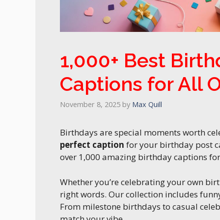
1,000+ Best Birt
Captions for All 
November 8, 2025
by
Max Quill
Birthdays are special moments worth cele
perfect caption
for your birthday post c
over 1,000 amazing birthday captions for 
Whether you’re celebrating your own bir
right words. Our collection includes funny,
From milestone birthdays to casual celeb
match your vibe.