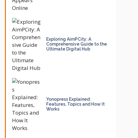
Exploring AimPCity: A
Comprehensive Guide to the
Ultimate Digital Hub
Yonopress Explained:
Features, Topics and How It
Works