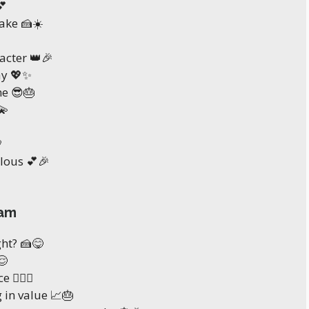
💕
ake 🍰☀️
acter 👑🎉
ay 💖✨
e 😎🎂
💫

ulous 💕🎉
ram
ght? 🍰😋
😌
 💁‍♀️✨
g in value 📈🎂