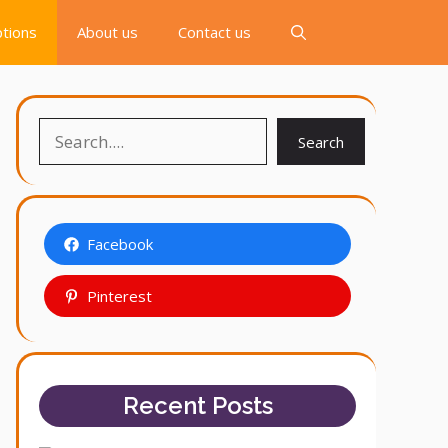
tions
About us
Contact us
Search
Search
Facebook
Pinterest
Recent Posts