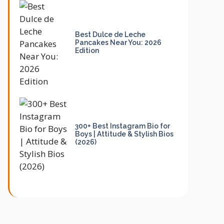
Best Dulce de Leche
Pancakes Near You: 2026
Edition
300+ Best Instagram Bio for
Boys | Attitude & Stylish Bios
(2026)