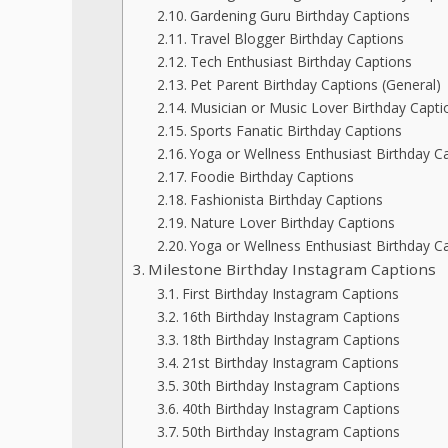
Gardening Guru Birthday Captions
Travel Blogger Birthday Captions
Tech Enthusiast Birthday Captions
Pet Parent Birthday Captions (General)
Musician or Music Lover Birthday Capti
Sports Fanatic Birthday Captions
Yoga or Wellness Enthusiast Birthday C
Foodie Birthday Captions
Fashionista Birthday Captions
Nature Lover Birthday Captions
Yoga or Wellness Enthusiast Birthday Ca
Milestone Birthday Instagram Captions
First Birthday Instagram Captions
16th Birthday Instagram Captions
18th Birthday Instagram Captions
21st Birthday Instagram Captions
30th Birthday Instagram Captions
40th Birthday Instagram Captions
50th Birthday Instagram Captions